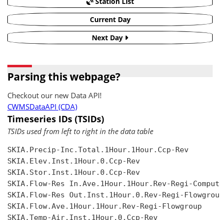
Station List
Current Day
Next Day
Parsing this webpage?
Checkout our new Data API!
CWMSDataAPI (CDA)
Timeseries IDs (TSIDs)
TSIDs used from left to right in the data table
SKIA.Precip-Inc.Total.1Hour.1Hour.Ccp-Rev

SKIA.Elev.Inst.1Hour.0.Ccp-Rev

SKIA.Stor.Inst.1Hour.0.Ccp-Rev

SKIA.Flow-Res In.Ave.1Hour.1Hour.Rev-Regi-Compute
SKIA.Flow-Res Out.Inst.1Hour.0.Rev-Regi-Flowgroup
SKIA.Flow.Ave.1Hour.1Hour.Rev-Regi-Flowgroup

SKIA.Temp-Air.Inst.1Hour.0.Ccp-Rev
