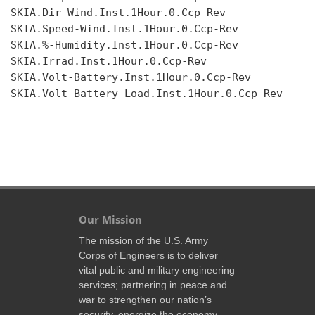
SKIA.Dir-Wind.Inst.1Hour.0.Ccp-Rev

SKIA.Speed-Wind.Inst.1Hour.0.Ccp-Rev

SKIA.%-Humidity.Inst.1Hour.0.Ccp-Rev

SKIA.Irrad.Inst.1Hour.0.Ccp-Rev

SKIA.Volt-Battery.Inst.1Hour.0.Ccp-Rev

SKIA.Volt-Battery Load.Inst.1Hour.0.Ccp-Rev

Our Mission
The mission of the U.S. Army
Corps of Engineers is to deliver
vital public and military engineering
services; partnering in peace and
war to strengthen our nation’s
security, energize the economy