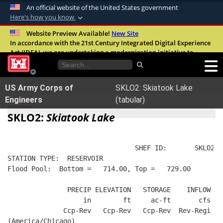
An official website of the United States government
Here's how you know
Official websites use .mil
Website Preview Available!
New Site
In accordance with the 21st Century Integrated Digital Experience
A
.mil
website belongs to an official U.S.
Act (IDEA), we are undertaking a modernization initiative to
Department of Defense organization in the
improve the overall quality, accessibility, and user experience of
United States.
our digital services.
FAQ
US Army Corps of
SKLO2: Skiatook Lake
Secure .mil websites use HTTPS
Engineers
(tabular)
A
lock (
)
or
https://
means you’ve safely
SKLO2:
Skiatook Lake
connected to the .mil website. Share sensitive
information only on official, secure websites.
                                SHEF ID:       SKLO2  
STATION TYPE:  RESERVOIR
Flood Pool:  Bottom =   714.00, Top =   729.00
               PRECIP ELEVATION   STORAGE    INFLOW   
                   in        ft     ac-ft       cfs   
              Ccp-Rev   Ccp-Rev   Ccp-Rev  Rev-Regi  R
(America/Chicago)