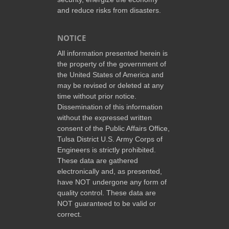
and reduce risks from disasters.
NOTICE
All information presented herein is
the property of the government of
the United States of America and
may be revised or deleted at any
time without prior notice.
Dissemination of this information
without the expressed written
consent of the Public Affairs Office,
Tulsa District U.S. Army Corps of
Engineers is strictly prohibited.
These data are gathered
electronically and, as presented,
have NOT undergone any form of
quality control. These data are
NOT guaranteed to be valid or
correct.