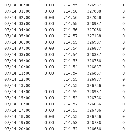
07/14 00:00      0.00    714.55    326937         1   
07/14 01:00      0.00    714.56    327038         0   
07/14 02:00      0.00    714.56    327038         0   
07/14 03:00      0.00    714.55    326937         0   
07/14 04:00      0.00    714.56    327038         0   
07/14 05:00      0.00    714.57    327138         0   
07/14 06:00      0.00    714.55    326937         0   
07/14 07:00      0.00    714.54    326837         0   
07/14 08:00      0.00    714.54    326837         0   
07/14 09:00      0.00    714.53    326736         0   
07/14 10:00      0.00    714.54    326837         0   
07/14 11:00      0.00    714.54    326837         0   
07/14 12:00      ----    714.55    326937         0   
07/14 13:00      ----    714.53    326736         0   
07/14 14:00      0.00    714.55    326937         0   
07/14 15:00      0.00    714.53    326736         0   
07/14 16:00      0.00    714.52    326636         0   
07/14 17:00      0.00    714.53    326736         0   
07/14 18:00      0.00    714.53    326736         0   
07/14 19:00      0.00    714.53    326736         0   
07/14 20:00      0.00    714.52    326636         0   