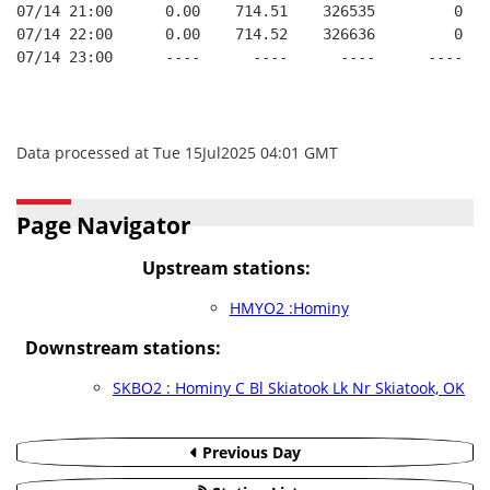
07/14 21:00      0.00    714.51    326535         0   
07/14 22:00      0.00    714.52    326636         0   
07/14 23:00      ----      ----      ----      ----   
Data processed at Tue 15Jul2025 04:01 GMT
Page Navigator
Upstream stations:
HMYO2 :Hominy
Downstream stations:
SKBO2 : Hominy C Bl Skiatook Lk Nr Skiatook, OK
Previous Day