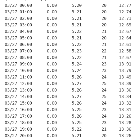
03/27 00:00      0.00      5.20        20     12.77
03/27 01:00      0.00      5.21        20     12.74
03/27 02:00      0.00      5.21        20     12.71
03/27 03:00      0.00      5.21        20     12.69
03/27 04:00      0.00      5.22        21     12.67
03/27 05:00      0.00      5.21        20     12.64
03/27 06:00      0.00      5.22        21     12.61
03/27 07:00      0.00      5.23        22     12.58
03/27 08:00      0.00      5.22        21     12.67
03/27 09:00      0.00      5.24        23     13.91
03/27 10:00      0.00      5.24        23     13.79
03/27 11:00      0.00      5.26        24     13.49
03/27 12:00      0.00      5.27        25     13.39
03/27 13:00      0.00      5.26        24     13.36
03/27 14:00      0.00      5.27        25     13.34
03/27 15:00      0.00      5.26        24     13.32
03/27 16:00      0.00      5.25        23     13.31
03/27 17:00      0.00      5.26        24     13.26
03/27 18:00      0.00      5.25        23     13.28
03/27 19:00      0.00      5.22        21     13.36
03/27 20:00      0.00      5.21        20     13.26