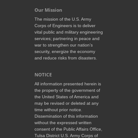
Our Mission
The mission of the U.S. Army
Corps of Engineers is to deliver
vital public and military engineering
services; partnering in peace and
war to strengthen our nation’s
security, energize the economy
and reduce risks from disasters.
NOTICE
All information presented herein is
the property of the government of
the United States of America and
may be revised or deleted at any
time without prior notice.
Dissemination of this information
without the expressed written
consent of the Public Affairs Office,
Tulsa District U.S. Army Corps of