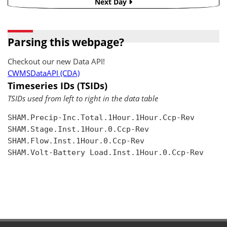
Next Day
Parsing this webpage?
Checkout our new Data API!
CWMSDataAPI (CDA)
Timeseries IDs (TSIDs)
TSIDs used from left to right in the data table
SHAM.Precip-Inc.Total.1Hour.1Hour.Ccp-Rev

SHAM.Stage.Inst.1Hour.0.Ccp-Rev

SHAM.Flow.Inst.1Hour.0.Ccp-Rev

SHAM.Volt-Battery Load.Inst.1Hour.0.Ccp-Rev
