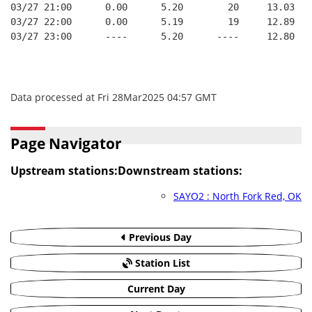
03/27 21:00      0.00      5.20        20     13.03
03/27 22:00      0.00      5.19        19     12.89
03/27 23:00      ----      5.20      ----     12.80
Data processed at Fri 28Mar2025 04:57 GMT
Page Navigator
Upstream stations:
Downstream stations:
SAYO2 : North Fork Red, OK
Previous Day
Station List
Current Day