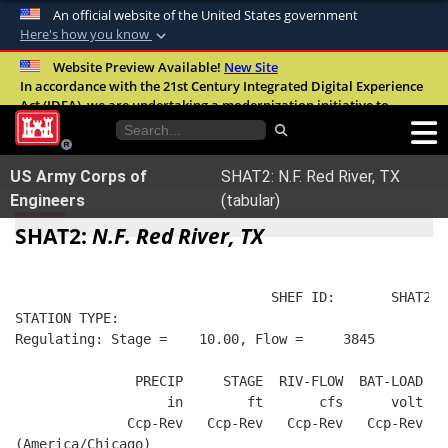
An official website of the United States government
Here's how you know
Official websites use .mil
Website Preview Available!
New Site
In accordance with the 21st Century Integrated Digital Experience
A
.mil
website belongs to an official U.S.
Act (IDEA), we are undertaking a modernization initiative to
Department of Defense organization in the
improve the overall quality, accessibility, and user experience of
United States.
our digital services.
FAQ
US Army Corps of
SHAT2: N.F. Red River, TX
Secure .mil websites use HTTPS
Engineers
(tabular)
A
lock (
)
or
https://
means you’ve safely
SHAT2:
N.F. Red River, TX
connected to the .mil website. Share sensitive
information only on official, secure websites.
                                SHEF ID:       SHAT2  
STATION TYPE:  
Regulating: Stage =    10.00, Flow =     3845
               PRECIP     STAGE  RIV-FLOW  BAT-LOAD
                   in        ft       cfs      volt
              Ccp-Rev   Ccp-Rev   Ccp-Rev   Ccp-Rev
(America/Chicago)