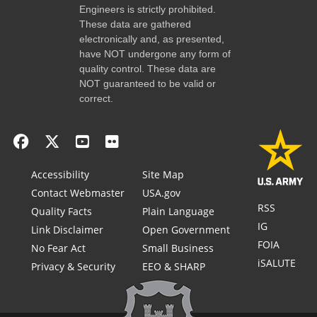
Engineers is strictly prohibited.
These data are gathered
electronically and, as presented,
have NOT undergone any form of
quality control. These data are
NOT guaranteed to be valid or
correct.
Accessibility
Site Map
Contact Webmaster
USA.gov
RSS
Quality Facts
Plain Language
IG
Link Disclaimer
Open Government
FOIA
No Fear Act
Small Business
iSALUTE
Privacy & Security
EEO & SHARP