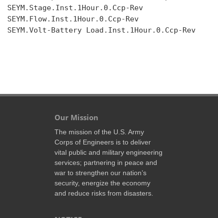
SEYM.Stage.Inst.1Hour.0.Ccp-Rev

SEYM.Flow.Inst.1Hour.0.Ccp-Rev

SEYM.Volt-Battery Load.Inst.1Hour.0.Ccp-Rev

Our Mission
The mission of the U.S. Army
Corps of Engineers is to deliver
vital public and military engineering
services; partnering in peace and
war to strengthen our nation’s
security, energize the economy
and reduce risks from disasters.