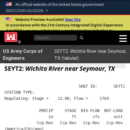
An official website of the United States government
Here's how you know
Official websites use .mil
Website Preview Available!
New Site
In accordance with the 21st Century Integrated Digital Experience
A
.mil
website belongs to an official U.S.
Act (IDEA), we are undertaking a modernization initiative to
Department of Defense organization in the
improve the overall quality, accessibility, and user experience of
United States.
our digital services.
FAQ
US Army Corps of
SEYT2: Wichita River near Seymour,
Secure .mil websites use HTTPS
Engineers
TX (tabular)
A
lock (
)
or
https://
means you’ve safely
SEYT2:
Wichita River near Seymour, TX
connected to the .mil website. Share sensitive
information only on official, secure websites.
                                SHEF ID:       SEYT2  
STATION TYPE:  
Regulating: Stage =    12.00, Flow =     1769
               PRECIP     STAGE  RIV-FLOW  BAT-LOAD
                   in        ft       cfs      volt
              Ccp-Rev   Ccp-Rev   Ccp-Rev   Ccp-Rev
(America/Chicago)