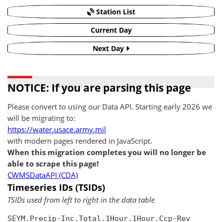
Station List
Current Day
Next Day
NOTICE: If you are parsing this page
Please convert to using our Data API. Starting early 2026 we
will be migrating to:
https://water.usace.army.mil
with modern pages rendered in JavaScript.
When this migration completes you will no longer be
able to scrape this page!
CWMSDataAPI (CDA)
Timeseries IDs (TSIDs)
TSIDs used from left to right in the data table
SEYM.Precip-Inc.Total.1Hour.1Hour.Ccp-Rev
