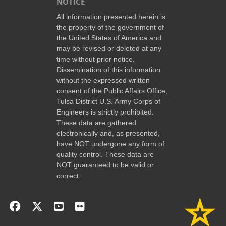
NOTICE
All information presented herein is
the property of the government of
the United States of America and
may be revised or deleted at any
time without prior notice.
Dissemination of this information
without the expressed written
consent of the Public Affairs Office,
Tulsa District U.S. Army Corps of
Engineers is strictly prohibited.
These data are gathered
electronically and, as presented,
have NOT undergone any form of
quality control. These data are
NOT guaranteed to be valid or
correct.