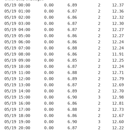
05/19 00:00      0.00      6.89         2     12.37
05/19 01:00      0.00      6.87         2     12.36
05/19 02:00      0.00      6.86         2     12.32
05/19 03:00      0.00      6.87         2     12.30
05/19 04:00      0.00      6.87         2     12.27
05/19 05:00      0.00      6.86         2     12.27
05/19 06:00      0.00      6.86         2     12.24
05/19 07:00      0.00      6.88         2     12.24
05/19 08:00      0.00      6.86         2     11.91
05/19 09:00      0.00      6.85         2     12.25
05/19 10:00      0.00      6.87         2     12.24
05/19 11:00      0.00      6.88         2     12.71
05/19 12:00      0.00      6.89         2     12.79
05/19 13:00      0.00      6.87         2     12.69
05/19 14:00      0.00      6.89         2     12.70
05/19 15:00      0.00      6.90         3     12.98
05/19 16:00      0.00      6.86         2     12.81
05/19 17:00      0.00      6.88         2     12.73
05/19 18:00      0.00      6.86         2     12.67
05/19 19:00      0.00      6.90         3     12.60
05/19 20:00      0.00      6.87         2     12.22