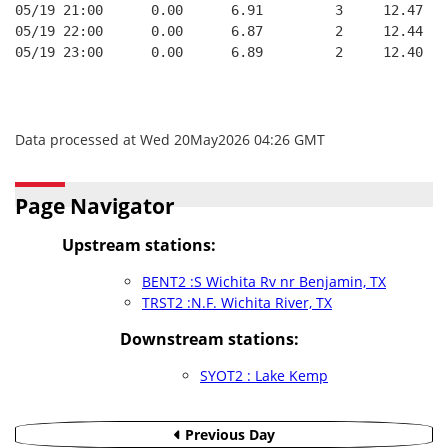
05/19 21:00      0.00      6.91         3     12.47
05/19 22:00      0.00      6.87         2     12.44
05/19 23:00      0.00      6.89         2     12.40
Data processed at Wed 20May2026 04:26 GMT
Page Navigator
Upstream stations:
BENT2 :S Wichita Rv nr Benjamin, TX
TRST2 :N.F. Wichita River, TX
Downstream stations:
SYOT2 : Lake Kemp
Previous Day