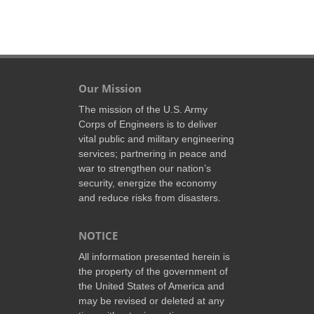
Our Mission
The mission of the U.S. Army
Corps of Engineers is to deliver
vital public and military engineering
services; partnering in peace and
war to strengthen our nation’s
security, energize the economy
and reduce risks from disasters.
NOTICE
All information presented herein is
the property of the government of
the United States of America and
may be revised or deleted at any