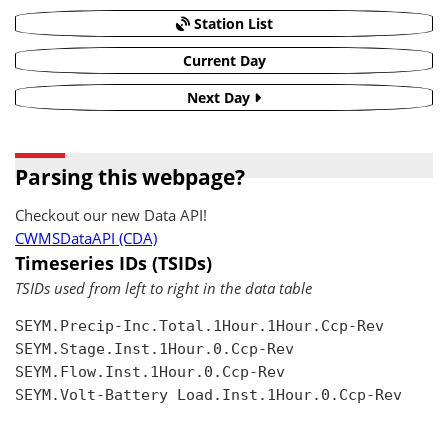
Station List
Current Day
Next Day
Parsing this webpage?
Checkout our new Data API!
CWMSDataAPI (CDA)
Timeseries IDs (TSIDs)
TSIDs used from left to right in the data table
SEYM.Precip-Inc.Total.1Hour.1Hour.Ccp-Rev

SEYM.Stage.Inst.1Hour.0.Ccp-Rev

SEYM.Flow.Inst.1Hour.0.Ccp-Rev

SEYM.Volt-Battery Load.Inst.1Hour.0.Ccp-Rev
