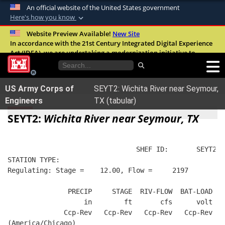
An official website of the United States government
Here's how you know
Official websites use .mil
Website Preview Available!
New Site
In accordance with the 21st Century Integrated Digital Experience
A
.mil
website belongs to an official U.S.
Act (IDEA), we are undertaking a modernization initiative to
Department of Defense organization in the
improve the overall quality, accessibility, and user experience of
United States.
our digital services.
FAQ
US Army Corps of
SEYT2: Wichita River near Seymour,
Secure .mil websites use HTTPS
Engineers
TX (tabular)
A
lock (
)
or
https://
means you’ve safely
SEYT2:
Wichita River near Seymour, TX
connected to the .mil website. Share sensitive
information only on official, secure websites.
                                SHEF ID:       SEYT2  
STATION TYPE:  
Regulating: Stage =    12.00, Flow =     2197
               PRECIP     STAGE  RIV-FLOW  BAT-LOAD
                   in        ft       cfs      volt
              Ccp-Rev   Ccp-Rev   Ccp-Rev   Ccp-Rev
(America/Chicago)