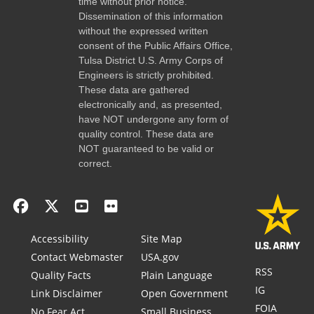
time without prior notice.
Dissemination of this information
without the expressed written
consent of the Public Affairs Office,
Tulsa District U.S. Army Corps of
Engineers is strictly prohibited.
These data are gathered
electronically and, as presented,
have NOT undergone any form of
quality control. These data are
NOT guaranteed to be valid or
correct.
Accessibility
Site Map
Contact Webmaster
USA.gov
RSS
Quality Facts
Plain Language
IG
Link Disclaimer
Open Government
FOIA
No Fear Act
Small Business