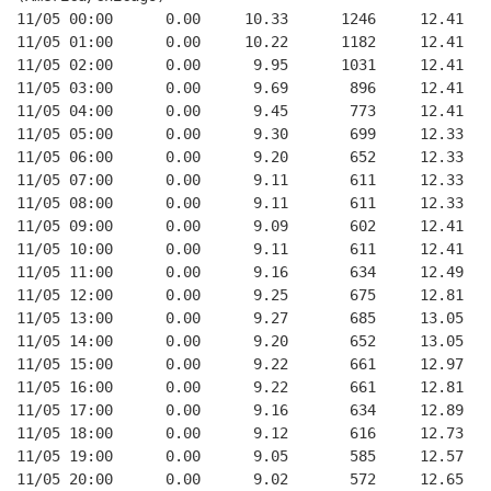
11/05 00:00      0.00     10.33      1246     12.41
11/05 01:00      0.00     10.22      1182     12.41
11/05 02:00      0.00      9.95      1031     12.41
11/05 03:00      0.00      9.69       896     12.41
11/05 04:00      0.00      9.45       773     12.41
11/05 05:00      0.00      9.30       699     12.33
11/05 06:00      0.00      9.20       652     12.33
11/05 07:00      0.00      9.11       611     12.33
11/05 08:00      0.00      9.11       611     12.33
11/05 09:00      0.00      9.09       602     12.41
11/05 10:00      0.00      9.11       611     12.41
11/05 11:00      0.00      9.16       634     12.49
11/05 12:00      0.00      9.25       675     12.81
11/05 13:00      0.00      9.27       685     13.05
11/05 14:00      0.00      9.20       652     13.05
11/05 15:00      0.00      9.22       661     12.97
11/05 16:00      0.00      9.22       661     12.81
11/05 17:00      0.00      9.16       634     12.89
11/05 18:00      0.00      9.12       616     12.73
11/05 19:00      0.00      9.05       585     12.57
11/05 20:00      0.00      9.02       572     12.65