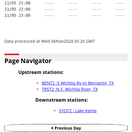
11/05 21:00      ----      ----      ----      ----
11/05 22:00      ----      ----      ----      ----
11/05 23:00      ----      ----      ----      ----
Data processed at Wed 06Nov2024 05:26 GMT
Page Navigator
Upstream stations:
BENT2 :S Wichita Rv nr Benjamin, TX
TRST2 :N.F. Wichita River, TX
Downstream stations:
SYOT2 : Lake Kemp
Previous Day