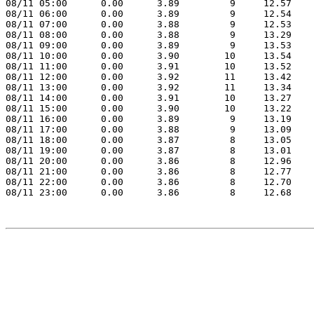
08/11 05:00      0.00      3.89         9     12.57

08/11 06:00      0.00      3.89         9     12.54

08/11 07:00      0.00      3.88         9     12.53

08/11 08:00      0.00      3.88         9     13.29

08/11 09:00      0.00      3.89         9     13.53

08/11 10:00      0.00      3.90        10     13.54

08/11 11:00      0.00      3.91        10     13.52

08/11 12:00      0.00      3.92        11     13.42

08/11 13:00      0.00      3.92        11     13.34

08/11 14:00      0.00      3.91        10     13.27

08/11 15:00      0.00      3.90        10     13.22

08/11 16:00      0.00      3.89         9     13.19

08/11 17:00      0.00      3.88         9     13.09

08/11 18:00      0.00      3.87         8     13.05

08/11 19:00      0.00      3.87         8     13.01

08/11 20:00      0.00      3.86         8     12.96

08/11 21:00      0.00      3.86         8     12.77

08/11 22:00      0.00      3.86         8     12.70

08/11 23:00      0.00      3.86         8     12.68
