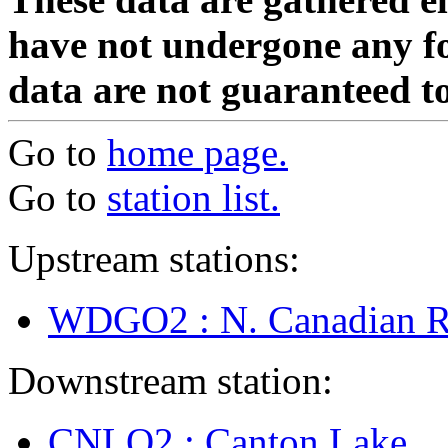
have not undergone any fo
data are not guaranteed to
Go to
home page.
Go to
station list.
Upstream stations:
WDGO2 : N. Canadian R
Downstream station:
CNLO2 : Canton Lake