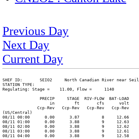
Previous Day
Next Day
Current Day
SHEF ID:       SEIO2     North Canadian River near Seil
STATION TYPE:  

Regulating: Stage =    11.00, Flow =     1140

               PRECIP     STAGE  RIV-FLOW  BAT-LOAD

                   in        ft       cfs      volt

              Ccp-Rev   Ccp-Rev   Ccp-Rev   Ccp-Rev

(US/Central)

08/11 00:00      0.00      3.87         8     12.66

08/11 01:00      0.00      3.88         9     12.63

08/11 02:00      0.00      3.88         9     12.62

08/11 03:00      0.00      3.88         9     12.61

08/11 04:00      0.00      3.88         9     12.58
