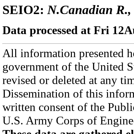
SEIO2:
N.Canadian R., 
Data processed at Fri 12
All information presented he
government of the United S
revised or deleted at any ti
Dissemination of this infor
written consent of the Public
U.S. Army Corps of Engineer
These data are gathered el