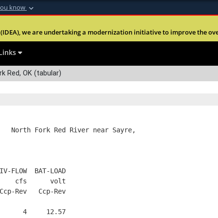
you know
Secure .mil webs
(IDEA), we are undertaking a modernization initiative to improve the overal
nt of Defense
A
lock (
)
or
https:
Share sensitive informa
Links
k Red, OK (tabular)
   North Fork Red River near Sayre,
IV-FLOW  BAT-LOAD
    cfs      volt
Ccp-Rev   Ccp-Rev
      4     12.57