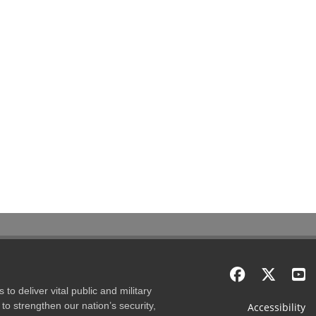
to deliver vital public and military
to strengthen our nation’s security,
Accessibility