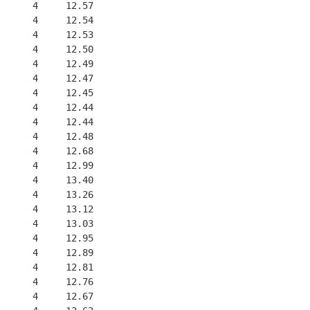
      4     12.57
      4     12.54
      4     12.53
      4     12.50
      4     12.49
      4     12.47
      4     12.45
      4     12.44
      4     12.44
      4     12.48
      4     12.68
      4     12.99
      4     13.40
      4     13.26
      4     13.12
      4     13.03
      4     12.95
      4     12.89
      4     12.81
      4     12.76
      4     12.67