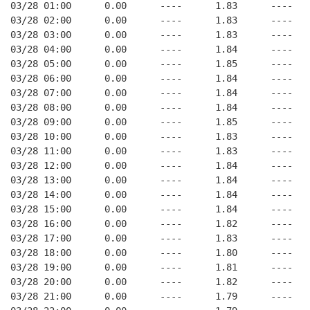
03/28 01:00      0.00      ----      1.83      ----   
03/28 02:00      0.00      ----      1.83      ----   
03/28 03:00      0.00      ----      1.83      ----   
03/28 04:00      0.00      ----      1.84      ----   
03/28 05:00      0.00      ----      1.85      ----   
03/28 06:00      0.00      ----      1.84      ----   
03/28 07:00      0.00      ----      1.84      ----   
03/28 08:00      0.00      ----      1.84      ----   
03/28 09:00      0.00      ----      1.85      ----   
03/28 10:00      0.00      ----      1.83      ----   
03/28 11:00      0.00      ----      1.83      ----   
03/28 12:00      0.00      ----      1.84      ----   
03/28 13:00      0.00      ----      1.84      ----   
03/28 14:00      0.00      ----      1.84      ----   
03/28 15:00      0.00      ----      1.84      ----   
03/28 16:00      0.00      ----      1.82      ----   
03/28 17:00      0.00      ----      1.83      ----   
03/28 18:00      0.00      ----      1.80      ----   
03/28 19:00      0.00      ----      1.81      ----   
03/28 20:00      0.00      ----      1.82      ----   
03/28 21:00      0.00      ----      1.79      ----   