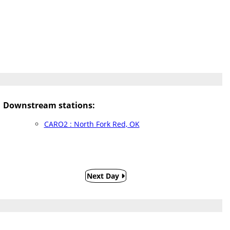
Downstream stations:
CARO2 : North Fork Red, OK
Next Day