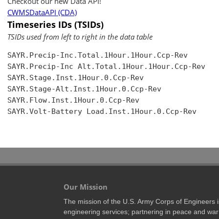
Checkout our new Data API!
CWMSDataAPI (CDA)
Timeseries IDs (TSIDs)
TSIDs used from left to right in the data table
SAYR.Precip-Inc.Total.1Hour.1Hour.Ccp-Rev

SAYR.Precip-Inc Alt.Total.1Hour.1Hour.Ccp-Rev

SAYR.Stage.Inst.1Hour.0.Ccp-Rev

SAYR.Stage-Alt.Inst.1Hour.0.Ccp-Rev

SAYR.Flow.Inst.1Hour.0.Ccp-Rev

SAYR.Volt-Battery Load.Inst.1Hour.0.Ccp-Rev

Our Mission
The mission of the U.S. Army Corps of Engineers is 
engineering services; partnering in peace and war 