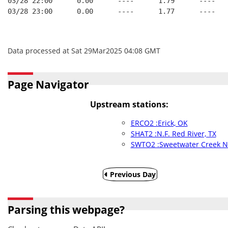
03/28 22:00      0.00      ----      1.79      ----   
03/28 23:00      0.00      ----      1.77      ----   
Data processed at Sat 29Mar2025 04:08 GMT
Page Navigator
Upstream stations:
ERCO2 :Erick, OK
SHAT2 :N.F. Red River, TX
SWTO2 :Sweetwater Creek N
Previous Day
Parsing this webpage?