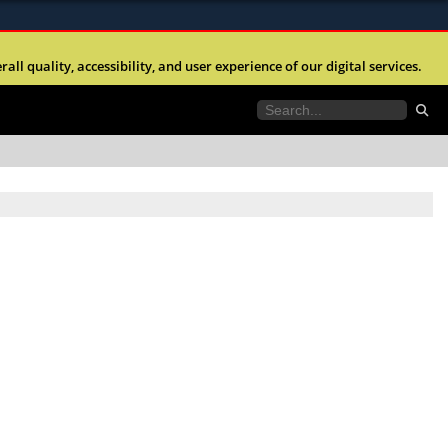
ites use HTTPS
l quality, accessibility, and user experience of our digital services.
//
means you’ve safely connected to the .mil website.
tion only on official, secure websites.