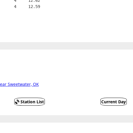
      4     12.62
      4     12.59
ear Sweetwater, OK
Station List
Current Day