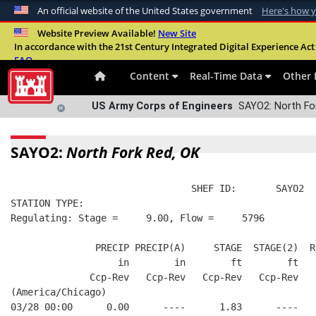
An official website of the United States government
Here's how 
Official websites use .mil
Website Preview Available!
New Site
In accordance with the 21st Century Integrated Digital Experience Act 
A
.mil
website belongs to an official U.S. Departme
FAQ
organization in the United States.
Content
Real-Time Data
Other 
US Army Corps of Engineers
SAYO2: North For
SAYO2:
North Fork Red, OK
                                SHEF ID:       SAYO2  
STATION TYPE:  
Regulating: Stage =     9.00, Flow =     5796
               PRECIP PRECIP(A)     STAGE  STAGE(2)  R
                   in        in        ft        ft   
              Ccp-Rev   Ccp-Rev   Ccp-Rev   Ccp-Rev   
(America/Chicago)
03/28 00:00      0.00      ----      1.83      ----   