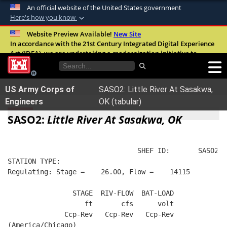
An official website of the United States government
Here's how you know
Official websites use .mil
Website Preview Available!
New Site
In accordance with the 21st Century Integrated Digital Experience
A
.mil
website belongs to an official U.S.
Act (IDEA), we are undertaking a modernization initiative to
Department of Defense organization in the
improve the overall quality, accessibility, and user experience of
United States.
our digital services.
FAQ
US Army Corps of
SASO2: Little River At Sasakwa,
Secure .mil websites use HTTPS
Engineers
OK (tabular)
A
lock (
)
or
https://
means you’ve safely
SASO2:
Little River At Sasakwa, OK
connected to the .mil website. Share sensitive
information only on official, secure websites.
                                SHEF ID:       SASO2  
STATION TYPE:  
Regulating: Stage =    26.00, Flow =    14115
                STAGE  RIV-FLOW  BAT-LOAD
                   ft       cfs      volt
              Ccp-Rev   Ccp-Rev   Ccp-Rev
(America/Chicago)