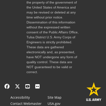
the property of the government of
the United States of America and
may be revised or deleted at any
time without prior notice.
Dissemination of this information
without the expressed written
consent of the Public Affairs Office,
Tulsa District U.S. Army Corps of
Engineers is strictly prohibited.
These data are gathered
electronically and, as presented,
have NOT undergone any form of
quality control. These data are
NOT guaranteed to be valid or
correct.
Accessibility
Site Map
Contact Webmaster
USA.gov