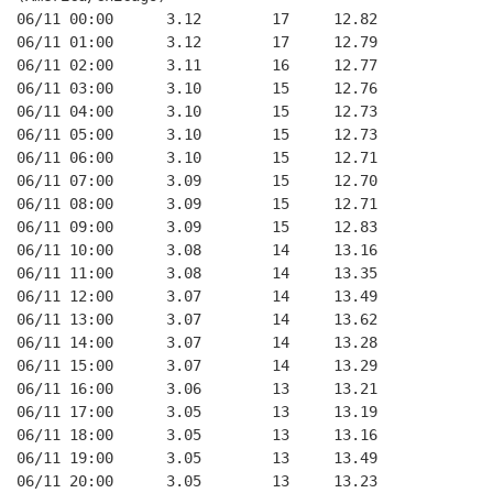
06/11 00:00      3.12        17     12.82
06/11 01:00      3.12        17     12.79
06/11 02:00      3.11        16     12.77
06/11 03:00      3.10        15     12.76
06/11 04:00      3.10        15     12.73
06/11 05:00      3.10        15     12.73
06/11 06:00      3.10        15     12.71
06/11 07:00      3.09        15     12.70
06/11 08:00      3.09        15     12.71
06/11 09:00      3.09        15     12.83
06/11 10:00      3.08        14     13.16
06/11 11:00      3.08        14     13.35
06/11 12:00      3.07        14     13.49
06/11 13:00      3.07        14     13.62
06/11 14:00      3.07        14     13.28
06/11 15:00      3.07        14     13.29
06/11 16:00      3.06        13     13.21
06/11 17:00      3.05        13     13.19
06/11 18:00      3.05        13     13.16
06/11 19:00      3.05        13     13.49
06/11 20:00      3.05        13     13.23