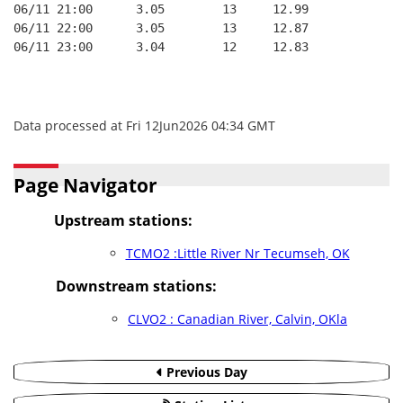
06/11 21:00      3.05        13     12.99
06/11 22:00      3.05        13     12.87
06/11 23:00      3.04        12     12.83
Data processed at Fri 12Jun2026 04:34 GMT
Page Navigator
Upstream stations:
TCMO2 :Little River Nr Tecumseh, OK
Downstream stations:
CLVO2 : Canadian River, Calvin, OKla
Previous Day