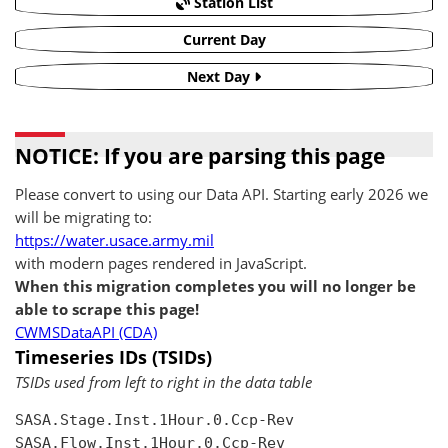
Station List
Current Day
Next Day
NOTICE: If you are parsing this page
Please convert to using our Data API. Starting early 2026 we
will be migrating to:
https://water.usace.army.mil
with modern pages rendered in JavaScript.
When this migration completes you will no longer be
able to scrape this page!
CWMSDataAPI (CDA)
Timeseries IDs (TSIDs)
TSIDs used from left to right in the data table
SASA.Stage.Inst.1Hour.0.Ccp-Rev

SASA.Flow.Inst.1Hour.0.Ccp-Rev
