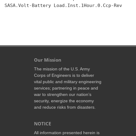
SASA.Volt-Battery Load.Inst.1Hour.0.Ccp-Rev

Our Mission
The mission of the U.S. Army
Corps of Engineers is to deliver
vital public and military engineering
services; partnering in peace and
war to strengthen our nation’s
security, energize the economy
and reduce risks from disasters.
NOTICE
All information presented herein is