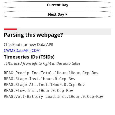
Current Day
Next Day
Parsing this webpage?
Checkout our new Data API!
CWMSDataAPI (CDA)
Timeseries IDs (TSIDs)
TSIDs used from left to right in the data table
REAG.Precip-Inc.Total.1Hour.1Hour.Ccp-Rev

REAG.Stage.Inst.1Hour.0.Ccp-Rev

REAG.Stage-Alt.Inst.1Hour.0.Ccp-Rev

REAG.Flow.Inst.1Hour.0.Ccp-Rev

REAG.Volt-Battery Load.Inst.1Hour.0.Ccp-Rev
