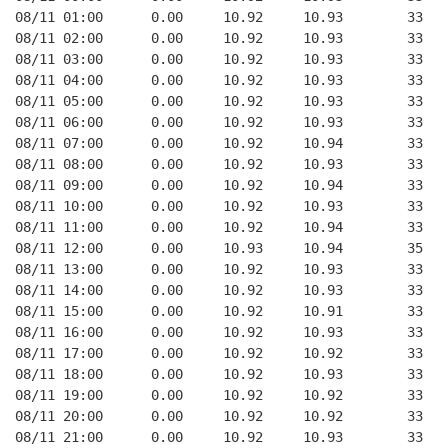
08/11 01:00      0.00     10.92     10.93        33   
08/11 02:00      0.00     10.92     10.93        33   
08/11 03:00      0.00     10.92     10.93        33   
08/11 04:00      0.00     10.92     10.93        33   
08/11 05:00      0.00     10.92     10.93        33   
08/11 06:00      0.00     10.92     10.93        33   
08/11 07:00      0.00     10.92     10.94        33   
08/11 08:00      0.00     10.92     10.93        33   
08/11 09:00      0.00     10.92     10.94        33   
08/11 10:00      0.00     10.92     10.93        33   
08/11 11:00      0.00     10.92     10.94        33   
08/11 12:00      0.00     10.93     10.94        35   
08/11 13:00      0.00     10.92     10.93        33   
08/11 14:00      0.00     10.92     10.93        33   
08/11 15:00      0.00     10.92     10.91        33   
08/11 16:00      0.00     10.92     10.93        33   
08/11 17:00      0.00     10.92     10.92        33   
08/11 18:00      0.00     10.92     10.93        33   
08/11 19:00      0.00     10.92     10.92        33   
08/11 20:00      0.00     10.92     10.92        33   
08/11 21:00      0.00     10.92     10.93        33   