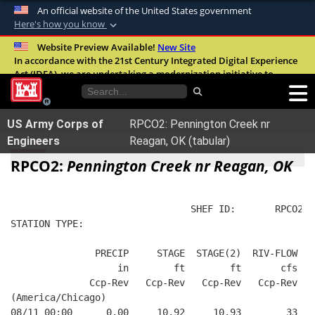
An official website of the United States government
Here's how you know
Official websites use .mil
Website Preview Available!
New Site
In accordance with the 21st Century Integrated Digital Experience
A
.mil
website belongs to an official U.S.
Act (IDEA), we are undertaking a modernization initiative to
Department of Defense organization in the
improve the overall quality, accessibility, and user experience of
United States.
our digital services.
FAQ
US Army Corps of
RPCO2: Pennington Creek nr
Secure .mil websites use HTTPS
Engineers
Reagan, OK (tabular)
A
lock (
)
or
https://
means you’ve safely
RPCO2:
Pennington Creek nr Reagan, OK
connected to the .mil website. Share sensitive
information only on official, secure websites.
                                SHEF ID:       RPCO2  
STATION TYPE:  
               PRECIP     STAGE  STAGE(2)  RIV-FLOW  B
                   in        ft        ft       cfs   
              Ccp-Rev   Ccp-Rev   Ccp-Rev   Ccp-Rev   
(America/Chicago)
08/11 00:00      0.00     10.92     10.93        33   