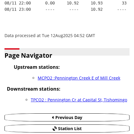
08/11 22:00      0.00     10.92     10.93        33   
08/11 23:00      ----      ----     10.92      ----   
Data processed at Tue 12Aug2025 04:52 GMT
Page Navigator
Upstream stations:
MCPO2 :Pennington Creek E of Mill Creek
Downstream stations:
TPCO2 : Pennington Cr at Capital St, Tishomingo
Previous Day
Station List