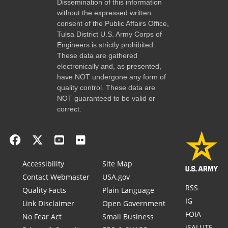
Dissemination of this information
without the expressed written
consent of the Public Affairs Office,
Tulsa District U.S. Army Corps of
Engineers is strictly prohibited.
These data are gathered
electronically and, as presented,
have NOT undergone any form of
quality control. These data are
NOT guaranteed to be valid or
correct.
Accessibility
Site Map
Contact Webmaster
USA.gov
RSS
Quality Facts
Plain Language
IG
Link Disclaimer
Open Government
FOIA
No Fear Act
Small Business
iSALUTE