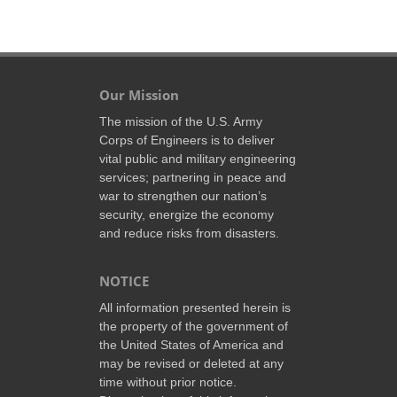
Our Mission
The mission of the U.S. Army
Corps of Engineers is to deliver
vital public and military engineering
services; partnering in peace and
war to strengthen our nation’s
security, energize the economy
and reduce risks from disasters.
NOTICE
All information presented herein is
the property of the government of
the United States of America and
may be revised or deleted at any
time without prior notice.