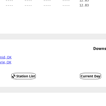
   ----      ----      ----      ----     12.85
   ----      ----      ----      ----     12.83
Downst
Enid, OK
rie, OK
Station List
Current Day