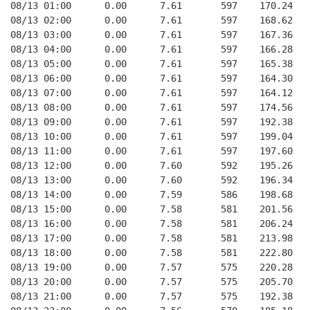
08/13 01:00      0.00      7.61       597    170.24   
08/13 02:00      0.00      7.61       597    168.62   
08/13 03:00      0.00      7.61       597    167.36   
08/13 04:00      0.00      7.61       597    166.28   
08/13 05:00      0.00      7.61       597    165.38   
08/13 06:00      0.00      7.61       597    164.30   
08/13 07:00      0.00      7.61       597    164.12   
08/13 08:00      0.00      7.61       597    174.56   
08/13 09:00      0.00      7.61       597    192.38   
08/13 10:00      0.00      7.61       597    199.04   
08/13 11:00      0.00      7.61       597    197.60   
08/13 12:00      0.00      7.60       592    195.26   
08/13 13:00      0.00      7.60       592    196.34   
08/13 14:00      0.00      7.59       586    198.68   
08/13 15:00      0.00      7.58       581    201.56   
08/13 16:00      0.00      7.58       581    206.24   
08/13 17:00      0.00      7.58       581    213.98   
08/13 18:00      0.00      7.58       581    222.80   
08/13 19:00      0.00      7.57       575    220.28   
08/13 20:00      0.00      7.57       575    205.70   
08/13 21:00      0.00      7.57       575    192.38   