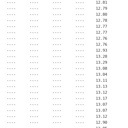
   ----      ----      ----      ----     12.81
   ----      ----      ----      ----     12.79
   ----      ----      ----      ----     12.80
   ----      ----      ----      ----     12.78
   ----      ----      ----      ----     12.77
   ----      ----      ----      ----     12.77
   ----      ----      ----      ----     12.76
   ----      ----      ----      ----     12.76
   ----      ----      ----      ----     12.93
   ----      ----      ----      ----     13.28
   ----      ----      ----      ----     13.29
   ----      ----      ----      ----     13.08
   ----      ----      ----      ----     13.04
   ----      ----      ----      ----     13.11
   ----      ----      ----      ----     13.13
   ----      ----      ----      ----     13.12
   ----      ----      ----      ----     13.17
   ----      ----      ----      ----     13.07
   ----      ----      ----      ----     13.07
   ----      ----      ----      ----     13.12
   ----      ----      ----      ----     12.90