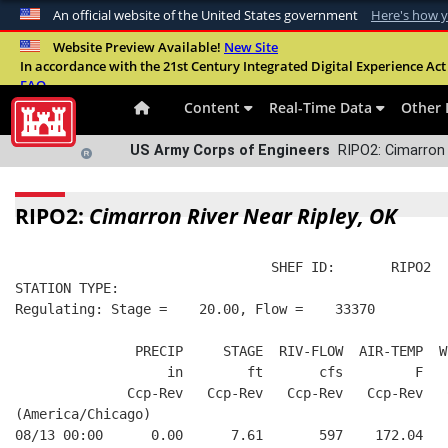
An official website of the United States government
Here's how 
Official websites use .mil
Website Preview Available!
New Site
In accordance with the 21st Century Integrated Digital Experience Act 
A
.mil
website belongs to an official U.S. Departme
FAQ
organization in the United States.
Content
Real-Time Data
Other 
US Army Corps of Engineers
RIPO2: Cimarron 
RIPO2:
Cimarron River Near Ripley, OK
                                SHEF ID:       RIPO2  
STATION TYPE:  
Regulating: Stage =    20.00, Flow =    33370
               PRECIP     STAGE  RIV-FLOW  AIR-TEMP  W
                   in        ft       cfs         F   
              Ccp-Rev   Ccp-Rev   Ccp-Rev   Ccp-Rev   
(America/Chicago)
08/13 00:00      0.00      7.61       597    172.04   