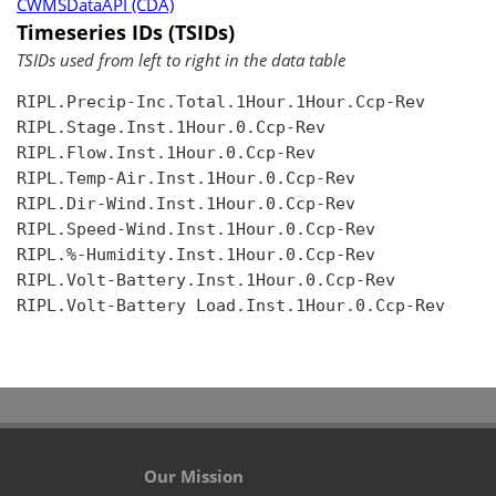
CWMSDataAPI (CDA)
Timeseries IDs (TSIDs)
TSIDs used from left to right in the data table
RIPL.Precip-Inc.Total.1Hour.1Hour.Ccp-Rev

RIPL.Stage.Inst.1Hour.0.Ccp-Rev

RIPL.Flow.Inst.1Hour.0.Ccp-Rev

RIPL.Temp-Air.Inst.1Hour.0.Ccp-Rev

RIPL.Dir-Wind.Inst.1Hour.0.Ccp-Rev

RIPL.Speed-Wind.Inst.1Hour.0.Ccp-Rev

RIPL.%-Humidity.Inst.1Hour.0.Ccp-Rev

RIPL.Volt-Battery.Inst.1Hour.0.Ccp-Rev

RIPL.Volt-Battery Load.Inst.1Hour.0.Ccp-Rev

Our Mission