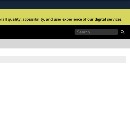
ites use HTTPS
l quality, accessibility, and user experience of our digital services.
//
means you’ve safely connected to the .mil website.
tion only on official, secure websites.