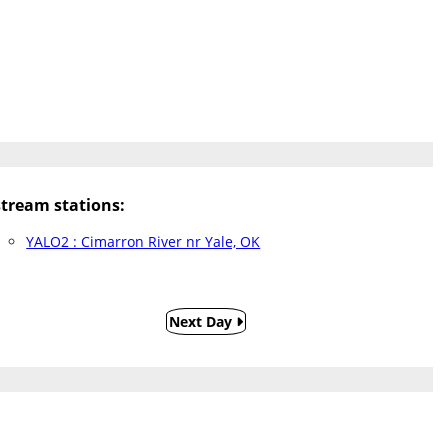
ream stations:
YALO2 : Cimarron River nr Yale, OK
Next Day