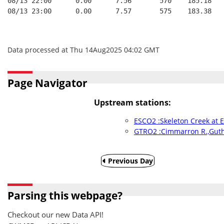
08/13 22:00      0.00      7.56       570    185.18   
08/13 23:00      0.00      7.57       575    183.38   
Data processed at Thu 14Aug2025 04:02 GMT
Page Navigator
Upstream stations:
ESCO2 :Skeleton Creek at 
GTRO2 :Cimmarron R.,Guth
Previous Day
Parsing this webpage?
Checkout our new Data API!