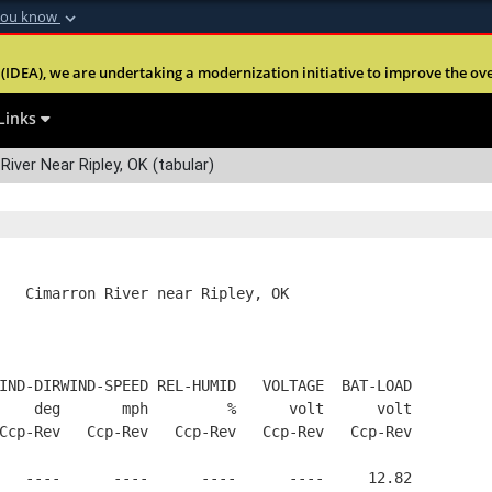
you know
Secure .mil webs
(IDEA), we are undertaking a modernization initiative to improve the overal
nt of Defense
A
lock (
)
or
https:
Share sensitive informa
Links
River Near Ripley, OK (tabular)
   Cimarron River near Ripley, OK
IND-DIRWIND-SPEED REL-HUMID   VOLTAGE  BAT-LOAD
    deg       mph         %      volt      volt
Ccp-Rev   Ccp-Rev   Ccp-Rev   Ccp-Rev   Ccp-Rev
   ----      ----      ----      ----     12.82