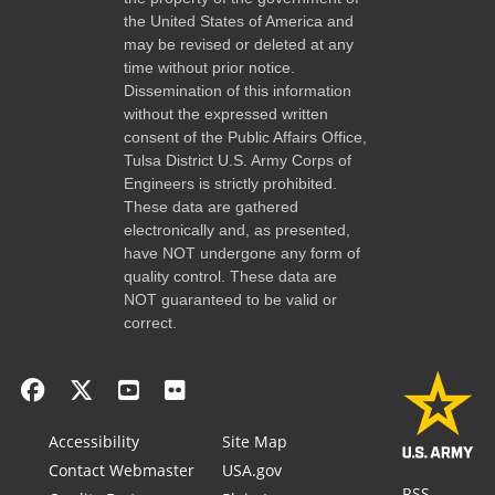
the United States of America and
may be revised or deleted at any
time without prior notice.
Dissemination of this information
without the expressed written
consent of the Public Affairs Office,
Tulsa District U.S. Army Corps of
Engineers is strictly prohibited.
These data are gathered
electronically and, as presented,
have NOT undergone any form of
quality control. These data are
NOT guaranteed to be valid or
correct.
Accessibility
Site Map
Contact Webmaster
USA.gov
RSS