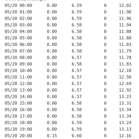
05/20 00:00      0.00      6.59         0     12.02
05/20 01:00      0.00      6.59         0     11.98
05/20 02:00      0.00      6.59         0     11.96
05/20 03:00      0.00      6.58         0     11.94
05/20 04:00      0.00      6.58         0     11.88
05/20 05:00      0.00      6.58         0     11.88
05/20 06:00      0.00      6.58         0     11.83
05/20 07:00      0.00      6.58         0     11.79
05/20 08:00      0.00      6.57         0     11.78
05/20 09:00      0.00      6.58         0     11.83
05/20 10:00      0.00      6.57         0     12.18
05/20 11:00      0.00      6.57         0     12.50
05/20 12:00      0.00      6.57         0     12.69
05/20 13:00      0.00      6.57         0     12.92
05/20 14:00      0.00      6.57         0     13.23
05/20 15:00      0.00      6.58         0     13.31
05/20 16:00      0.00      6.58         0     13.34
05/20 17:00      0.00      6.58         0     13.34
05/20 18:00      0.00      6.59         0     13.24
05/20 19:00      0.00      6.59         0     13.13
05/20 20:00      0.15      6.60         0     12.16