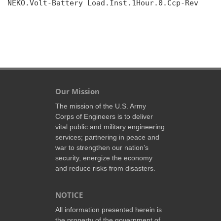
NEKO.Volt-Battery Load.Inst.1Hour.0.Ccp-Rev

Our Mission
The mission of the U.S. Army
Corps of Engineers is to deliver
vital public and military engineering
services; partnering in peace and
war to strengthen our nation’s
security, energize the economy
and reduce risks from disasters.
NOTICE
All information presented herein is
the property of the government of