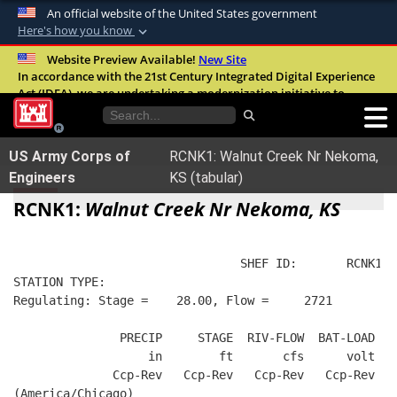
An official website of the United States government
Here's how you know
Official websites use .mil
Website Preview Available!
New Site
In accordance with the 21st Century Integrated Digital Experience
A
.mil
website belongs to an official U.S.
Act (IDEA), we are undertaking a modernization initiative to
Department of Defense organization in the
improve the overall quality, accessibility, and user experience of
United States.
our digital services.
FAQ
US Army Corps of
RCNK1: Walnut Creek Nr Nekoma,
Secure .mil websites use HTTPS
Engineers
KS (tabular)
A
lock (
)
or
https://
means you’ve safely
RCNK1:
Walnut Creek Nr Nekoma, KS
connected to the .mil website. Share sensitive
information only on official, secure websites.
                                SHEF ID:       RCNK1  
STATION TYPE:  
Regulating: Stage =    28.00, Flow =     2721
               PRECIP     STAGE  RIV-FLOW  BAT-LOAD
                   in        ft       cfs      volt
              Ccp-Rev   Ccp-Rev   Ccp-Rev   Ccp-Rev
(America/Chicago)