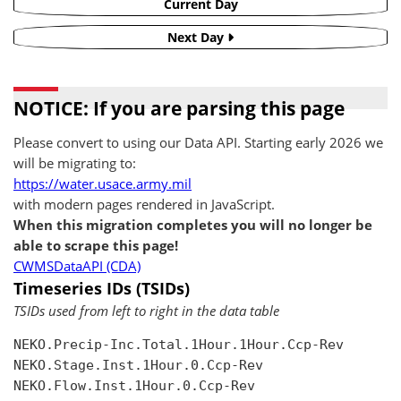
Current Day
Next Day
NOTICE: If you are parsing this page
Please convert to using our Data API. Starting early 2026 we
will be migrating to:
https://water.usace.army.mil
with modern pages rendered in JavaScript.
When this migration completes you will no longer be
able to scrape this page!
CWMSDataAPI (CDA)
Timeseries IDs (TSIDs)
TSIDs used from left to right in the data table
NEKO.Precip-Inc.Total.1Hour.1Hour.Ccp-Rev

NEKO.Stage.Inst.1Hour.0.Ccp-Rev

NEKO.Flow.Inst.1Hour.0.Ccp-Rev
