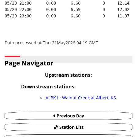
05/20 21:00      0.00      6.60         0     12.14
05/20 22:00      0.00      6.59         0     12.02
05/20 23:00      0.00      6.60         0     11.97
Data processed at Thu 21May2026 04:19 GMT
Page Navigator
Upstream stations:
Downstream stations:
ALBK1 : Walnut Creek at Albert, KS
Previous Day
Station List