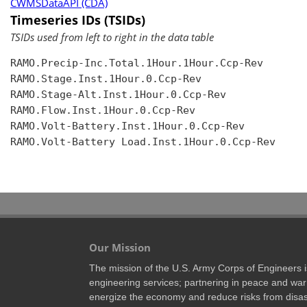
CWMSDataAPI (CDA)
Timeseries IDs (TSIDs)
TSIDs used from left to right in the data table
RAMO.Precip-Inc.Total.1Hour.1Hour.Ccp-Rev

RAMO.Stage.Inst.1Hour.0.Ccp-Rev

RAMO.Stage-Alt.Inst.1Hour.0.Ccp-Rev

RAMO.Flow.Inst.1Hour.0.Ccp-Rev

RAMO.Volt-Battery.Inst.1Hour.0.Ccp-Rev

RAMO.Volt-Battery Load.Inst.1Hour.0.Ccp-Rev

Our Mission
The mission of the U.S. Army Corps of Engineers is 
engineering services; partnering in peace and war 
energize the economy and reduce risks from disas