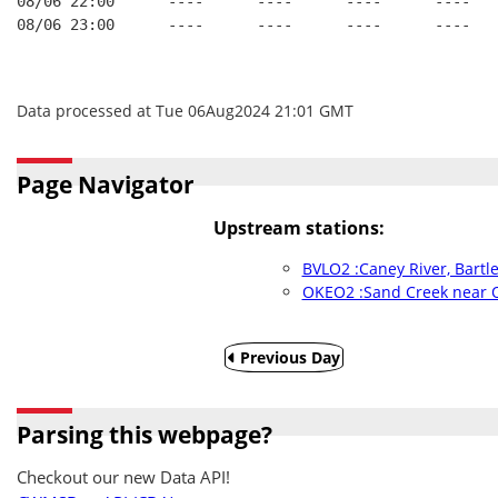
08/06 22:00      ----      ----      ----      ----   
08/06 23:00      ----      ----      ----      ----   
Data processed at Tue 06Aug2024 21:01 GMT
Page Navigator
Upstream stations:
BVLO2 :Caney River, Bartle
OKEO2 :Sand Creek near 
Previous Day
Parsing this webpage?
Checkout our new Data API!