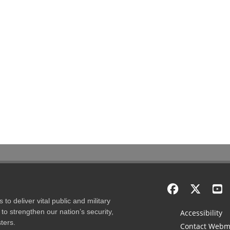
to deliver vital public and military
to strengthen our nation’s security,
Accessibility
ters.
Contact Webm