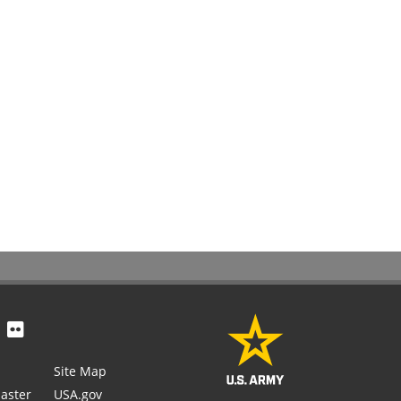
Site Map
aster
USA.gov