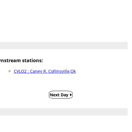
nstream stations:
CVLO2 : Caney R. Collinsville,Ok
Next Day