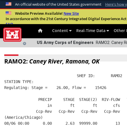
An official website of the United States government
Here's how 
Official websites use .mil
Website Preview Available!
New Site
In accordance with the 21st Century Integrated Digital Experience Act 
A
.mil
website belongs to an official U.S. Departme
FAQ
organization in the United States.
Content
Real-Time Data
Other 
US Army Corps of Engineers
RAMO2: Caney Ri
RAMO2:
Caney River, Ramona, OK
                                SHEF ID:       RAMO2  
STATION TYPE:  
Regulating: Stage =    26.00, Flow =    15426
               PRECIP     STAGE  STAGE(2)  RIV-FLOW   
                   in        ft        ft       cfs   
              Ccp-Rev   Ccp-Rev   Ccp-Rev   Ccp-Rev   
(America/Chicago)
08/06 00:00      0.00      2.63  99999.00        13   