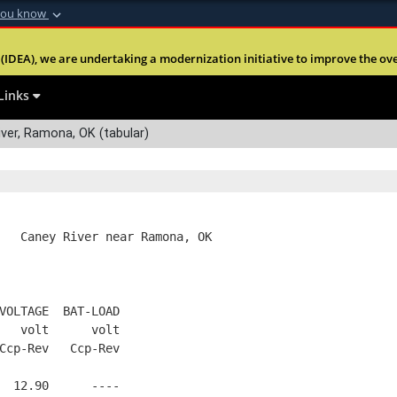
you know
Secure .mil webs
(IDEA), we are undertaking a modernization initiative to improve the overal
nt of Defense
A
lock (
)
or
https:
Share sensitive informa
Links
ver, Ramona, OK (tabular)
   Caney River near Ramona, OK
VOLTAGE  BAT-LOAD
   volt      volt
Ccp-Rev   Ccp-Rev
  12.90      ----