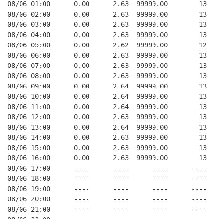
08/06 01:00      0.00      2.63  99999.00        13   
08/06 02:00      0.00      2.63  99999.00        13   
08/06 03:00      0.00      2.63  99999.00        13   
08/06 04:00      0.00      2.63  99999.00        13   
08/06 05:00      0.00      2.62  99999.00        12   
08/06 06:00      0.00      2.63  99999.00        13   
08/06 07:00      0.00      2.63  99999.00        13   
08/06 08:00      0.00      2.63  99999.00        13   
08/06 09:00      0.00      2.64  99999.00        13   
08/06 10:00      0.00      2.64  99999.00        13   
08/06 11:00      0.00      2.64  99999.00        13   
08/06 12:00      0.00      2.63  99999.00        13   
08/06 13:00      0.00      2.64  99999.00        13   
08/06 14:00      0.00      2.63  99999.00        13   
08/06 15:00      0.00      2.63  99999.00        13   
08/06 16:00      0.00      2.63  99999.00        13   
08/06 17:00      ----      ----      ----      ----   
08/06 18:00      ----      ----      ----      ----   
08/06 19:00      ----      ----      ----      ----   
08/06 20:00      ----      ----      ----      ----   
08/06 21:00      ----      ----      ----      ----   