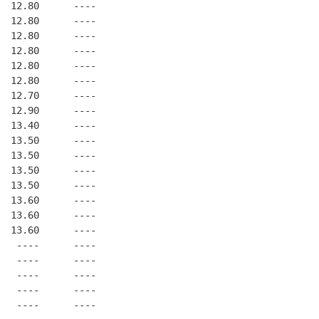
  12.80      ----
  12.80      ----
  12.80      ----
  12.80      ----
  12.80      ----
  12.80      ----
  12.70      ----
  12.90      ----
  13.40      ----
  13.50      ----
  13.50      ----
  13.50      ----
  13.50      ----
  13.60      ----
  13.60      ----
  13.60      ----
   ----      ----
   ----      ----
   ----      ----
   ----      ----
   ----      ----