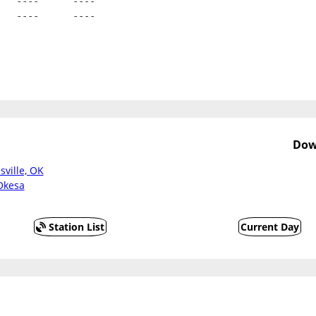
   ----      ----
   ----      ----
Dow
sville, OK
Okesa
Station List
Current Day