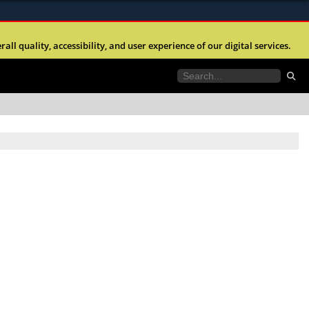
ites use HTTPS
l quality, accessibility, and user experience of our digital services.
//
means you’ve safely connected to the .mil website.
tion only on official, secure websites.