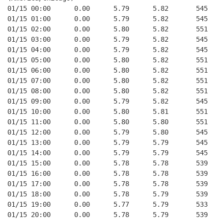
01/15 00:00      0.00      5.79      5.82       545   
01/15 01:00      0.00      5.79      5.82       545   
01/15 02:00      0.00      5.80      5.82       551   
01/15 03:00      0.00      5.79      5.82       545   
01/15 04:00      0.00      5.79      5.82       545   
01/15 05:00      0.00      5.80      5.82       551   
01/15 06:00      0.00      5.80      5.82       551   
01/15 07:00      0.00      5.80      5.82       551   
01/15 08:00      0.00      5.80      5.82       551   
01/15 09:00      0.00      5.79      5.82       545   
01/15 10:00      0.00      5.80      5.81       551   
01/15 11:00      0.00      5.80      5.80       551   
01/15 12:00      0.00      5.79      5.80       545   
01/15 13:00      0.00      5.79      5.79       545   
01/15 14:00      0.00      5.79      5.79       545   
01/15 15:00      0.00      5.78      5.78       539   
01/15 16:00      0.00      5.78      5.78       539   
01/15 17:00      0.00      5.78      5.78       539   
01/15 18:00      0.00      5.78      5.79       539   
01/15 19:00      0.00      5.77      5.79       533   
01/15 20:00      0.00      5.78      5.79       539   