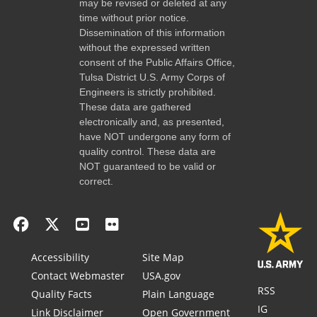
may be revised or deleted at any
time without prior notice.
Dissemination of this information
without the expressed written
consent of the Public Affairs Office,
Tulsa District U.S. Army Corps of
Engineers is strictly prohibited.
These data are gathered
electronically and, as presented,
have NOT undergone any form of
quality control. These data are
NOT guaranteed to be valid or
correct.
Accessibility
Site Map
Contact Webmaster
USA.gov
RSS
Quality Facts
Plain Language
IG
Link Disclaimer
Open Government