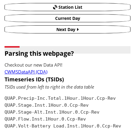
Station List
Current Day
Next Day
Parsing this webpage?
Checkout our new Data API!
CWMSDataAPI (CDA)
Timeseries IDs (TSIDs)
TSIDs used from left to right in the data table
QUAP.Precip-Inc.Total.1Hour.1Hour.Ccp-Rev

QUAP.Stage.Inst.1Hour.0.Ccp-Rev

QUAP.Stage-Alt.Inst.1Hour.0.Ccp-Rev

QUAP.Flow.Inst.1Hour.0.Ccp-Rev

QUAP.Volt-Battery Load.Inst.1Hour.0.Ccp-Rev
