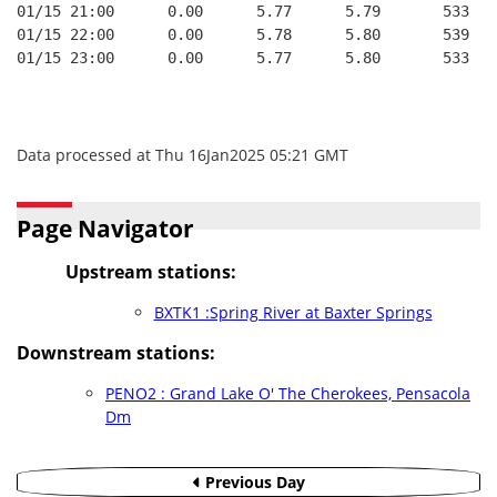
01/15 21:00      0.00      5.77      5.79       533   
01/15 22:00      0.00      5.78      5.80       539   
01/15 23:00      0.00      5.77      5.80       533   
Data processed at Thu 16Jan2025 05:21 GMT
Page Navigator
Upstream stations:
BXTK1 :Spring River at Baxter Springs
Downstream stations:
PENO2 : Grand Lake O' The Cherokees, Pensacola
Dm
Previous Day