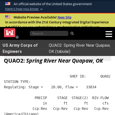
An official website of the United States government
Here's how you know
Official websites use .mil
Website Preview Available!
New Site
In accordance with the 21st Century Integrated Digital Experience
A
.mil
website belongs to an official U.S.
Act (IDEA), we are undertaking a modernization initiative to
Department of Defense organization in the
improve the overall quality, accessibility, and user experience of
United States.
our digital services.
FAQ
US Army Corps of
QUAO2: Spring River Near Quapaw,
Secure .mil websites use HTTPS
Engineers
OK (tabular)
A
lock (
)
or
https://
means you’ve safely
QUAO2:
Spring River Near Quapaw, OK
connected to the .mil website. Share sensitive
information only on official, secure websites.
                                SHEF ID:       QUAO2  
STATION TYPE:  
Regulating: Stage =    20.00, Flow =    33834
               PRECIP     STAGE  STAGE(2)  RIV-FLOW  B
                   in        ft        ft       cfs   
              Ccp-Rev   Ccp-Rev   Ccp-Rev   Ccp-Rev   
(America/Chicago)