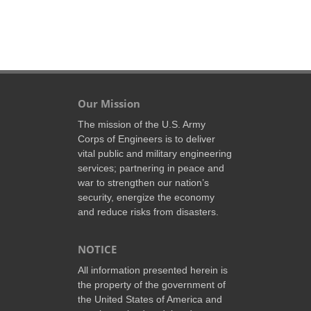
Our Mission
The mission of the U.S. Army
Corps of Engineers is to deliver
vital public and military engineering
services; partnering in peace and
war to strengthen our nation’s
security, energize the economy
and reduce risks from disasters.
NOTICE
All information presented herein is
the property of the government of
the United States of America and