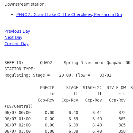
Downstream station:
PENO2 : Grand Lake O' The Cherokees, Pensacola Dm
Previous Day
Next Day
Current Day
SHEF ID:       QUAO2     Spring River near Quapaw, OK

STATION TYPE:  

Regulating: Stage =    20.00, Flow =    33702

               PRECIP     STAGE  STAGE(2)  RIV-FLOW  BA
                   in        ft        ft       cfs    
              Ccp-Rev   Ccp-Rev   Ccp-Rev   Ccp-Rev   C
(US/Central)

06/07 00:00      0.00      6.40      6.41       872    
06/07 01:00      0.00      6.39      6.40       865    
06/07 02:00      0.00      6.39      6.40       865    
06/07 03:00      0.00      6.38      6.40       858    