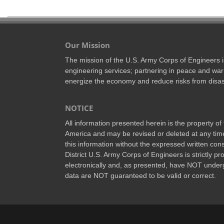
Our Mission
The mission of the U.S. Army Corps of Engineers is 
engineering services; partnering in peace and war 
energize the economy and reduce risks from disas
NOTICE
All information presented herein is the property o
America and may be revised or deleted at any time
this information without the expressed written conse
District U.S. Army Corps of Engineers is strictly p
electronically and, as presented, have NOT underg
data are NOT guaranteed to be valid or correct.