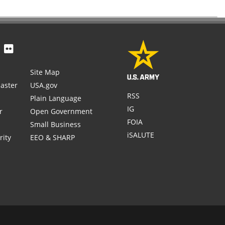
Site Map
aster
USA.gov
RSS
Plain Language
IG
r
Open Government
FOIA
Small Business
iSALUTE
rity
EEO & SHARP