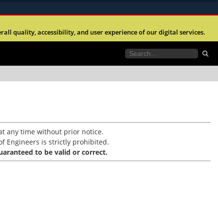
ites use HTTPS
l quality, accessibility, and user experience of our digital services.
//
means you’ve safely connected to the .mil website.
tion only on official, secure websites.
t any time without prior notice.
f Engineers is strictly prohibited.
aranteed to be valid or correct.