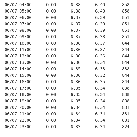
06/07 04:00      0.00      6.38      6.40       858    
06/07 05:00      0.00      6.38      6.40       858    
06/07 06:00      0.00      6.37      6.39       851    
06/07 07:00      0.00      6.37      6.39       851    
06/07 08:00      0.00      6.37      6.39       851    
06/07 09:00      0.00      6.37      6.38       851    
06/07 10:00      0.00      6.36      6.37       844    
06/07 11:00      0.00      6.36      6.37       844    
06/07 12:00      0.00      6.36      6.36       844    
06/07 13:00      0.00      6.36      6.34       844    
06/07 14:00      0.00      6.35      6.33       838    
06/07 15:00      0.00      6.36      6.32       844    
06/07 16:00      0.00      6.36      6.35       844    
06/07 17:00      0.00      6.35      6.34       838    
06/07 18:00      0.00      6.35      6.34       838    
06/07 19:00      0.00      6.35      6.34       838    
06/07 20:00      0.00      6.34      6.34       831    
06/07 21:00      0.00      6.34      6.34       831    
06/07 22:00      0.00      6.34      6.34       831    
06/07 23:00      0.00      6.33      6.34       824    