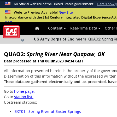
An official website of the United States government
Here's how 
Official websites use .mil
Website Preview Available!
New Site
In accordance with the 21st Century Integrated Digital Experience Act 
A
.mil
website belongs to an official U.S. Departme
FAQ
organization in the United States.
Content
Real-Time Data
Other 
US Army Corps of Engineers
QUAO2: Spring Ri
QUAO2:
Spring River Near Quapaw, OK
Data processed at Thu 08Jun2023 04:34 GMT
All information presented herein is the property of the governme
Dissemination of this information without the expressed written co
These data are gathered electronically and, as presented, have
Go to
home page.
Go to
station list.
Upstream stations:
BXTK1 : Spring River at Baxter Springs