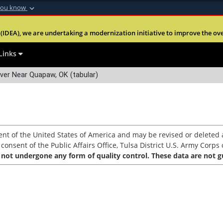
you know
Secure .mil webs
(IDEA), we are undertaking a modernization initiative to improve the overal
nt of Defense
A
lock (
)
or
https:
Share sensitive informa
Links
ver Near Quapaw, OK (tabular)
nt of the United States of America and may be revised or deleted a
nsent of the Public Affairs Office, Tulsa District U.S. Army Corps o
 not undergone any form of quality control. These data are not gu