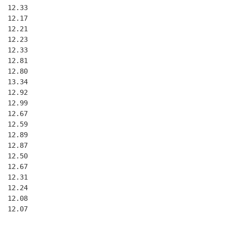
 12.33

 12.17

 12.21

 12.23

 12.33

 12.81

 12.80

 13.34

 12.92

 12.99

 12.67

 12.59

 12.89

 12.87

 12.50

 12.67

 12.31

 12.24

 12.08

 12.07
