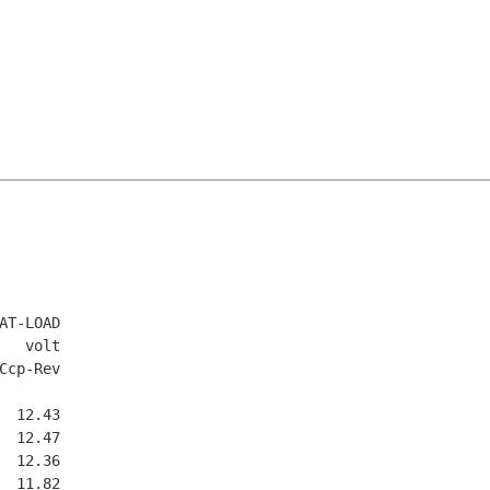
T-LOAD

  volt

cp-Rev

 12.43

 12.47

 12.36

 11.82
