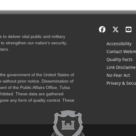
to deliver vital public and military
to strengthen our nation’s security,
Accessibility
ters.
Contact Webm
Quality Facts
Link Disclaime
f the government of the United States of
No Fear Act
 without prior notice. Dissemination of
Privacy & Secu
nt of the Public Affairs Office, Tulsa
rohibited. These data are gathered
one any form of quality control. These