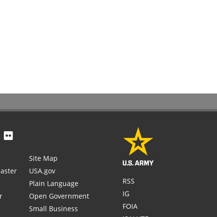
Site Map
aster
USA.gov
RSS
Plain Language
IG
r
Open Government
FOIA
Small Business