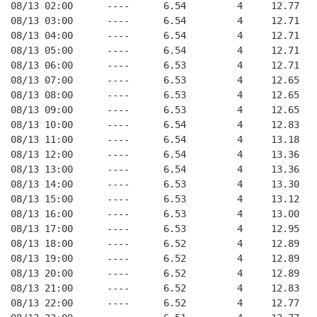
08/13 02:00      ----      6.54         4     12.77
08/13 03:00      ----      6.54         4     12.71
08/13 04:00      ----      6.54         4     12.71
08/13 05:00      ----      6.54         4     12.71
08/13 06:00      ----      6.53         4     12.71
08/13 07:00      ----      6.53         4     12.65
08/13 08:00      ----      6.53         4     12.65
08/13 09:00      ----      6.53         4     12.65
08/13 10:00      ----      6.54         4     12.83
08/13 11:00      ----      6.54         4     13.18
08/13 12:00      ----      6.54         4     13.36
08/13 13:00      ----      6.54         4     13.36
08/13 14:00      ----      6.53         4     13.30
08/13 15:00      ----      6.53         4     13.12
08/13 16:00      ----      6.53         4     13.00
08/13 17:00      ----      6.53         4     12.95
08/13 18:00      ----      6.52         4     12.89
08/13 19:00      ----      6.52         4     12.89
08/13 20:00      ----      6.52         4     12.89
08/13 21:00      ----      6.52         4     12.83
08/13 22:00      ----      6.52         4     12.77