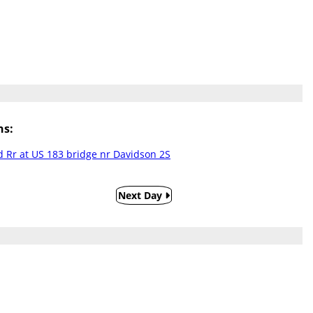
ns:
 Rr at US 183 bridge nr Davidson 2S
Next Day