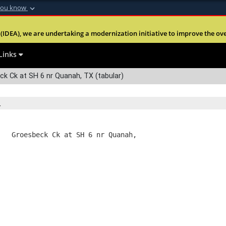
you know
Secure .mil webs
(IDEA), we are undertaking a modernization initiative to improve the overal
nt of Defense
A
lock (
)
or
https:
Share sensitive informa
Links
k Ck at SH 6 nr Quanah, TX (tabular)
   Groesbeck Ck at SH 6 nr Quanah,