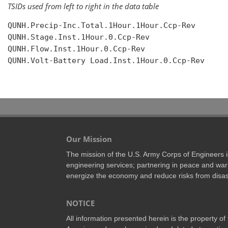
TSIDs used from left to right in the data table
QUNH.Precip-Inc.Total.1Hour.1Hour.Ccp-Rev

QUNH.Stage.Inst.1Hour.0.Ccp-Rev

QUNH.Flow.Inst.1Hour.0.Ccp-Rev

QUNH.Volt-Battery Load.Inst.1Hour.0.Ccp-Rev

Our Mission
The mission of the U.S. Army Corps of Engineers is 
engineering services; partnering in peace and war 
energize the economy and reduce risks from disas
NOTICE
All information presented herein is the property o