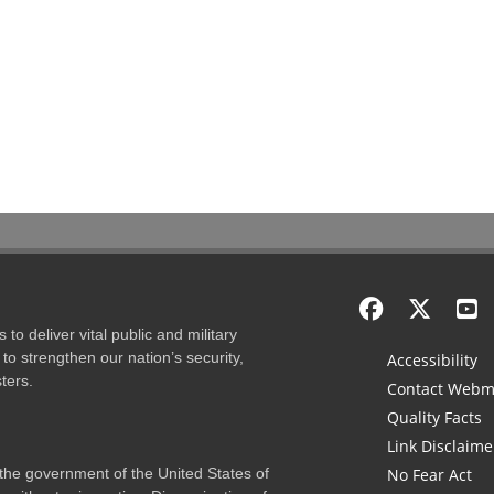
to deliver vital public and military
to strengthen our nation’s security,
Accessibility
ters.
Contact Webm
Quality Facts
Link Disclaime
f the government of the United States of
No Fear Act