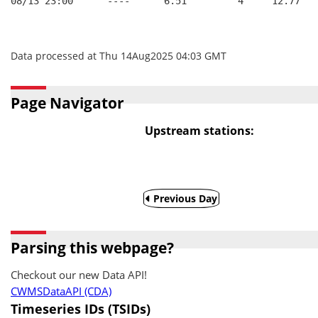
08/13 23:00      ----      6.51         4     12.77
Data processed at Thu 14Aug2025 04:03 GMT
Page Navigator
Upstream stations:
Previous Day
Parsing this webpage?
Checkout our new Data API!
CWMSDataAPI (CDA)
Timeseries IDs (TSIDs)