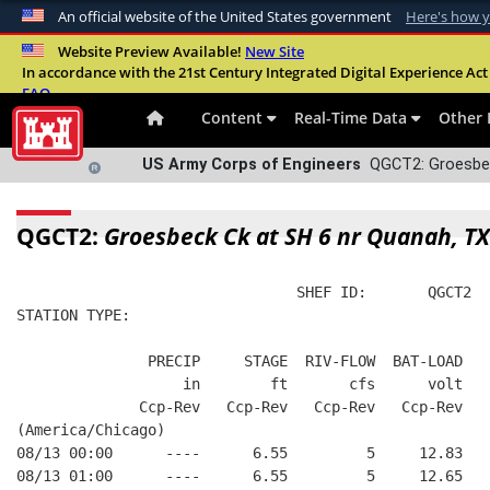
An official website of the United States government
Here's how 
Official websites use .mil
Website Preview Available!
New Site
In accordance with the 21st Century Integrated Digital Experience Act 
A
.mil
website belongs to an official U.S. Departme
FAQ
organization in the United States.
Content
Real-Time Data
Other 
US Army Corps of Engineers
QGCT2: Groesbec
QGCT2:
Groesbeck Ck at SH 6 nr Quanah, TX
                                SHEF ID:       QGCT2  
STATION TYPE:  
               PRECIP     STAGE  RIV-FLOW  BAT-LOAD
                   in        ft       cfs      volt
              Ccp-Rev   Ccp-Rev   Ccp-Rev   Ccp-Rev
(America/Chicago)
08/13 00:00      ----      6.55         5     12.83
08/13 01:00      ----      6.55         5     12.65