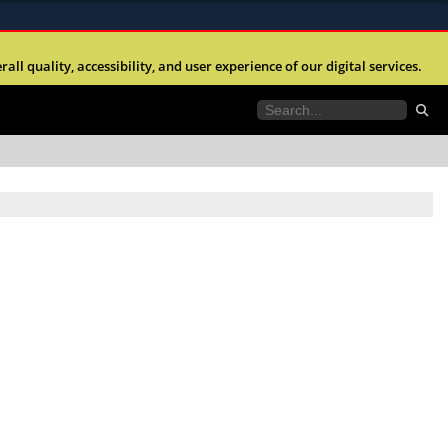
ites use HTTPS
l quality, accessibility, and user experience of our digital services.
//
means you’ve safely connected to the .mil website.
tion only on official, secure websites.