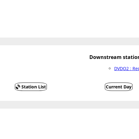
Downstream statio
DVDO2 : Red
Station List
Current Day