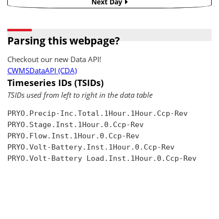
Next Day
Parsing this webpage?
Checkout our new Data API!
CWMSDataAPI (CDA)
Timeseries IDs (TSIDs)
TSIDs used from left to right in the data table
PRYO.Precip-Inc.Total.1Hour.1Hour.Ccp-Rev

PRYO.Stage.Inst.1Hour.0.Ccp-Rev

PRYO.Flow.Inst.1Hour.0.Ccp-Rev

PRYO.Volt-Battery.Inst.1Hour.0.Ccp-Rev

PRYO.Volt-Battery Load.Inst.1Hour.0.Ccp-Rev
