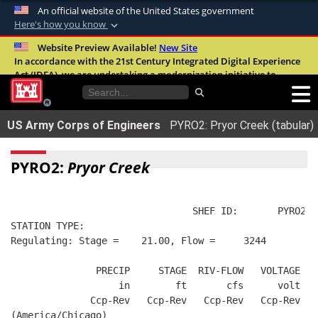
An official website of the United States government
Here's how you know
Official websites use .mil
Website Preview Available!
New Site
In accordance with the 21st Century Integrated Digital Experience
A
.mil
website belongs to an official U.S.
Act (IDEA), we are undertaking a modernization initiative to
Department of Defense organization in the
improve the overall quality, accessibility, and user experience of
United States.
our digital services.
FAQ
US Army Corps of Engineers
PYRO2: Pryor Creek (tabular)
Secure .mil websites use HTTPS
A
lock (
)
or
https://
means you’ve safely
PYRO2:
Pryor Creek
connected to the .mil website. Share sensitive
information only on official, secure websites.
                                SHEF ID:       PYRO2  
STATION TYPE:  
Regulating: Stage =    21.00, Flow =     3244
               PRECIP     STAGE  RIV-FLOW   VOLTAGE  B
                   in        ft       cfs      volt   
              Ccp-Rev   Ccp-Rev   Ccp-Rev   Ccp-Rev   
(America/Chicago)