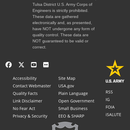
Tulsa District U.S. Army Corps of
Engineers is strictly prohibited.
These data are gathered
electronically and, as presented,
have NOT undergone any form of
quality control. These data are
NOT guaranteed to be valid or
correct.
Accessibility
Site Map
Contact Webmaster
USA.gov
RSS
Quality Facts
Plain Language
IG
Link Disclaimer
Open Government
FOIA
No Fear Act
Small Business
iSALUTE
Privacy & Security
EEO & SHARP