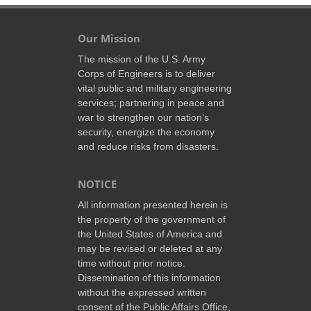
Our Mission
The mission of the U.S. Army
Corps of Engineers is to deliver
vital public and military engineering
services; partnering in peace and
war to strengthen our nation’s
security, energize the economy
and reduce risks from disasters.
NOTICE
All information presented herein is
the property of the government of
the United States of America and
may be revised or deleted at any
time without prior notice.
Dissemination of this information
without the expressed written
consent of the Public Affairs Office,