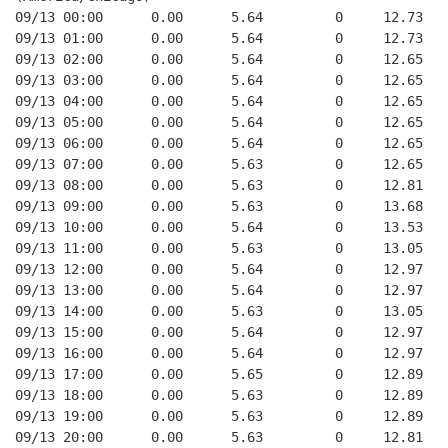
09/13 00:00      0.00      5.64         0     12.73   
09/13 01:00      0.00      5.64         0     12.73   
09/13 02:00      0.00      5.64         0     12.65   
09/13 03:00      0.00      5.64         0     12.65   
09/13 04:00      0.00      5.64         0     12.65   
09/13 05:00      0.00      5.64         0     12.65   
09/13 06:00      0.00      5.64         0     12.65   
09/13 07:00      0.00      5.63         0     12.65   
09/13 08:00      0.00      5.63         0     12.81   
09/13 09:00      0.00      5.63         0     13.68   
09/13 10:00      0.00      5.64         0     13.53   
09/13 11:00      0.00      5.63         0     13.05   
09/13 12:00      0.00      5.64         0     12.97   
09/13 13:00      0.00      5.64         0     12.97   
09/13 14:00      0.00      5.63         0     13.05   
09/13 15:00      0.00      5.64         0     12.97   
09/13 16:00      0.00      5.64         0     12.97   
09/13 17:00      0.00      5.65         0     12.89   
09/13 18:00      0.00      5.63         0     12.89   
09/13 19:00      0.00      5.63         0     12.89   
09/13 20:00      0.00      5.63         0     12.81   