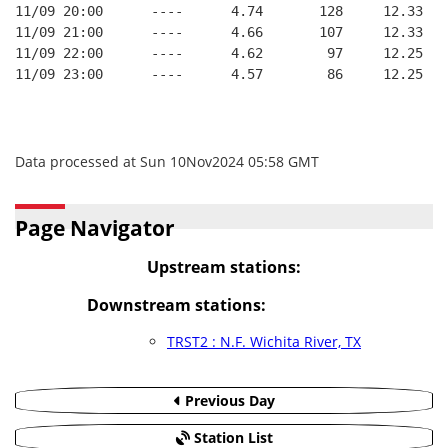
11/09 20:00      ----      4.74       128     12.33
11/09 21:00      ----      4.66       107     12.33
11/09 22:00      ----      4.62        97     12.25
11/09 23:00      ----      4.57        86     12.25
Data processed at Sun 10Nov2024 05:58 GMT
Page Navigator
Upstream stations:
Downstream stations:
TRST2 : N.F. Wichita River, TX
Previous Day
Station List