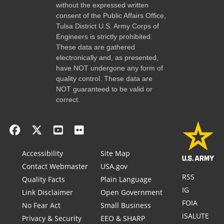
without the expressed written
consent of the Public Affairs Office,
Tulsa District U.S. Army Corps of
Engineers is strictly prohibited.
These data are gathered
electronically and, as presented,
have NOT undergone any form of
quality control. These data are
NOT guaranteed to be valid or
correct.
Accessibility
Site Map
Contact Webmaster
USA.gov
RSS
Quality Facts
Plain Language
IG
Link Disclaimer
Open Government
FOIA
No Fear Act
Small Business
iSALUTE
Privacy & Security
EEO & SHARP