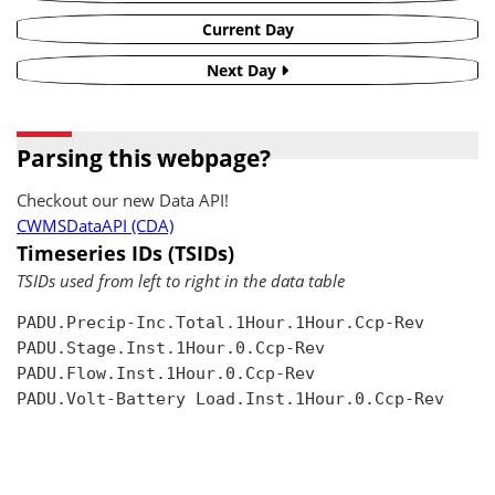
Current Day
Next Day
Parsing this webpage?
Checkout our new Data API!
CWMSDataAPI (CDA)
Timeseries IDs (TSIDs)
TSIDs used from left to right in the data table
PADU.Precip-Inc.Total.1Hour.1Hour.Ccp-Rev

PADU.Stage.Inst.1Hour.0.Ccp-Rev

PADU.Flow.Inst.1Hour.0.Ccp-Rev

PADU.Volt-Battery Load.Inst.1Hour.0.Ccp-Rev
