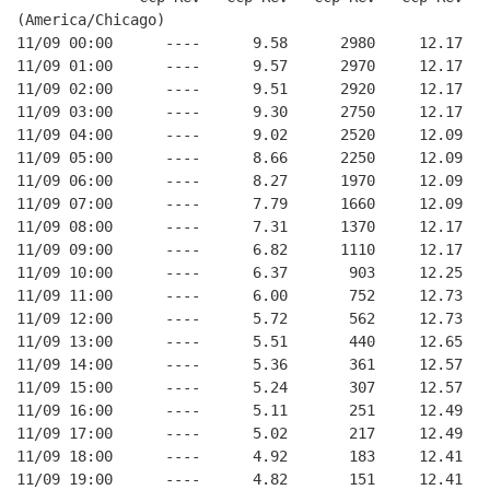
(America/Chicago)
11/09 00:00      ----      9.58      2980     12.17
11/09 01:00      ----      9.57      2970     12.17
11/09 02:00      ----      9.51      2920     12.17
11/09 03:00      ----      9.30      2750     12.17
11/09 04:00      ----      9.02      2520     12.09
11/09 05:00      ----      8.66      2250     12.09
11/09 06:00      ----      8.27      1970     12.09
11/09 07:00      ----      7.79      1660     12.09
11/09 08:00      ----      7.31      1370     12.17
11/09 09:00      ----      6.82      1110     12.17
11/09 10:00      ----      6.37       903     12.25
11/09 11:00      ----      6.00       752     12.73
11/09 12:00      ----      5.72       562     12.73
11/09 13:00      ----      5.51       440     12.65
11/09 14:00      ----      5.36       361     12.57
11/09 15:00      ----      5.24       307     12.57
11/09 16:00      ----      5.11       251     12.49
11/09 17:00      ----      5.02       217     12.49
11/09 18:00      ----      4.92       183     12.41
11/09 19:00      ----      4.82       151     12.41