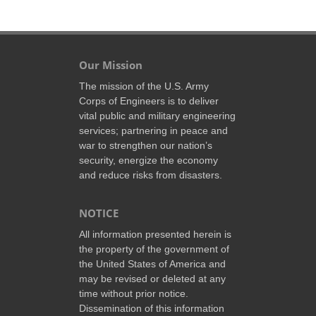
Our Mission
The mission of the U.S. Army
Corps of Engineers is to deliver
vital public and military engineering
services; partnering in peace and
war to strengthen our nation’s
security, energize the economy
and reduce risks from disasters.
NOTICE
All information presented herein is
the property of the government of
the United States of America and
may be revised or deleted at any
time without prior notice.
Dissemination of this information