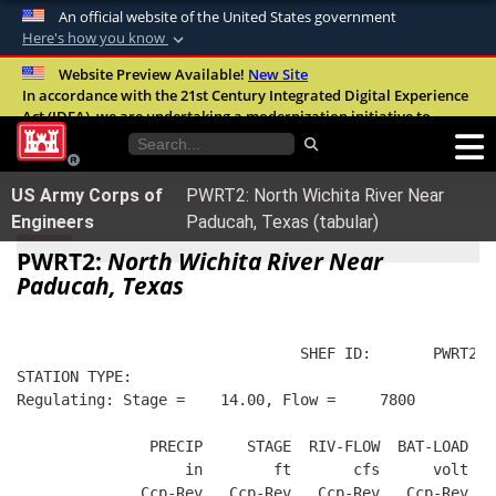
An official website of the United States government
Here's how you know
Official websites use .mil
Website Preview Available!
New Site
In accordance with the 21st Century Integrated Digital Experience
A
.mil
website belongs to an official U.S.
Act (IDEA), we are undertaking a modernization initiative to
Department of Defense organization in the
improve the overall quality, accessibility, and user experience of
United States.
our digital services.
FAQ
US Army Corps of
PWRT2: North Wichita River Near
Secure .mil websites use HTTPS
Engineers
Paducah, Texas (tabular)
A
lock (
)
or
https://
means you’ve safely
PWRT2:
North Wichita River Near
connected to the .mil website. Share sensitive
Paducah, Texas
information only on official, secure websites.
                                SHEF ID:       PWRT2  
STATION TYPE:  
Regulating: Stage =    14.00, Flow =     7800
               PRECIP     STAGE  RIV-FLOW  BAT-LOAD
                   in        ft       cfs      volt
              Ccp-Rev   Ccp-Rev   Ccp-Rev   Ccp-Rev