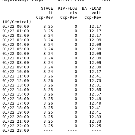
                STAGE  RIV-FLOW  BAT-LOAD

                   ft       cfs      volt

              Ccp-Rev   Ccp-Rev   Ccp-Rev

(US/Central)

01/22 00:00      3.25         0     12.17

01/22 01:00      3.25         0     12.17

01/22 02:00      3.24         0     12.17

01/22 03:00      3.24         0     12.09

01/22 04:00      3.24         0     12.09

01/22 05:00      3.24         0     12.09

01/22 06:00      3.24         0     12.09

01/22 07:00      3.24         0     12.09

01/22 08:00      3.24         0     12.09

01/22 09:00      3.24         0     12.09

01/22 10:00      3.24         0     12.17

01/22 11:00      3.26         0     12.41

01/22 12:00      3.26         0     12.73

01/22 13:00      3.26         0     12.81

01/22 14:00      3.25         0     12.65

01/22 15:00      3.26         0     12.57

01/22 16:00      3.25         0     12.49

01/22 17:00      3.26         0     12.49

01/22 18:00      3.25         0     12.41

01/22 19:00      3.25         0     12.41

01/22 20:00      3.25         0     12.33

01/22 21:00      3.25         0     12.33

01/22 22:00      3.25         0     12.25

01/22 23:00      ----      ----      ----
