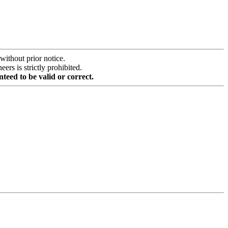
without prior notice.
rs is strictly prohibited.
teed to be valid or correct.