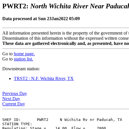
PWRT2:
North Wichita River Near Paduca
Data processed at Sun 23Jan2022 05:09
All information presented herein is the property of the government of 
Dissemination of this information without the expressed written consen
These data are gathered electronically and, as presented, have no
Go to
home page.
Go to
station list.
Downstream station:
TRST2 : N.F. Wichita River, TX
Previous Day
Next Day
Current Day
SHEF ID:       PWRT2     N Wichita Rv nr Paducah, TX

STATION TYPE:  

Regulating: Stage =    14.00, Flow =     7800
