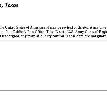
h, Texas
the United States of America and may be revised or deleted at any time 
t of the Public Affairs Office, Tulsa District U.S. Army Corps of Enginee
t undergone any form of quality control. These data are not guaran