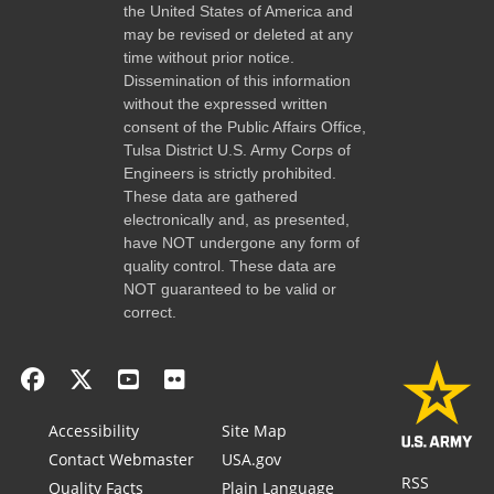
the United States of America and
may be revised or deleted at any
time without prior notice.
Dissemination of this information
without the expressed written
consent of the Public Affairs Office,
Tulsa District U.S. Army Corps of
Engineers is strictly prohibited.
These data are gathered
electronically and, as presented,
have NOT undergone any form of
quality control. These data are
NOT guaranteed to be valid or
correct.
Accessibility
Site Map
Contact Webmaster
USA.gov
RSS
Quality Facts
Plain Language