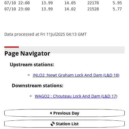
07/10 22:00     13.99     14.05     22170      5.95   
07/10 23:00     13.99     14.02     21528      5.77   
Data processed at Fri 11Jul2025 04:13 GMT
Page Navigator
Upstream stations:
INLO2 :Newt Graham Lock And Dam (L&D 18)
Downstream stations:
WAGO2 : Chouteau Lock And Dam (L&D 17)
Previous Day
Station List