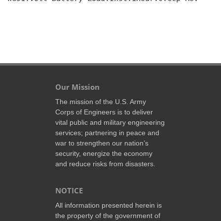
Our Mission
The mission of the U.S. Army
Corps of Engineers is to deliver
vital public and military engineering
services; partnering in peace and
war to strengthen our nation’s
security, energize the economy
and reduce risks from disasters.
NOTICE
All information presented herein is
the property of the government of