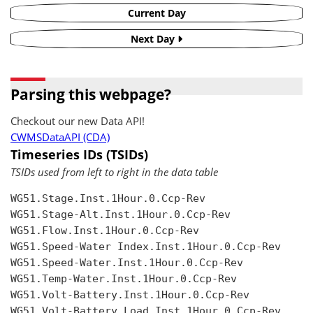
Current Day
Next Day
Parsing this webpage?
Checkout our new Data API!
CWMSDataAPI (CDA)
Timeseries IDs (TSIDs)
TSIDs used from left to right in the data table
WG51.Stage.Inst.1Hour.0.Ccp-Rev

WG51.Stage-Alt.Inst.1Hour.0.Ccp-Rev

WG51.Flow.Inst.1Hour.0.Ccp-Rev

WG51.Speed-Water Index.Inst.1Hour.0.Ccp-Rev

WG51.Speed-Water.Inst.1Hour.0.Ccp-Rev

WG51.Temp-Water.Inst.1Hour.0.Ccp-Rev

WG51.Volt-Battery.Inst.1Hour.0.Ccp-Rev

WG51.Volt-Battery Load.Inst.1Hour.0.Ccp-Rev
