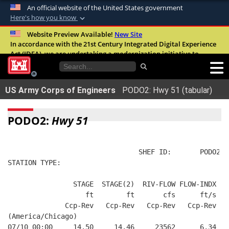
An official website of the United States government
Here's how you know
Official websites use .mil
Website Preview Available!
New Site
In accordance with the 21st Century Integrated Digital Experience
A
.mil
website belongs to an official U.S.
Act (IDEA), we are undertaking a modernization initiative to
Department of Defense organization in the
improve the overall quality, accessibility, and user experience of
United States.
our digital services.
FAQ
US Army Corps of Engineers
PODO2: Hwy 51 (tabular)
Secure .mil websites use HTTPS
A
lock (
)
or
https://
means you’ve safely
PODO2:
Hwy 51
connected to the .mil website. Share sensitive
information only on official, secure websites.
                                SHEF ID:       PODO2  
STATION TYPE:  
                STAGE  STAGE(2)  RIV-FLOW FLOW-INDX  F
                   ft        ft       cfs      ft/s   
              Ccp-Rev   Ccp-Rev   Ccp-Rev   Ccp-Rev   
(America/Chicago)
07/10 00:00     14.50     14.46     23562      6.34   