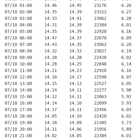
07/10 01:00     14.46     14.45     23276      6.26   
07/10 02:00     14.35     14.39     23312      6.27   
07/10 03:00     14.33     14.41     23062      6.20   
07/10 04:00     14.31     14.39     22384      6.01   
07/10 05:00     14.35     14.39     22920      6.16   
07/10 06:00     14.47     14.37     22670      6.09   
07/10 07:00     14.43     14.35     23062      6.20   
07/10 08:00     14.32     14.33     23027      6.19   
07/10 09:00     14.28     14.28     22420      6.02   
07/10 10:00     14.28     14.25     22848      6.14   
07/10 11:00     14.21     14.23     22920      6.16   
07/10 12:00     14.10     14.17     22598      6.07   
07/10 13:00     14.15     14.13     22527      6.05   
07/10 14:00     14.14     14.11     22277      5.98   
07/10 15:00     14.12     14.11     22063      5.92   
07/10 16:00     14.14     14.10     22099      5.93   
07/10 17:00     14.17     14.11     22456      6.03   
07/10 18:00     14.05     14.10     22420      6.02   
07/10 19:00     14.18     14.09     21385      5.73   
07/10 20:00     14.11     14.06     21956      5.89   
07/10 21:00     14.02     14.05     22384      6.01   