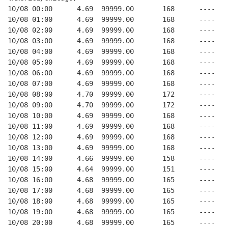
10/08 00:00      4.69  99999.00       168      ----
10/08 01:00      4.69  99999.00       168      ----
10/08 02:00      4.69  99999.00       168      ----
10/08 03:00      4.69  99999.00       168      ----
10/08 04:00      4.69  99999.00       168      ----
10/08 05:00      4.69  99999.00       168      ----
10/08 06:00      4.69  99999.00       168      ----
10/08 07:00      4.69  99999.00       168      ----
10/08 08:00      4.70  99999.00       172      ----
10/08 09:00      4.70  99999.00       172      ----
10/08 10:00      4.69  99999.00       168      ----
10/08 11:00      4.69  99999.00       168      ----
10/08 12:00      4.69  99999.00       168      ----
10/08 13:00      4.69  99999.00       168      ----
10/08 14:00      4.66  99999.00       158      ----
10/08 15:00      4.64  99999.00       151      ----
10/08 16:00      4.68  99999.00       165      ----
10/08 17:00      4.68  99999.00       165      ----
10/08 18:00      4.68  99999.00       165      ----
10/08 19:00      4.68  99999.00       165      ----
10/08 20:00      4.68  99999.00       165      ----