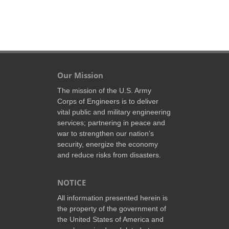
Our Mission
The mission of the U.S. Army
Corps of Engineers is to deliver
vital public and military engineering
services; partnering in peace and
war to strengthen our nation’s
security, energize the economy
and reduce risks from disasters.
NOTICE
All information presented herein is
the property of the government of
the United States of America and