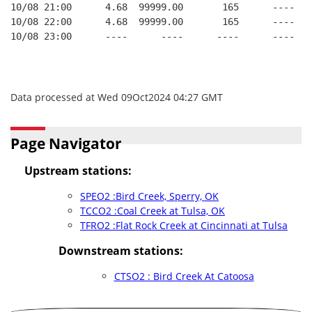
10/08 21:00      4.68  99999.00       165      ----
10/08 22:00      4.68  99999.00       165      ----
10/08 23:00      ----      ----      ----      ----
Data processed at Wed 09Oct2024 04:27 GMT
Page Navigator
Upstream stations:
SPEO2 :Bird Creek, Sperry, OK
TCCO2 :Coal Creek at Tulsa, OK
TFRO2 :Flat Rock Creek at Cincinnati at Tulsa
Downstream stations:
CTSO2 : Bird Creek At Catoosa