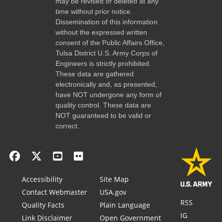
may be revised or deleted at any
time without prior notice.
Dissemination of this information
without the expressed written
consent of the Public Affairs Office,
Tulsa District U.S. Army Corps of
Engineers is strictly prohibited.
These data are gathered
electronically and, as presented,
have NOT undergone any form of
quality control. These data are
NOT guaranteed to be valid or
correct.
Accessibility
Site Map
Contact Webmaster
USA.gov
RSS
Quality Facts
Plain Language
IG
Link Disclaimer
Open Government