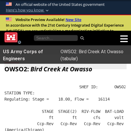
An official website of the United States government
Here's how you know
Official websites use .mil
Website Preview Available!
New Site
In accordance with the 21st Century Integrated Digital Experience
A
.mil
website belongs to an official U.S.
Act (IDEA), we are undertaking a modernization initiative to
Department of Defense organization in the
improve the overall quality, accessibility, and user experience of
United States.
our digital services.
FAQ
US Army Corps of
OWSO2: Bird Creek At Owasso
Secure .mil websites use HTTPS
Engineers
(tabular)
A
lock (
)
or
https://
means you’ve safely
OWSO2:
Bird Creek At Owasso
connected to the .mil website. Share sensitive
information only on official, secure websites.
                                SHEF ID:       OWSO2  
STATION TYPE:  
Regulating: Stage =    18.00, Flow =    16114
                STAGE  STAGE(2)  RIV-FLOW  BAT-LOAD
                   ft        ft       cfs      volt
              Ccp-Rev   Ccp-Rev   Ccp-Rev   Ccp-Rev
(America/Chicago)