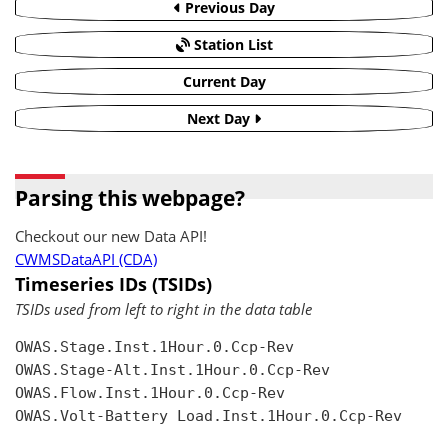
Previous Day
Station List
Current Day
Next Day
Parsing this webpage?
Checkout our new Data API!
CWMSDataAPI (CDA)
Timeseries IDs (TSIDs)
TSIDs used from left to right in the data table
OWAS.Stage.Inst.1Hour.0.Ccp-Rev

OWAS.Stage-Alt.Inst.1Hour.0.Ccp-Rev

OWAS.Flow.Inst.1Hour.0.Ccp-Rev

OWAS.Volt-Battery Load.Inst.1Hour.0.Ccp-Rev
