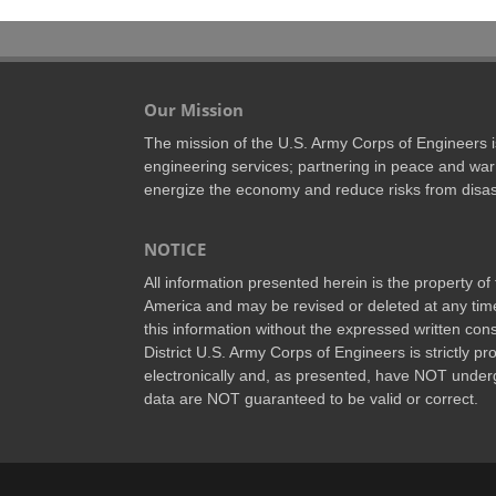
Our Mission
The mission of the U.S. Army Corps of Engineers is 
engineering services; partnering in peace and war 
energize the economy and reduce risks from disas
NOTICE
All information presented herein is the property o
America and may be revised or deleted at any time
this information without the expressed written conse
District U.S. Army Corps of Engineers is strictly p
electronically and, as presented, have NOT underg
data are NOT guaranteed to be valid or correct.