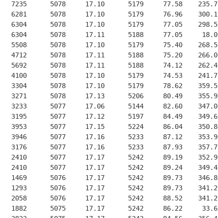
   7235      5078     17.10      5179     77.58    235.7
   6281      5078     17.10      5179     76.96    300.1
   6304      5078     17.10      5179     77.05    298.5
   6304      5078     17.11      5188     77.05     18.0
   5508      5078     17.10      5179     75.40    268.5
   4712      5078     17.11      5188     75.20    266.0
   5692      5078     17.11      5188     74.12    262.4
   4100      5078     17.10      5179     74.53    241.7
   3304      5078     17.10      5179     78.62    359.5
   3271      5078     17.13      5206     80.49    355.9
   3233      5077     17.06      5144     82.60    347.0
   3195      5077     17.12      5197     84.49    349.6
   3953      5077     17.15      5224     86.04    350.8
   3946      5077     17.16      5233     87.12    353.9
   3176      5077     17.16      5233     87.93    357.7
   2410      5077     17.17      5242     89.19    352.9
   2410      5077     17.17      5242     89.24    349.4
   1469      5076     17.17      5242     89.73    346.8
   1293      5076     17.17      5242     89.73    341.2
   2058      5076     17.17      5242     88.52    341.2
   1882      5075     17.17      5242     86.22     33.6