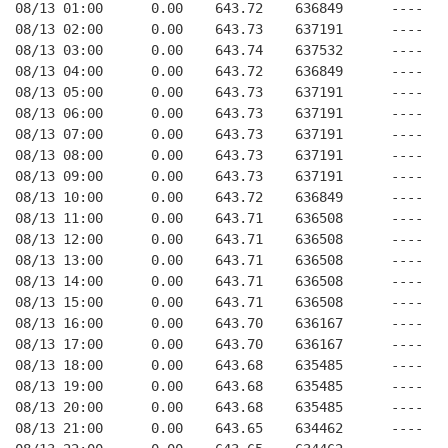
08/13 01:00      0.00    643.72    636849      ----   
08/13 02:00      0.00    643.73    637191      ----   
08/13 03:00      0.00    643.74    637532      ----   
08/13 04:00      0.00    643.72    636849      ----   
08/13 05:00      0.00    643.73    637191      ----   
08/13 06:00      0.00    643.73    637191      ----   
08/13 07:00      0.00    643.73    637191      ----   
08/13 08:00      0.00    643.73    637191      ----   
08/13 09:00      0.00    643.73    637191      ----   
08/13 10:00      0.00    643.72    636849      ----   
08/13 11:00      0.00    643.71    636508      ----   
08/13 12:00      0.00    643.71    636508      ----   
08/13 13:00      0.00    643.71    636508      ----   
08/13 14:00      0.00    643.71    636508      ----   
08/13 15:00      0.00    643.71    636508      ----   
08/13 16:00      0.00    643.70    636167      ----   
08/13 17:00      0.00    643.70    636167      ----   
08/13 18:00      0.00    643.68    635485      ----   
08/13 19:00      0.00    643.68    635485      ----   
08/13 20:00      0.00    643.68    635485      ----   
08/13 21:00      0.00    643.65    634462      ----   