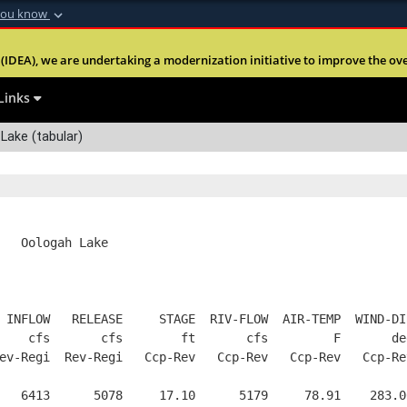
you know
Secure .mil webs
(IDEA), we are undertaking a modernization initiative to improve the overal
nt of Defense
A
lock (
)
or
https:
Share sensitive informa
Links
Lake (tabular)
   Oologah Lake
 INFLOW   RELEASE     STAGE  RIV-FLOW  AIR-TEMP  WIND-DI
    cfs       cfs        ft       cfs         F       de
ev-Regi  Rev-Regi   Ccp-Rev   Ccp-Rev   Ccp-Rev   Ccp-Re
   6413      5078     17.10      5179     78.91    283.0