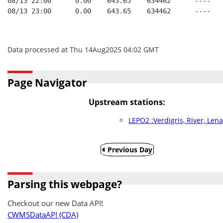
08/13 22:00      0.00    643.65    634462      ----   
08/13 23:00      0.00    643.65    634462      ----   
Data processed at Thu 14Aug2025 04:02 GMT
Page Navigator
Upstream stations:
LEPO2 :Verdigris, River, Len
Previous Day
Parsing this webpage?
Checkout our new Data API!
CWMSDataAPI (CDA)