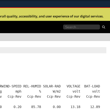
ites use HTTPS
l quality, accessibility, and user experience of our digital services.
//
means you’ve safely connected to the .mil website.
tion only on official, secure websites.
RWIND-SPEED REL-HUMID SOLAR-RAD   VOLTAGE  BAT-LOAD
g       mph         %      W/m2      volt      volt
v   Ccp-Rev   Ccp-Rev   Ccp-Rev   Ccp-Rev   Ccp-Rev
0      0.20     85.78      0.00     13.18     12.89