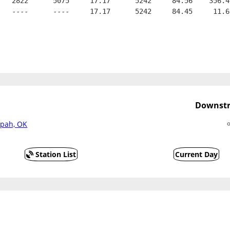
   2822      5075     17.17      5242     84.56    356.4
   ----      ----     17.17      5242     84.45     11.6
Downstr
apah, OK
Station List
Current Day