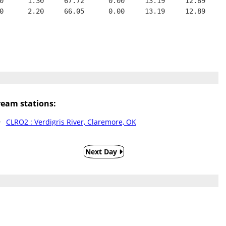
0      1.30     67.72      0.00     13.19     12.89
0      2.20     66.05      0.00     13.19     12.89
eam stations:
CLRO2 : Verdigris River, Claremore, OK
Next Day