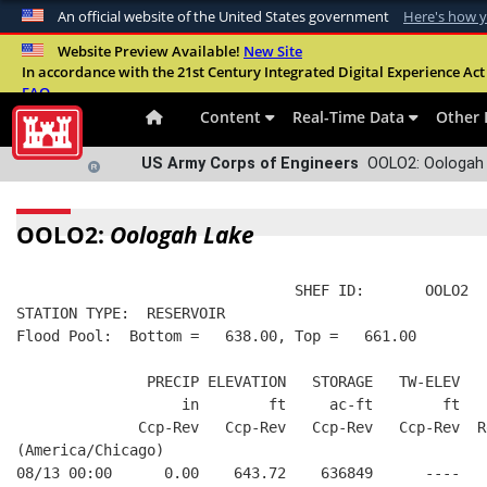
An official website of the United States government
Here's how 
Official websites use .mil
Website Preview Available!
New Site
In accordance with the 21st Century Integrated Digital Experience Act 
A
.mil
website belongs to an official U.S. Departme
FAQ
organization in the United States.
Content
Real-Time Data
Other 
US Army Corps of Engineers
OOLO2: Oologah 
OOLO2:
Oologah Lake
                                SHEF ID:       OOLO2  
STATION TYPE:  RESERVOIR
Flood Pool:  Bottom =   638.00, Top =   661.00
               PRECIP ELEVATION   STORAGE   TW-ELEV   
                   in        ft     ac-ft        ft   
              Ccp-Rev   Ccp-Rev   Ccp-Rev   Ccp-Rev  R
(America/Chicago)
08/13 00:00      0.00    643.72    636849      ----   