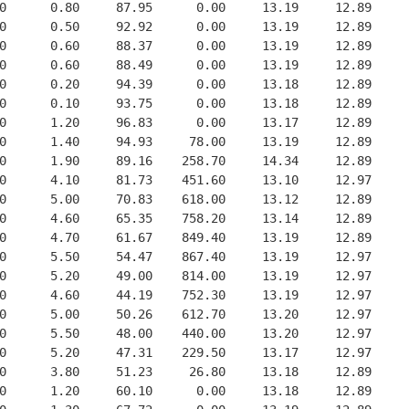
0      0.80     87.95      0.00     13.19     12.89
0      0.50     92.92      0.00     13.19     12.89
0      0.60     88.37      0.00     13.19     12.89
0      0.60     88.49      0.00     13.19     12.89
0      0.20     94.39      0.00     13.18     12.89
0      0.10     93.75      0.00     13.18     12.89
0      1.20     96.83      0.00     13.17     12.89
0      1.40     94.93     78.00     13.19     12.89
0      1.90     89.16    258.70     14.34     12.89
0      4.10     81.73    451.60     13.10     12.97
0      5.00     70.83    618.00     13.12     12.89
0      4.60     65.35    758.20     13.14     12.89
0      4.70     61.67    849.40     13.19     12.89
0      5.50     54.47    867.40     13.19     12.97
0      5.20     49.00    814.00     13.19     12.97
0      4.60     44.19    752.30     13.19     12.97
0      5.00     50.26    612.70     13.20     12.97
0      5.50     48.00    440.00     13.20     12.97
0      5.20     47.31    229.50     13.17     12.97
0      3.80     51.23     26.80     13.18     12.89
0      1.20     60.10      0.00     13.18     12.89