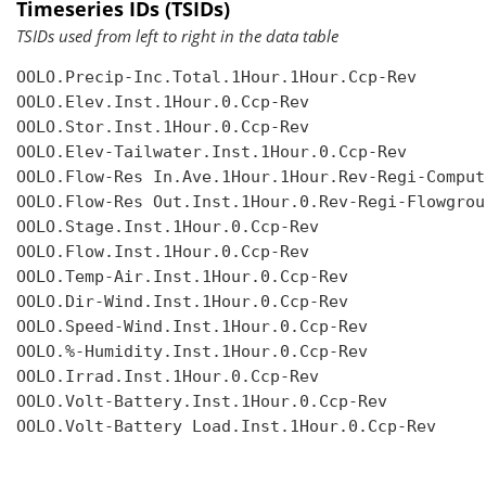
Timeseries IDs (TSIDs)
TSIDs used from left to right in the data table
OOLO.Precip-Inc.Total.1Hour.1Hour.Ccp-Rev

OOLO.Elev.Inst.1Hour.0.Ccp-Rev

OOLO.Stor.Inst.1Hour.0.Ccp-Rev

OOLO.Elev-Tailwater.Inst.1Hour.0.Ccp-Rev

OOLO.Flow-Res In.Ave.1Hour.1Hour.Rev-Regi-Compute
OOLO.Flow-Res Out.Inst.1Hour.0.Rev-Regi-Flowgroup
OOLO.Stage.Inst.1Hour.0.Ccp-Rev

OOLO.Flow.Inst.1Hour.0.Ccp-Rev

OOLO.Temp-Air.Inst.1Hour.0.Ccp-Rev

OOLO.Dir-Wind.Inst.1Hour.0.Ccp-Rev

OOLO.Speed-Wind.Inst.1Hour.0.Ccp-Rev

OOLO.%-Humidity.Inst.1Hour.0.Ccp-Rev

OOLO.Irrad.Inst.1Hour.0.Ccp-Rev

OOLO.Volt-Battery.Inst.1Hour.0.Ccp-Rev

OOLO.Volt-Battery Load.Inst.1Hour.0.Ccp-Rev
