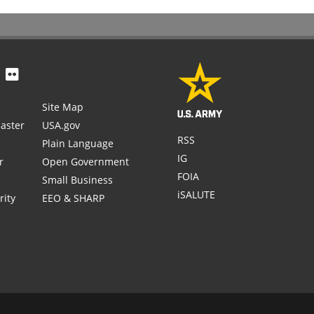
Site Map
aster
USA.gov
RSS
Plain Language
IG
r
Open Government
FOIA
Small Business
iSALUTE
rity
EEO & SHARP