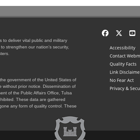
to deliver vital public and military
to strengthen our nation’s security,
Accessibility
ters.
Contact Webm
Quality Facts
Link Disclaime
f the government of the United States of
No Fear Act
 without prior notice. Dissemination of
Privacy & Secu
nt of the Public Affairs Office, Tulsa
rohibited. These data are gathered
one any form of quality control. These