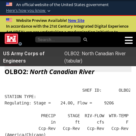
An official website of the United States government
Here's how you know
Official websites use .mil
Website Preview Available!
New Site
In accordance with the 21st Century Integrated Digital Experience
A
.mil
website belongs to an official U.S.
Act (IDEA), we are undertaking a modernization initiative to
Department of Defense organization in the
improve the overall quality, accessibility, and user experience of
United States.
our digital services.
FAQ
US Army Corps of
OLBO2: North Canadian River
Secure .mil websites use HTTPS
Engineers
(tabular)
A
lock (
)
or
https://
means you’ve safely
OLBO2:
North Canadian River
connected to the .mil website. Share sensitive
information only on official, secure websites.
                                SHEF ID:       OLBO2  
STATION TYPE:  
Regulating: Stage =    24.00, Flow =     9206
               PRECIP     STAGE  RIV-FLOW  WTR-TEMP   
                   in        ft       cfs         F   
              Ccp-Rev   Ccp-Rev   Ccp-Rev   Ccp-Rev   
(America/Chicago)