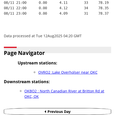
08/11 21:00      0.00      4.11        33     78.19   
08/11 22:00      0.00      4.12        34     78.35   
08/11 23:00      0.00      4.09        31     78.37   
Data processed at Tue 12Aug2025 04:20 GMT
Page Navigator
Upstream stations:
OVRO2 :Lake Overholser near OKC
Downstream stations:
OKBO2 : North Canadian River at Britton Rd at
OKC, OK
Previous Day