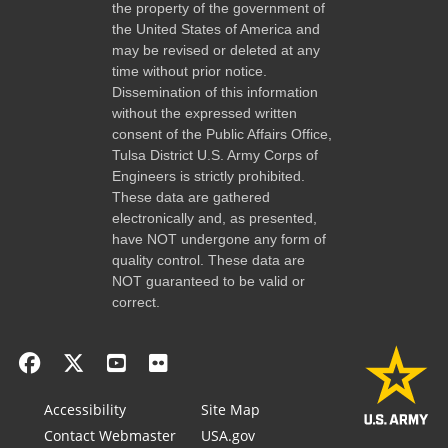
the property of the government of
the United States of America and
may be revised or deleted at any
time without prior notice.
Dissemination of this information
without the expressed written
consent of the Public Affairs Office,
Tulsa District U.S. Army Corps of
Engineers is strictly prohibited.
These data are gathered
electronically and, as presented,
have NOT undergone any form of
quality control. These data are
NOT guaranteed to be valid or
correct.
Accessibility
Site Map
Contact Webmaster
USA.gov