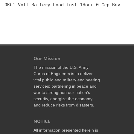
OKC1.Volt-Battery Load.Inst.1Hour.0.Ccp-Rev

Our Mission
The mission of the U.S. Army
Corps of Engineers is to deliver
vital public and military engineering
services; partnering in peace and
war to strengthen our nation’s
security, energize the economy
and reduce risks from disasters.
NOTICE
All information presented herein is