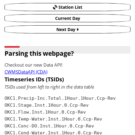
Station List
Current Day
Next Day
Parsing this webpage?
Checkout our new Data API!
CWMSDataAPI (CDA)
Timeseries IDs (TSIDs)
TSIDs used from left to right in the data table
OKC1.Precip-Inc.Total.1Hour.1Hour.Ccp-Rev

OKC1.Stage.Inst.1Hour.0.Ccp-Rev

OKC1.Flow.Inst.1Hour.0.Ccp-Rev

OKC1.Temp-Water.Inst.1Hour.0.Ccp-Rev

OKC1.Conc-DO.Inst.1Hour.0.Ccp-Rev

OKC1.Cond-Water.Inst.1Hour.0.Ccp-Rev
