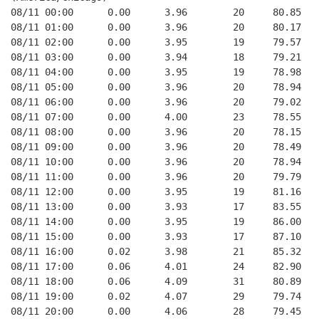
08/11 00:00      0.00      3.96        20     80.85   
08/11 01:00      0.00      3.96        20     80.17   
08/11 02:00      0.00      3.95        19     79.57   
08/11 03:00      0.00      3.94        18     79.21   
08/11 04:00      0.00      3.95        19     78.98   
08/11 05:00      0.00      3.96        20     78.94   
08/11 06:00      0.00      3.96        20     79.02   
08/11 07:00      0.00      4.00        23     78.55   
08/11 08:00      0.00      3.96        20     78.15   
08/11 09:00      0.00      3.96        20     78.49   
08/11 10:00      0.00      3.96        20     78.94   
08/11 11:00      0.00      3.96        20     79.79   
08/11 12:00      0.00      3.95        19     81.16   
08/11 13:00      0.00      3.93        17     83.55   
08/11 14:00      0.00      3.95        19     86.00   
08/11 15:00      0.00      3.93        17     87.10   
08/11 16:00      0.02      3.98        21     85.32   
08/11 17:00      0.06      4.01        24     82.90   
08/11 18:00      0.06      4.09        31     80.89   
08/11 19:00      0.02      4.07        29     79.74   
08/11 20:00      0.00      4.06        28     79.45   