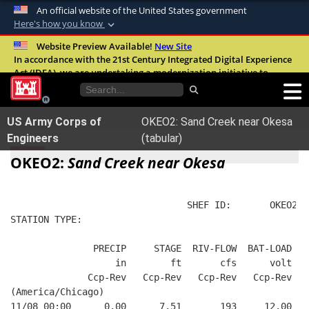
An official website of the United States government
Here's how you know
Official websites use .mil
Website Preview Available!
New Site
In accordance with the 21st Century Integrated Digital Experience
A
.mil
website belongs to an official U.S.
Act (IDEA), we are undertaking a modernization initiative to
Department of Defense organization in the
improve the overall quality, accessibility, and user experience of
United States.
our digital services.
FAQ
US Army Corps of
OKEO2: Sand Creek near Okesa
Secure .mil websites use HTTPS
Engineers
(tabular)
A
lock (
)
or
https://
means you’ve safely
OKEO2:
Sand Creek near Okesa
connected to the .mil website. Share sensitive
information only on official, secure websites.
                                SHEF ID:       OKEO2  
STATION TYPE:  
               PRECIP     STAGE  RIV-FLOW  BAT-LOAD
                   in        ft       cfs      volt
              Ccp-Rev   Ccp-Rev   Ccp-Rev   Ccp-Rev
(America/Chicago)
11/08 00:00      0.00      7.51       193     12.00