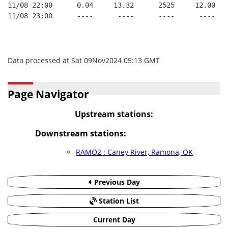
11/08 22:00      0.04     13.32      2525     12.00
11/08 23:00      ----      ----      ----      ----
Data processed at Sat 09Nov2024 05:13 GMT
Page Navigator
Upstream stations:
Downstream stations:
RAMO2 : Caney River, Ramona, OK
Previous Day
Station List
Current Day