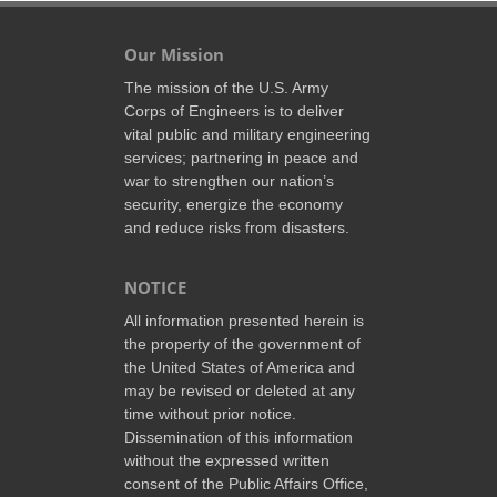
Our Mission
The mission of the U.S. Army
Corps of Engineers is to deliver
vital public and military engineering
services; partnering in peace and
war to strengthen our nation’s
security, energize the economy
and reduce risks from disasters.
NOTICE
All information presented herein is
the property of the government of
the United States of America and
may be revised or deleted at any
time without prior notice.
Dissemination of this information
without the expressed written
consent of the Public Affairs Office,