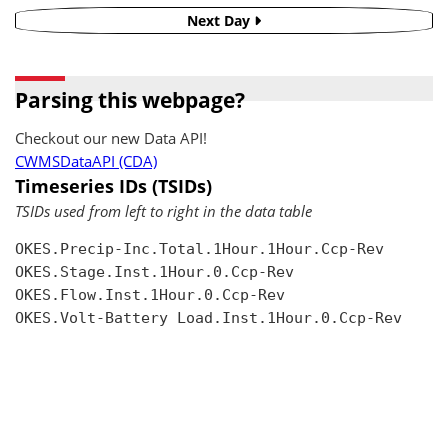
Next Day
Parsing this webpage?
Checkout our new Data API!
CWMSDataAPI (CDA)
Timeseries IDs (TSIDs)
TSIDs used from left to right in the data table
OKES.Precip-Inc.Total.1Hour.1Hour.Ccp-Rev

OKES.Stage.Inst.1Hour.0.Ccp-Rev

OKES.Flow.Inst.1Hour.0.Ccp-Rev

OKES.Volt-Battery Load.Inst.1Hour.0.Ccp-Rev
