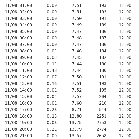
11/08 01:00      0.00      7.51       193     12.00
11/08 02:00      0.00      7.51       193     12.00
11/08 03:00      0.00      7.50       191     12.00
11/08 04:00      0.00      7.49       189     12.00
11/08 05:00      0.00      7.47       186     12.00
11/08 06:00      0.00      7.48       187     12.00
11/08 07:00      0.00      7.47       186     12.00
11/08 08:00      0.01      7.46       184     12.00
11/08 09:00      0.03      7.45       182     12.00
11/08 10:00      0.11      7.44       180     12.00
11/08 11:00      0.48      7.44       180     12.00
11/08 12:00      0.07      7.50       191     12.00
11/08 13:00      0.16      7.51       193     12.00
11/08 14:00      0.01      7.52       195     12.00
11/08 15:00      0.01      7.57       204     12.00
11/08 16:00      0.01      7.60       210     12.00
11/08 17:00      0.26      8.71       514     12.00
11/08 18:00      0.13     12.80      2251     12.00
11/08 19:00      0.06     13.75      2753     12.00
11/08 20:00      0.21     13.79      2774     12.00
11/08 21:00      0.00     13.57      2658     12.00