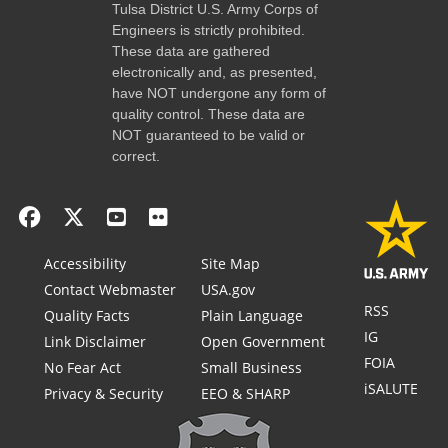
Tulsa District U.S. Army Corps of
Engineers is strictly prohibited.
These data are gathered
electronically and, as presented,
have NOT undergone any form of
quality control. These data are
NOT guaranteed to be valid or
correct.
Accessibility
Site Map
Contact Webmaster
USA.gov
RSS
Quality Facts
Plain Language
IG
Link Disclaimer
Open Government
FOIA
No Fear Act
Small Business
iSALUTE
Privacy & Security
EEO & SHARP