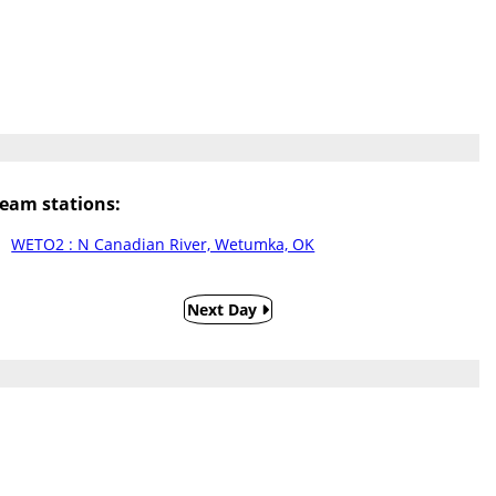
eam stations:
WETO2 : N Canadian River, Wetumka, OK
Next Day