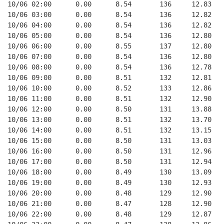
10/06 02:00      0.00      8.54       136     12.83   
10/06 03:00      0.00      8.54       136     12.82   
10/06 04:00      0.00      8.54       136     12.82   
10/06 05:00      0.00      8.54       136     12.80   
10/06 06:00      0.00      8.55       137     12.80   
10/06 07:00      0.00      8.54       136     12.80   
10/06 08:00      0.00      8.54       136     12.78   
10/06 09:00      0.00      8.51       132     12.81   
10/06 10:00      0.00      8.52       133     12.86   
10/06 11:00      0.00      8.51       132     12.90   
10/06 12:00      0.00      8.50       131     13.88   
10/06 13:00      0.00      8.51       132     13.70   
10/06 14:00      0.00      8.51       132     13.15   
10/06 15:00      0.00      8.50       131     13.03   
10/06 16:00      0.00      8.50       131     12.96   
10/06 17:00      0.00      8.50       131     12.94   
10/06 18:00      0.00      8.49       130     13.09   
10/06 19:00      0.00      8.49       130     12.93   
10/06 20:00      0.00      8.48       129     12.90   
10/06 21:00      0.00      8.47       128     12.90   
10/06 22:00      0.00      8.48       129     12.87   