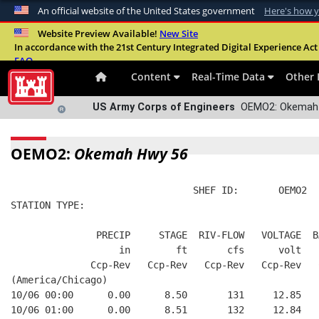
An official website of the United States government
Here's how 
Official websites use .mil
Website Preview Available!
New Site
In accordance with the 21st Century Integrated Digital Experience Act 
A
.mil
website belongs to an official U.S. Departme
FAQ
organization in the United States.
Content
Real-Time Data
Other 
US Army Corps of Engineers
OEMO2: Okemah 
OEMO2:
Okemah Hwy 56
                                SHEF ID:       OEMO2  
STATION TYPE:  
               PRECIP     STAGE  RIV-FLOW   VOLTAGE  B
                   in        ft       cfs      volt   
              Ccp-Rev   Ccp-Rev   Ccp-Rev   Ccp-Rev   
(America/Chicago)
10/06 00:00      0.00      8.50       131     12.85   
10/06 01:00      0.00      8.51       132     12.84   