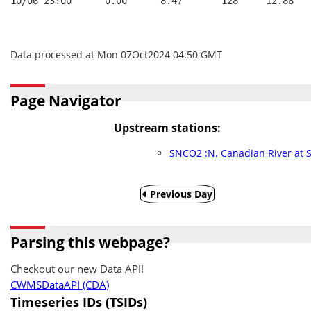
10/06 23:00      0.00      8.47       128     12.86   
Data processed at Mon 07Oct2024 04:50 GMT
Page Navigator
Upstream stations:
SNCO2 :N. Canadian River at
Previous Day
Parsing this webpage?
Checkout our new Data API!
CWMSDataAPI (CDA)
Timeseries IDs (TSIDs)