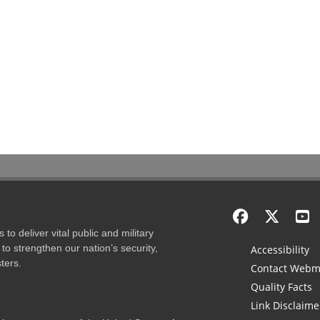
to deliver vital public and military
to strengthen our nation’s security,
Accessibility
ters.
Contact Webm
Quality Facts
Link Disclaime