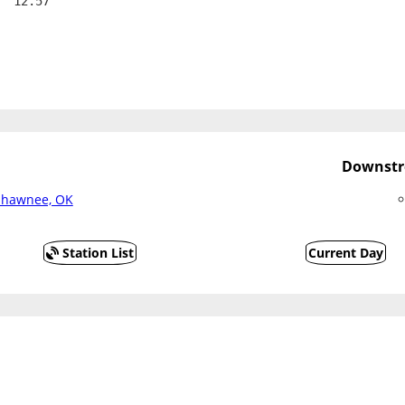
  12.57
Downstr
 Shawnee, OK
Station List
Current Day