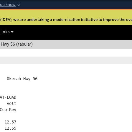
you know
Secure .mil webs
(IDEA), we are undertaking a modernization initiative to improve the overal
nt of Defense
A
lock (
)
or
https:
Share sensitive informa
Links
Hwy 56 (tabular)
   Okemah Hwy 56
AT-LOAD
   volt
Ccp-Rev
  12.57
  12.55