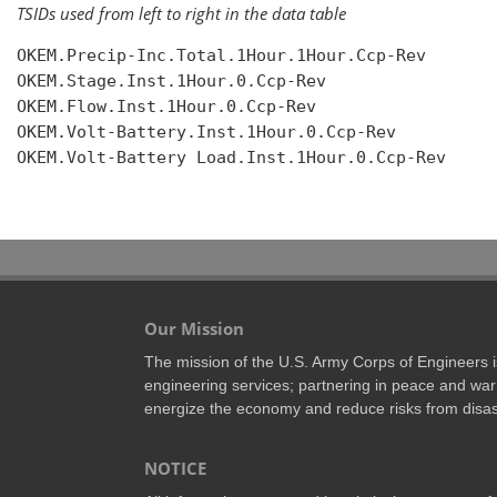
TSIDs used from left to right in the data table
OKEM.Precip-Inc.Total.1Hour.1Hour.Ccp-Rev

OKEM.Stage.Inst.1Hour.0.Ccp-Rev

OKEM.Flow.Inst.1Hour.0.Ccp-Rev

OKEM.Volt-Battery.Inst.1Hour.0.Ccp-Rev

OKEM.Volt-Battery Load.Inst.1Hour.0.Ccp-Rev

Our Mission
The mission of the U.S. Army Corps of Engineers is 
engineering services; partnering in peace and war 
energize the economy and reduce risks from disas
NOTICE