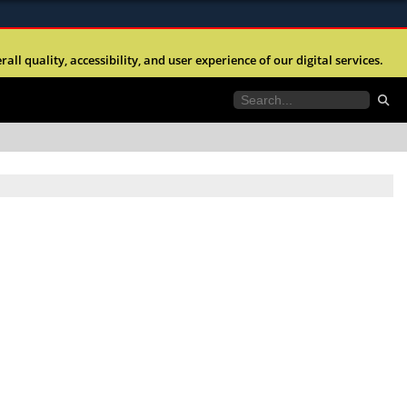
ites use HTTPS
l quality, accessibility, and user experience of our digital services.
//
means you’ve safely connected to the .mil website.
tion only on official, secure websites.