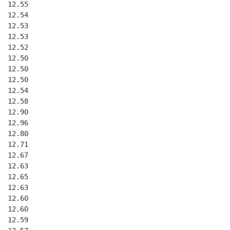
  12.55
  12.54
  12.53
  12.53
  12.52
  12.50
  12.50
  12.50
  12.54
  12.58
  12.90
  12.96
  12.80
  12.71
  12.67
  12.63
  12.65
  12.63
  12.60
  12.60
  12.59