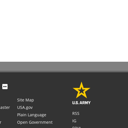
Site Map
aster
USA.gov
RSS
Plain Language
IG
r
Open Government