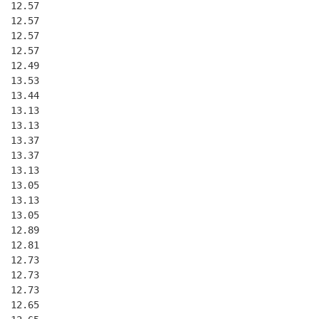
  12.57
  12.57
  12.57
  12.57
  12.49
  13.53
  13.44
  13.13
  13.13
  13.37
  13.37
  13.13
  13.05
  13.13
  13.05
  12.89
  12.81
  12.73
  12.73
  12.73
  12.65