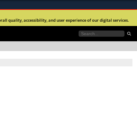
ites use HTTPS
l quality, accessibility, and user experience of our digital services.
//
means you’ve safely connected to the .mil website.
tion only on official, secure websites.