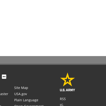
Site Map
aster
USA.gov
RSS
Plain Language
IG