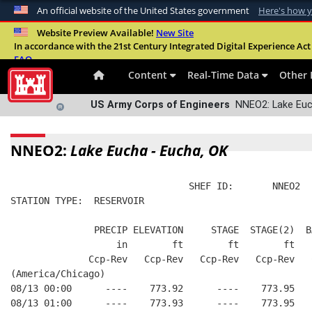
An official website of the United States government
Here's how 
Official websites use .mil
Website Preview Available!
New Site
In accordance with the 21st Century Integrated Digital Experience Act 
A
.mil
website belongs to an official U.S. Departme
FAQ
organization in the United States.
Content
Real-Time Data
Other 
US Army Corps of Engineers
NNEO2: Lake Euch
NNEO2:
Lake Eucha - Eucha, OK
                                SHEF ID:       NNEO2  
STATION TYPE:  RESERVOIR
               PRECIP ELEVATION     STAGE  STAGE(2)  B
                   in        ft        ft        ft   
              Ccp-Rev   Ccp-Rev   Ccp-Rev   Ccp-Rev   
(America/Chicago)
08/13 00:00      ----    773.92      ----    773.95   
08/13 01:00      ----    773.93      ----    773.95   