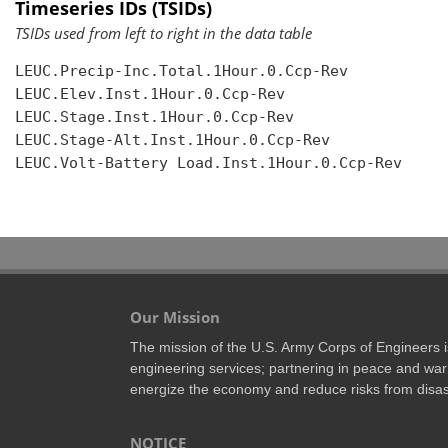
Timeseries IDs (TSIDs)
TSIDs used from left to right in the data table
LEUC.Precip-Inc.Total.1Hour.0.Ccp-Rev

LEUC.Elev.Inst.1Hour.0.Ccp-Rev

LEUC.Stage.Inst.1Hour.0.Ccp-Rev

LEUC.Stage-Alt.Inst.1Hour.0.Ccp-Rev

LEUC.Volt-Battery Load.Inst.1Hour.0.Ccp-Rev

Our Mission
The mission of the U.S. Army Corps of Engineers is 
engineering services; partnering in peace and war 
energize the economy and reduce risks from disas
NOTICE