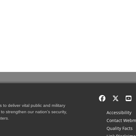
to deliver vital public and military
to strengthen our nation’s security,
Accessibility
ters.
Contact Webm
Quality Facts