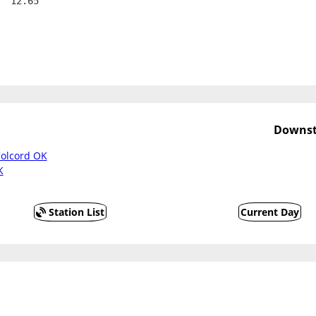
  12.65
Downst
olcord OK
K
Station List
Current Day