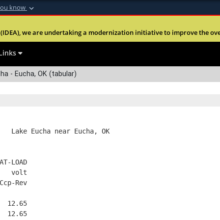
you know
Secure .mil webs
(IDEA), we are undertaking a modernization initiative to improve the overal
nt of Defense
A
lock (
)
or
https:
Share sensitive informa
Links
a - Eucha, OK (tabular)
   Lake Eucha near Eucha, OK
AT-LOAD
   volt
Ccp-Rev
  12.65
  12.65