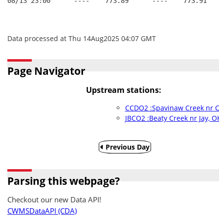
08/13 23:00      ----    773.89      ----    773.91   
Data processed at Thu 14Aug2025 04:07 GMT
Page Navigator
Upstream stations:
CCDO2 :Spavinaw Creek nr C
JBCO2 :Beaty Creek nr Jay, O
Previous Day
Parsing this webpage?
Checkout our new Data API!
CWMSDataAPI (CDA)