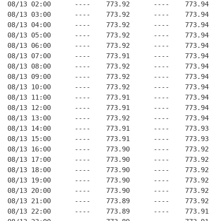
08/13 02:00      ----    773.92      ----    773.94   
08/13 03:00      ----    773.92      ----    773.94   
08/13 04:00      ----    773.92      ----    773.94   
08/13 05:00      ----    773.92      ----    773.94   
08/13 06:00      ----    773.92      ----    773.94   
08/13 07:00      ----    773.91      ----    773.94   
08/13 08:00      ----    773.92      ----    773.94   
08/13 09:00      ----    773.92      ----    773.94   
08/13 10:00      ----    773.92      ----    773.94   
08/13 11:00      ----    773.91      ----    773.94   
08/13 12:00      ----    773.91      ----    773.94   
08/13 13:00      ----    773.92      ----    773.94   
08/13 14:00      ----    773.91      ----    773.93   
08/13 15:00      ----    773.91      ----    773.93   
08/13 16:00      ----    773.90      ----    773.92   
08/13 17:00      ----    773.90      ----    773.92   
08/13 18:00      ----    773.90      ----    773.92   
08/13 19:00      ----    773.90      ----    773.92   
08/13 20:00      ----    773.90      ----    773.92   
08/13 21:00      ----    773.89      ----    773.92   
08/13 22:00      ----    773.89      ----    773.91   