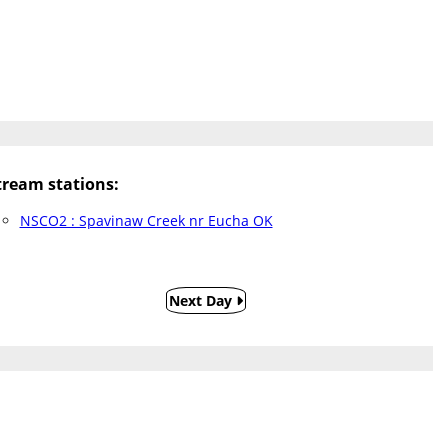
ream stations:
NSCO2 : Spavinaw Creek nr Eucha OK
Next Day