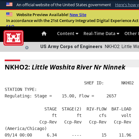
An official website of the United States government
Here's how 
Official websites use .mil
Website Preview Available!
New Site
In accordance with the 21st Century Integrated Digital Experience Act 
A
.mil
website belongs to an official U.S. Departme
FAQ
organization in the United States.
Content
Real-Time Data
Other 
US Army Corps of Engineers
NKHO2: Little Wa
NKHO2:
Little Washita River Nr Ninnek
                                SHEF ID:       NKHO2  
STATION TYPE:  
Regulating: Stage =    15.00, Flow =     2657
                STAGE  STAGE(2)  RIV-FLOW  BAT-LOAD
                   ft        ft       cfs      volt
              Ccp-Rev   Ccp-Rev   Ccp-Rev   Ccp-Rev
(America/Chicago)
09/14 00:00      6.34      ----        15     11.96