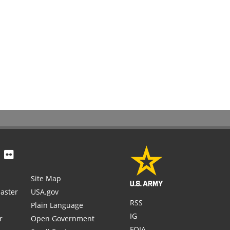
Site Map
aster
USA.gov
RSS
Plain Language
IG
r
Open Government
FOIA