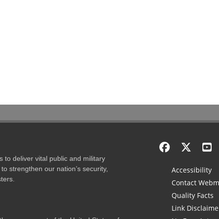
to deliver vital public and military
to strengthen our nation’s security,
Accessibility
ters.
Contact Webm
Quality Facts
Link Disclaime