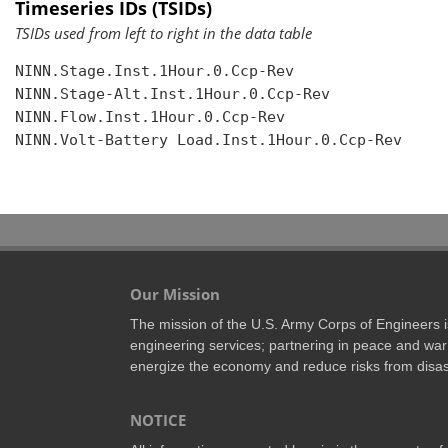
Timeseries IDs (TSIDs)
TSIDs used from left to right in the data table
NINN.Stage.Inst.1Hour.0.Ccp-Rev

NINN.Stage-Alt.Inst.1Hour.0.Ccp-Rev

NINN.Flow.Inst.1Hour.0.Ccp-Rev

NINN.Volt-Battery Load.Inst.1Hour.0.Ccp-Rev

Our Mission
The mission of the U.S. Army Corps of Engineers is 
engineering services; partnering in peace and war 
energize the economy and reduce risks from disas
NOTICE