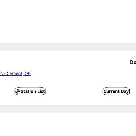
Do
r Nr Cement, OK
Station List
Current Day