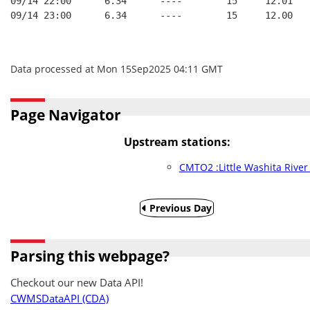
09/14 22:00      6.34      ----        15     12.01
09/14 23:00      6.34      ----        15     12.00
Data processed at Mon 15Sep2025 04:11 GMT
Page Navigator
Upstream stations:
CMTO2 :Little Washita Rive
Previous Day
Parsing this webpage?
Checkout our new Data API!
CWMSDataAPI (CDA)