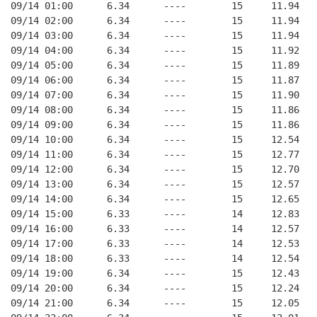
09/14 01:00      6.34      ----        15     11.94
09/14 02:00      6.34      ----        15     11.94
09/14 03:00      6.34      ----        15     11.94
09/14 04:00      6.34      ----        15     11.92
09/14 05:00      6.34      ----        15     11.89
09/14 06:00      6.34      ----        15     11.87
09/14 07:00      6.34      ----        15     11.90
09/14 08:00      6.34      ----        15     11.86
09/14 09:00      6.34      ----        15     11.86
09/14 10:00      6.34      ----        15     12.54
09/14 11:00      6.34      ----        15     12.77
09/14 12:00      6.34      ----        15     12.70
09/14 13:00      6.34      ----        15     12.57
09/14 14:00      6.34      ----        15     12.65
09/14 15:00      6.33      ----        14     12.83
09/14 16:00      6.33      ----        14     12.57
09/14 17:00      6.33      ----        14     12.53
09/14 18:00      6.33      ----        14     12.54
09/14 19:00      6.34      ----        15     12.43
09/14 20:00      6.34      ----        15     12.24
09/14 21:00      6.34      ----        15     12.05