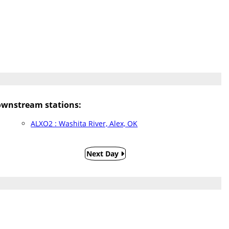
wnstream stations:
ALXO2 : Washita River, Alex, OK
Next Day