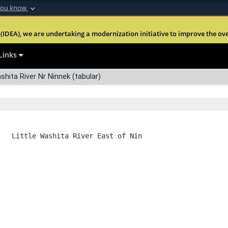
you know
Secure .mil webs
(IDEA), we are undertaking a modernization initiative to improve the overal
nt of Defense
A
lock (
)
or
https:
Share sensitive informa
Links
shita River Nr Ninnek (tabular)
   Little Washita River East of Nin