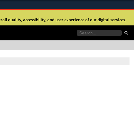
ites use HTTPS
l quality, accessibility, and user experience of our digital services.
//
means you’ve safely connected to the .mil website.
tion only on official, secure websites.