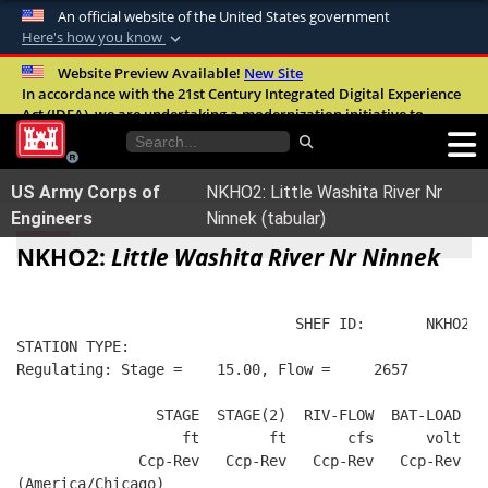
An official website of the United States government
Here's how you know
Official websites use .mil
Website Preview Available!
New Site
In accordance with the 21st Century Integrated Digital Experience
A
.mil
website belongs to an official U.S.
Act (IDEA), we are undertaking a modernization initiative to
Department of Defense organization in the
improve the overall quality, accessibility, and user experience of
United States.
our digital services.
FAQ
US Army Corps of
NKHO2: Little Washita River Nr
Secure .mil websites use HTTPS
Engineers
Ninnek (tabular)
A
lock (
)
or
https://
means you’ve safely
NKHO2:
Little Washita River Nr Ninnek
connected to the .mil website. Share sensitive
information only on official, secure websites.
                                SHEF ID:       NKHO2  
STATION TYPE:  
Regulating: Stage =    15.00, Flow =     2657
                STAGE  STAGE(2)  RIV-FLOW  BAT-LOAD
                   ft        ft       cfs      volt
              Ccp-Rev   Ccp-Rev   Ccp-Rev   Ccp-Rev
(America/Chicago)