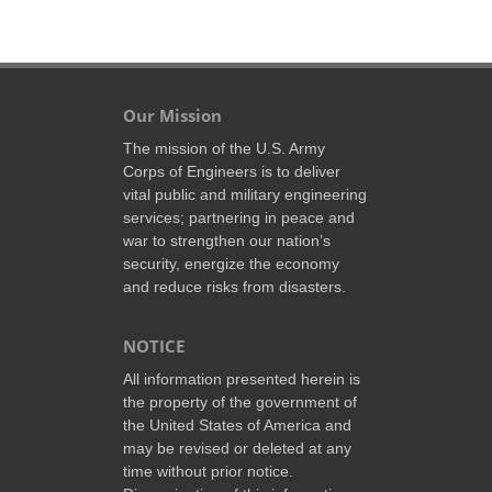
Our Mission
The mission of the U.S. Army
Corps of Engineers is to deliver
vital public and military engineering
services; partnering in peace and
war to strengthen our nation’s
security, energize the economy
and reduce risks from disasters.
NOTICE
All information presented herein is
the property of the government of
the United States of America and
may be revised or deleted at any
time without prior notice.