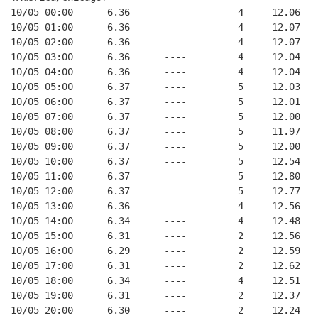
10/05 00:00      6.36      ----         4     12.06
10/05 01:00      6.36      ----         4     12.07
10/05 02:00      6.36      ----         4     12.07
10/05 03:00      6.36      ----         4     12.04
10/05 04:00      6.36      ----         4     12.04
10/05 05:00      6.37      ----         5     12.03
10/05 06:00      6.37      ----         5     12.01
10/05 07:00      6.37      ----         5     12.00
10/05 08:00      6.37      ----         5     11.97
10/05 09:00      6.37      ----         5     12.00
10/05 10:00      6.37      ----         5     12.54
10/05 11:00      6.37      ----         5     12.80
10/05 12:00      6.37      ----         5     12.77
10/05 13:00      6.36      ----         4     12.56
10/05 14:00      6.34      ----         4     12.48
10/05 15:00      6.31      ----         2     12.56
10/05 16:00      6.29      ----         2     12.59
10/05 17:00      6.31      ----         2     12.62
10/05 18:00      6.34      ----         4     12.51
10/05 19:00      6.31      ----         2     12.37
10/05 20:00      6.30      ----         2     12.24