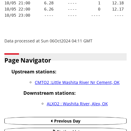
10/05 21:00      6.28      ----         1     12.18
10/05 22:00      6.26      ----         0     12.17
10/05 23:00      ----      ----      ----      ----
Data processed at Sun 06Oct2024 04:11 GMT
Page Navigator
Upstream stations:
CMTO2 :Little Washita River Nr Cement, OK
Downstream stations:
ALXO2 : Washita River, Alex, OK
Previous Day