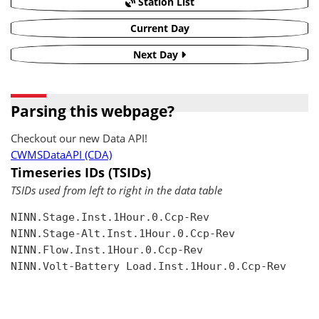
Station List
Current Day
Next Day
Parsing this webpage?
Checkout our new Data API!
CWMSDataAPI (CDA)
Timeseries IDs (TSIDs)
TSIDs used from left to right in the data table
NINN.Stage.Inst.1Hour.0.Ccp-Rev

NINN.Stage-Alt.Inst.1Hour.0.Ccp-Rev

NINN.Flow.Inst.1Hour.0.Ccp-Rev

NINN.Volt-Battery Load.Inst.1Hour.0.Ccp-Rev
