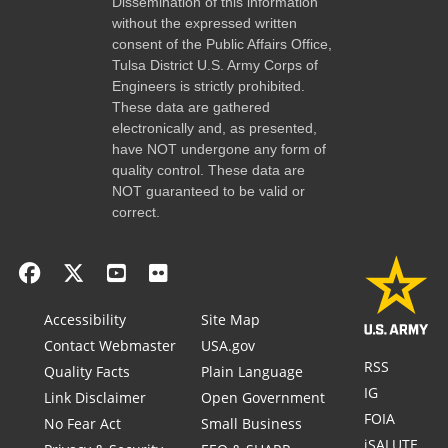
Dissemination of this information
without the expressed written
consent of the Public Affairs Office,
Tulsa District U.S. Army Corps of
Engineers is strictly prohibited.
These data are gathered
electronically and, as presented,
have NOT undergone any form of
quality control. These data are
NOT guaranteed to be valid or
correct.
Accessibility
Site Map
Contact Webmaster
USA.gov
RSS
Quality Facts
Plain Language
IG
Link Disclaimer
Open Government
FOIA
No Fear Act
Small Business
iSALUTE