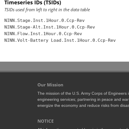
Timeseries IDs (TSIDs)
TSIDs used from left to right in the data table
NINN.Stage.Inst.1Hour.0.Ccp-Rev

NINN.Stage-Alt.Inst.1Hour.0.Ccp-Rev

NINN.Flow.Inst.1Hour.0.Ccp-Rev

NINN.Volt-Battery Load.Inst.1Hour.0.Ccp-Rev

Our Mission
The mission of the U.S. Army Corps of Engineers is 
engineering services; partnering in peace and war 
energize the economy and reduce risks from disas
NOTICE