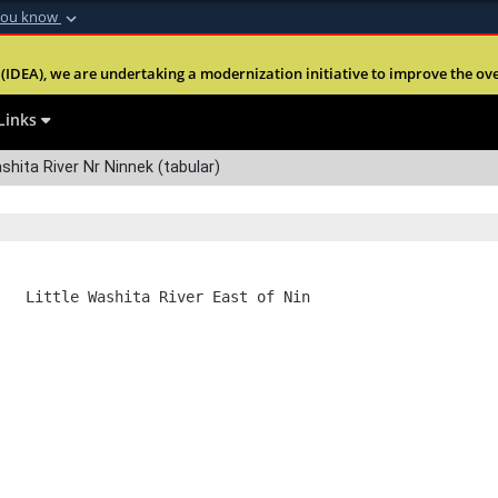
you know
Secure .mil webs
(IDEA), we are undertaking a modernization initiative to improve the overal
nt of Defense
A
lock (
)
or
https:
Share sensitive informa
Links
shita River Nr Ninnek (tabular)
   Little Washita River East of Nin