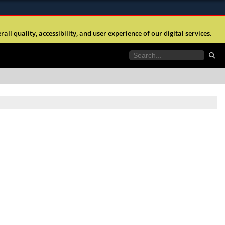
ites use HTTPS
l quality, accessibility, and user experience of our digital services.
//
means you’ve safely connected to the .mil website.
tion only on official, secure websites.