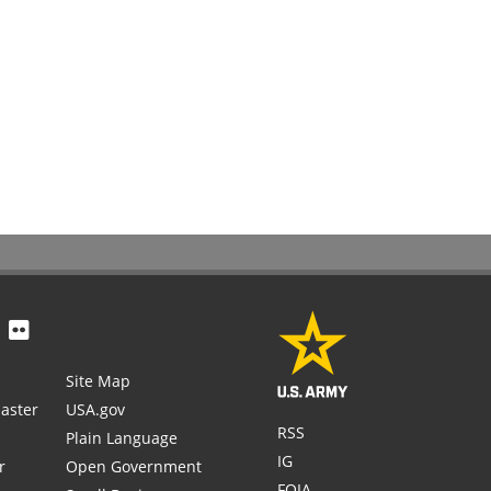
Site Map
aster
USA.gov
RSS
Plain Language
IG
r
Open Government
FOIA