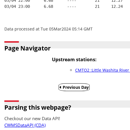
03/04 22:00      6.68      ----        21     12.27
03/04 23:00      6.68      ----        21     12.24
Data processed at Tue 05Mar2024 05:14 GMT
Page Navigator
Upstream stations:
CMTO2 :Little Washita Rive
Previous Day
Parsing this webpage?
Checkout our new Data API!
CWMSDataAPI (CDA)