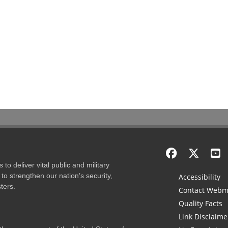
to deliver vital public and military
to strengthen our nation’s security,
Accessibility
ters.
Contact Webm
Quality Facts
Link Disclaime