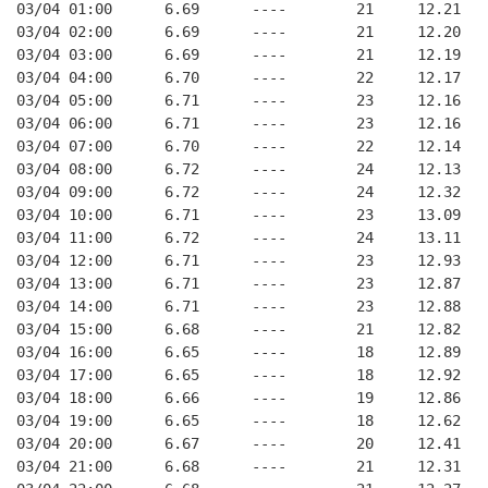
03/04 01:00      6.69      ----        21     12.21
03/04 02:00      6.69      ----        21     12.20
03/04 03:00      6.69      ----        21     12.19
03/04 04:00      6.70      ----        22     12.17
03/04 05:00      6.71      ----        23     12.16
03/04 06:00      6.71      ----        23     12.16
03/04 07:00      6.70      ----        22     12.14
03/04 08:00      6.72      ----        24     12.13
03/04 09:00      6.72      ----        24     12.32
03/04 10:00      6.71      ----        23     13.09
03/04 11:00      6.72      ----        24     13.11
03/04 12:00      6.71      ----        23     12.93
03/04 13:00      6.71      ----        23     12.87
03/04 14:00      6.71      ----        23     12.88
03/04 15:00      6.68      ----        21     12.82
03/04 16:00      6.65      ----        18     12.89
03/04 17:00      6.65      ----        18     12.92
03/04 18:00      6.66      ----        19     12.86
03/04 19:00      6.65      ----        18     12.62
03/04 20:00      6.67      ----        20     12.41
03/04 21:00      6.68      ----        21     12.31