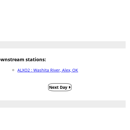
wnstream stations:
ALXO2 : Washita River, Alex, OK
Next Day