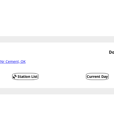
Do
r Nr Cement, OK
Station List
Current Day