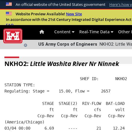
An official website of the United States government
Here's how 
Official websites use .mil
Website Preview Available!
New Site
In accordance with the 21st Century Integrated Digital Experience Act 
A
.mil
website belongs to an official U.S. Departme
FAQ
organization in the United States.
Content
Real-Time Data
Other 
US Army Corps of Engineers
NKHO2: Little Wa
NKHO2:
Little Washita River Nr Ninnek
                                SHEF ID:       NKHO2  
STATION TYPE:  
Regulating: Stage =    15.00, Flow =     2657
                STAGE  STAGE(2)  RIV-FLOW  BAT-LOAD
                   ft        ft       cfs      volt
              Ccp-Rev   Ccp-Rev   Ccp-Rev   Ccp-Rev
(America/Chicago)
03/04 00:00      6.69      ----        21     12.24