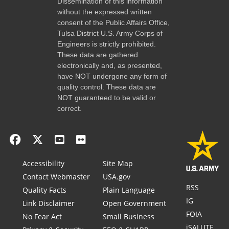
Dissemination of this information
without the expressed written
consent of the Public Affairs Office,
Tulsa District U.S. Army Corps of
Engineers is strictly prohibited.
These data are gathered
electronically and, as presented,
have NOT undergone any form of
quality control. These data are
NOT guaranteed to be valid or
correct.
Accessibility
Site Map
Contact Webmaster
USA.gov
RSS
Quality Facts
Plain Language
IG
Link Disclaimer
Open Government
FOIA
No Fear Act
Small Business
iSALUTE