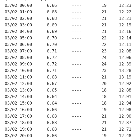
03/02 00:00      6.66      ----        19     12.23
03/02 01:00      6.68      ----        21     12.22
03/02 02:00      6.68      ----        21     12.21
03/02 03:00      6.69      ----        21     12.19
03/02 04:00      6.69      ----        21     12.16
03/02 05:00      6.70      ----        22     12.14
03/02 06:00      6.70      ----        22     12.11
03/02 07:00      6.71      ----        23     12.08
03/02 08:00      6.72      ----        24     12.06
03/02 09:00      6.72      ----        24     12.39
03/02 10:00      6.71      ----        23     13.28
03/02 11:00      6.68      ----        21     13.19
03/02 12:00      6.67      ----        20     12.92
03/02 13:00      6.65      ----        18     12.88
03/02 14:00      6.64      ----        18     12.91
03/02 15:00      6.64      ----        18     12.94
03/02 16:00      6.66      ----        19     12.98
03/02 17:00      6.68      ----        21     12.90
03/02 18:00      6.68      ----        21     12.87
03/02 19:00      6.68      ----        21     12.71
03/02 20:00      6.66      ----        19     12.48