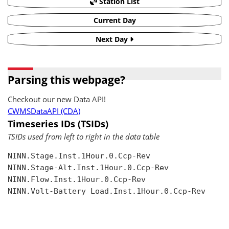
Station List
Current Day
Next Day
Parsing this webpage?
Checkout our new Data API!
CWMSDataAPI (CDA)
Timeseries IDs (TSIDs)
TSIDs used from left to right in the data table
NINN.Stage.Inst.1Hour.0.Ccp-Rev

NINN.Stage-Alt.Inst.1Hour.0.Ccp-Rev

NINN.Flow.Inst.1Hour.0.Ccp-Rev

NINN.Volt-Battery Load.Inst.1Hour.0.Ccp-Rev
