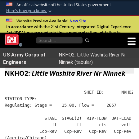
An official website of the United States government
Here's how you know
Official websites use .mil
Website Preview Available!
New Site
In accordance with the 21st Century Integrated Digital Experience
A
.mil
website belongs to an official U.S.
Act (IDEA), we are undertaking a modernization initiative to
Department of Defense organization in the
improve the overall quality, accessibility, and user experience of
United States.
our digital services.
FAQ
US Army Corps of
NKHO2: Little Washita River Nr
Secure .mil websites use HTTPS
Engineers
Ninnek (tabular)
A
lock (
)
or
https://
means you’ve safely
NKHO2:
Little Washita River Nr Ninnek
connected to the .mil website. Share sensitive
information only on official, secure websites.
                                SHEF ID:       NKHO2  
STATION TYPE:  
Regulating: Stage =    15.00, Flow =     2657
                STAGE  STAGE(2)  RIV-FLOW  BAT-LOAD
                   ft        ft       cfs      volt
              Ccp-Rev   Ccp-Rev   Ccp-Rev   Ccp-Rev
(America/Chicago)