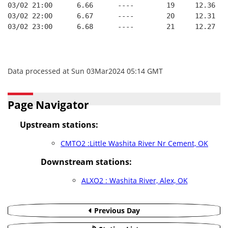
03/02 21:00      6.66      ----        19     12.36
03/02 22:00      6.67      ----        20     12.31
03/02 23:00      6.68      ----        21     12.27
Data processed at Sun 03Mar2024 05:14 GMT
Page Navigator
Upstream stations:
CMTO2 :Little Washita River Nr Cement, OK
Downstream stations:
ALXO2 : Washita River, Alex, OK
Previous Day