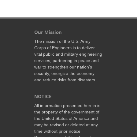
Our Mission
The mission of the U.S. Army
Corps of Engineers is to deliver
vital public and military engineering
services; partnering in peace and
war to strengthen our nation’s
security, energize the economy
and reduce risks from disasters.
NOTICE
All information presented herein is
the property of the government of
the United States of America and
may be revised or deleted at any
time without prior notice.