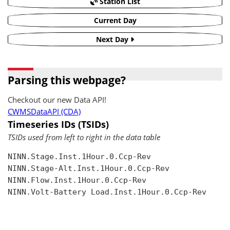
Station List
Current Day
Next Day
Parsing this webpage?
Checkout our new Data API!
CWMSDataAPI (CDA)
Timeseries IDs (TSIDs)
TSIDs used from left to right in the data table
NINN.Stage.Inst.1Hour.0.Ccp-Rev

NINN.Stage-Alt.Inst.1Hour.0.Ccp-Rev

NINN.Flow.Inst.1Hour.0.Ccp-Rev

NINN.Volt-Battery Load.Inst.1Hour.0.Ccp-Rev
