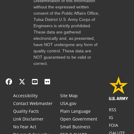
Dissemination of this information
without the expressed written
consent of the Public Affairs Office,
Tulsa District U.S. Army Corps of
Engineers is strictly prohibited.
These data are gathered
electronically and, as presented,
have NOT undergone any form of
quality control. These data are
NOT guaranteed to be valid or
correct.
Accessibility
Site Map
Contact Webmaster
USA.gov
RSS
Quality Facts
Plain Language
IG
Link Disclaimer
Open Government
FOIA
No Fear Act
Small Business
iSALUTE