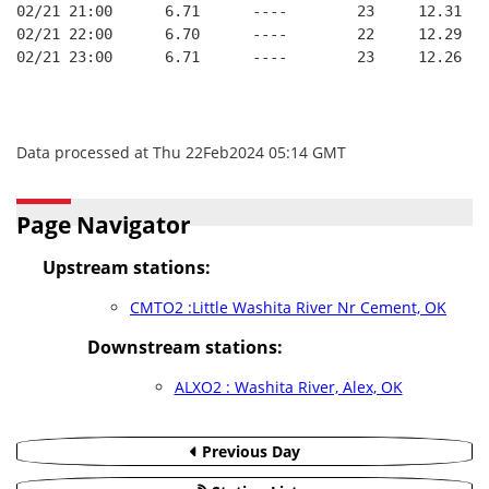
02/21 21:00      6.71      ----        23     12.31
02/21 22:00      6.70      ----        22     12.29
02/21 23:00      6.71      ----        23     12.26
Data processed at Thu 22Feb2024 05:14 GMT
Page Navigator
Upstream stations:
CMTO2 :Little Washita River Nr Cement, OK
Downstream stations:
ALXO2 : Washita River, Alex, OK
Previous Day