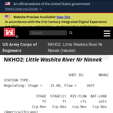
An official website of the United States government
Here's how you know
Official websites use .mil
Website Preview Available!
New Site
In accordance with the 21st Century Integrated Digital Experience
A
.mil
website belongs to an official U.S.
Act (IDEA), we are undertaking a modernization initiative to
Department of Defense organization in the
improve the overall quality, accessibility, and user experience of
United States.
our digital services.
FAQ
US Army Corps of
NKHO2: Little Washita River Nr
Secure .mil websites use HTTPS
Engineers
Ninnek (tabular)
A
lock (
)
or
https://
means you’ve safely
NKHO2:
Little Washita River Nr Ninnek
connected to the .mil website. Share sensitive
information only on official, secure websites.
                                SHEF ID:       NKHO2  
STATION TYPE:  
Regulating: Stage =    15.00, Flow =     2657
                STAGE  STAGE(2)  RIV-FLOW  BAT-LOAD
                   ft        ft       cfs      volt
              Ccp-Rev   Ccp-Rev   Ccp-Rev   Ccp-Rev
(America/Chicago)