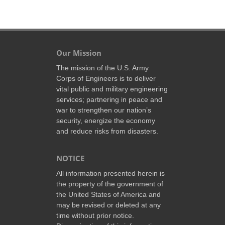
Our Mission
The mission of the U.S. Army
Corps of Engineers is to deliver
vital public and military engineering
services; partnering in peace and
war to strengthen our nation’s
security, energize the economy
and reduce risks from disasters.
NOTICE
All information presented herein is
the property of the government of
the United States of America and
may be revised or deleted at any
time without prior notice.