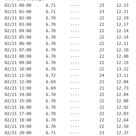
02/21 00:00      6.71      ----        23     12.23
02/21 01:00      6.71      ----        23     12.21
02/21 02:00      6.70      ----        22     12.19
02/21 03:00      6.70      ----        22     12.17
02/21 04:00      6.70      ----        22     12.14
02/21 05:00      6.70      ----        22     12.14
02/21 06:00      6.70      ----        22     12.11
02/21 07:00      6.70      ----        22     12.10
02/21 08:00      6.70      ----        22     12.08
02/21 09:00      6.70      ----        22     12.19
02/21 10:00      6.70      ----        22     13.22
02/21 11:00      6.72      ----        24     13.11
02/21 12:00      6.69      ----        21     12.84
02/21 13:00      6.69      ----        21     12.73
02/21 14:00      6.70      ----        22     12.84
02/21 15:00      6.70      ----        22     12.88
02/21 16:00      6.70      ----        22     12.92
02/21 17:00      6.70      ----        22     12.83
02/21 18:00      6.70      ----        22     12.64
02/21 19:00      6.70      ----        22     12.50
02/21 20:00      6.71      ----        23     12.37