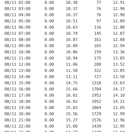
08/11 02:00      0.00     10.38        77     12.91   
08/11 03:00      0.00     10.37        76     12.90   
08/11 04:00      0.00     10.37        76     12.90   
08/11 05:00      0.00     10.51        97     12.89   
08/11 06:00      0.00     10.63       116     12.88   
08/11 07:00      0.00     10.79       145     12.87   
08/11 08:00      0.00     10.87       161     12.88   
08/11 09:00      0.00     10.89       165     12.94   
08/11 10:00      0.00     10.86       159     13.36   
08/11 11:00      0.00     10.94       175     13.85   
08/11 12:00      0.00     11.06       200     13.52   
08/11 13:00      0.00     11.58       322     13.85   
08/11 14:00      0.00     13.11       727     13.50   
08/11 15:00      0.00     14.75      1318     13.63   
08/11 16:00      0.00     15.66      1784     14.17   
08/11 17:00      0.00     16.02      1952     14.10   
08/11 18:00      0.00     16.02      1952     14.21   
08/11 19:00      0.00     15.83      1864     13.05   
08/11 20:00      0.00     15.56      1729     12.99   
08/11 21:00      0.00     15.27      1576     12.96   
08/11 22:00      0.00     15.00      1439     12.95   