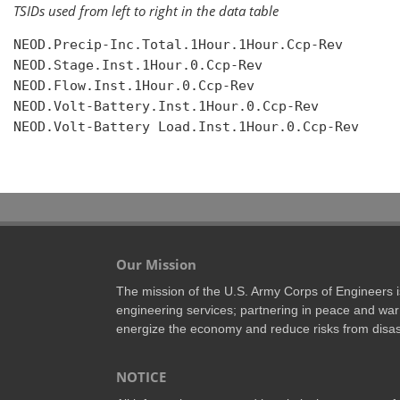
TSIDs used from left to right in the data table
NEOD.Precip-Inc.Total.1Hour.1Hour.Ccp-Rev

NEOD.Stage.Inst.1Hour.0.Ccp-Rev

NEOD.Flow.Inst.1Hour.0.Ccp-Rev

NEOD.Volt-Battery.Inst.1Hour.0.Ccp-Rev

NEOD.Volt-Battery Load.Inst.1Hour.0.Ccp-Rev

Our Mission
The mission of the U.S. Army Corps of Engineers is 
engineering services; partnering in peace and war 
energize the economy and reduce risks from disas
NOTICE