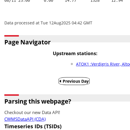
08/11 23:00      0.00     14.77      1328     12.94   
Data processed at Tue 12Aug2025 04:42 GMT
Page Navigator
Upstream stations:
ATOK1 :Verdigris River, Alt
Previous Day
Parsing this webpage?
Checkout our new Data API!
CWMSDataAPI (CDA)
Timeseries IDs (TSIDs)