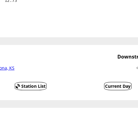
  12.73
Downstr
oona, KS
Station List
Current Day