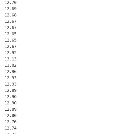
  12.70
  12.69
  12.68
  12.67
  12.67
  12.65
  12.65
  12.67
  12.92
  13.13
  13.02
  12.96
  12.93
  12.93
  12.89
  12.90
  12.90
  12.89
  12.80
  12.76
  12.74