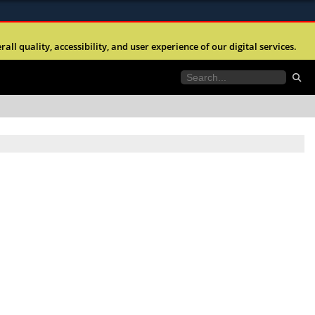
ites use HTTPS
l quality, accessibility, and user experience of our digital services.
//
means you’ve safely connected to the .mil website.
tion only on official, secure websites.