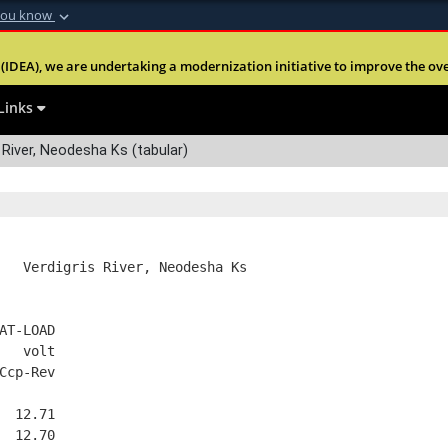
you know
Secure .mil webs
(IDEA), we are undertaking a modernization initiative to improve the overal
nt of Defense
A
lock (
)
or
https:
Share sensitive informa
Links
 River, Neodesha Ks (tabular)
   Verdigris River, Neodesha Ks
AT-LOAD
   volt
Ccp-Rev
  12.71
  12.70