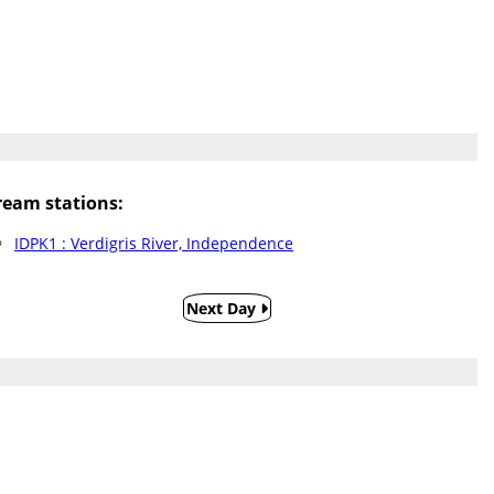
eam stations:
IDPK1 : Verdigris River, Independence
Next Day