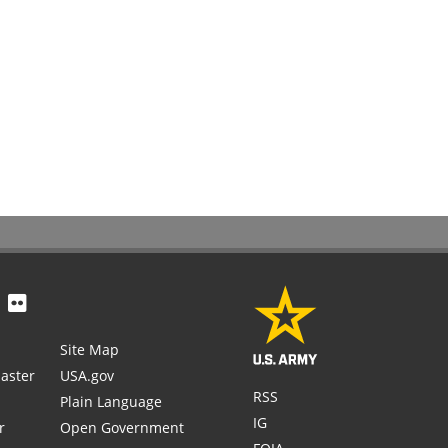
Site Map
aster
USA.gov
RSS
Plain Language
IG
r
Open Government