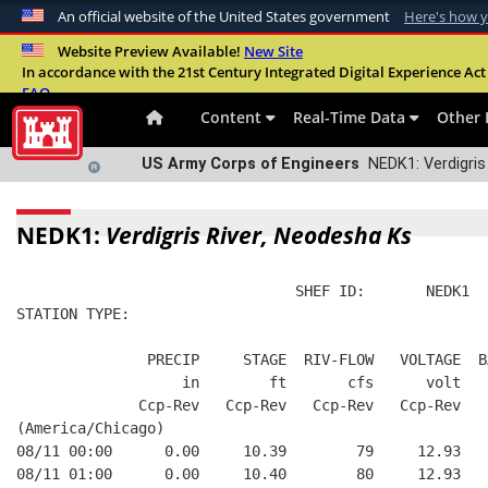
An official website of the United States government
Here's how 
Official websites use .mil
Website Preview Available!
New Site
In accordance with the 21st Century Integrated Digital Experience Act 
A
.mil
website belongs to an official U.S. Departme
FAQ
organization in the United States.
Content
Real-Time Data
Other 
US Army Corps of Engineers
NEDK1: Verdigris
NEDK1:
Verdigris River, Neodesha Ks
                                SHEF ID:       NEDK1  
STATION TYPE:  
               PRECIP     STAGE  RIV-FLOW   VOLTAGE  B
                   in        ft       cfs      volt   
              Ccp-Rev   Ccp-Rev   Ccp-Rev   Ccp-Rev   
(America/Chicago)
08/11 00:00      0.00     10.39        79     12.93   
08/11 01:00      0.00     10.40        80     12.93   