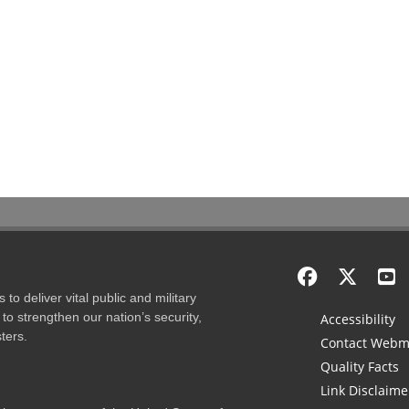
to deliver vital public and military
to strengthen our nation’s security,
Accessibility
ters.
Contact Webm
Quality Facts
Link Disclaime