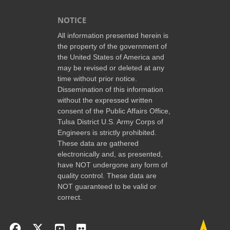
NOTICE
All information presented herein is
the property of the government of
the United States of America and
may be revised or deleted at any
time without prior notice.
Dissemination of this information
without the expressed written
consent of the Public Affairs Office,
Tulsa District U.S. Army Corps of
Engineers is strictly prohibited.
These data are gathered
electronically and, as presented,
have NOT undergone any form of
quality control. These data are
NOT guaranteed to be valid or
correct.