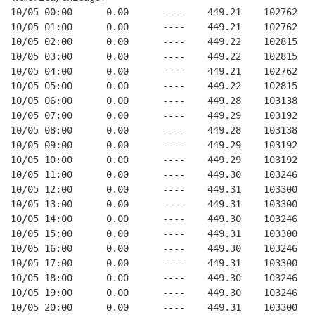
10/05 00:00      0.00      ----    449.21    102762   
10/05 01:00      0.00      ----    449.21    102762   
10/05 02:00      0.00      ----    449.22    102815   
10/05 03:00      0.00      ----    449.22    102815   
10/05 04:00      0.00      ----    449.21    102762   
10/05 05:00      0.00      ----    449.22    102815   
10/05 06:00      0.00      ----    449.28    103138   
10/05 07:00      0.00      ----    449.29    103192   
10/05 08:00      0.00      ----    449.28    103138   
10/05 09:00      0.00      ----    449.29    103192   
10/05 10:00      0.00      ----    449.29    103192   
10/05 11:00      0.00      ----    449.30    103246   
10/05 12:00      0.00      ----    449.31    103300   
10/05 13:00      0.00      ----    449.31    103300   
10/05 14:00      0.00      ----    449.30    103246   
10/05 15:00      0.00      ----    449.31    103300   
10/05 16:00      0.00      ----    449.30    103246   
10/05 17:00      0.00      ----    449.31    103300   
10/05 18:00      0.00      ----    449.30    103246   
10/05 19:00      0.00      ----    449.30    103246   
10/05 20:00      0.00      ----    449.31    103300   