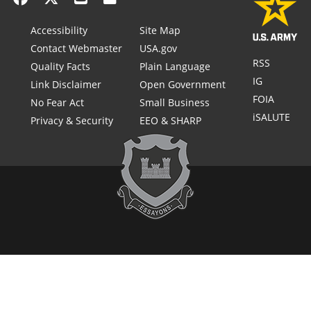
Accessibility
Site Map
Contact Webmaster
USA.gov
RSS
Quality Facts
Plain Language
IG
Link Disclaimer
Open Government
FOIA
No Fear Act
Small Business
iSALUTE
Privacy & Security
EEO & SHARP