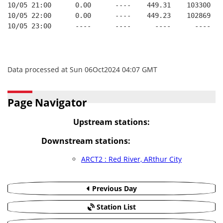
10/05 21:00      0.00      ----    449.31    103300   
10/05 22:00      0.00      ----    449.23    102869   
10/05 23:00      ----      ----      ----      ----   
Data processed at Sun 06Oct2024 04:07 GMT
Page Navigator
Upstream stations:
Downstream stations:
ARCT2 : Red River, ARthur City
Previous Day
Station List