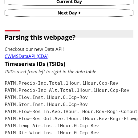
Current Day
Next Day
Parsing this webpage?
Checkout our new Data API!
CWMSDataAPI (CDA)
Timeseries IDs (TSIDs)
TSIDs used from left to right in the data table
PATM.Precip-Inc.Total.1Hour.1Hour.Ccp-Rev

PATM.Precip-Inc Alt.Total.1Hour.1Hour.Ccp-Rev

PATM.Elev.Inst.1Hour.0.Ccp-Rev

PATM.Stor.Inst.1Hour.0.Ccp-Rev

PATM.Flow-Res In.Ave.1Hour.1Hour.Rev-Regi-Compute
PATM.Flow-Res Out.Ave.1Hour.1Hour.Rev-Regi-Flowgr
PATM.Temp-Air.Inst.1Hour.0.Ccp-Rev

PATM.Dir-Wind.Inst.1Hour.0.Ccp-Rev
