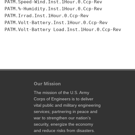
PATM.Speed-Wind.Inst.1Hour.0.Ccp-Rev

PATM.%-Humidity.Inst.1Hour.0.Ccp-Rev

PATM.Irrad.Inst.1Hour.0.Ccp-Rev

PATM.Volt-Battery.Inst.1Hour.0.Ccp-Rev

PATM.Volt-Battery Load.Inst.1Hour.0.Ccp-Rev

Our Mission
The mission of the U.S. Army
Corps of Engineers is to deliver
vital public and military engineering
services; partnering in peace and
war to strengthen our nation’s
security, energize the economy
and reduce risks from disasters.