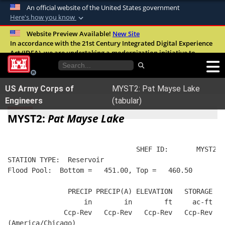
An official website of the United States government
Here's how you know
Official websites use .mil
Website Preview Available!
New Site
In accordance with the 21st Century Integrated Digital Experience
A
.mil
website belongs to an official U.S.
Act (IDEA), we are undertaking a modernization initiative to
Department of Defense organization in the
improve the overall quality, accessibility, and user experience of
United States.
our digital services.
FAQ
US Army Corps of
MYST2: Pat Mayse Lake
Secure .mil websites use HTTPS
Engineers
(tabular)
A
lock (
)
or
https://
means you’ve safely
MYST2:
Pat Mayse Lake
connected to the .mil website. Share sensitive
information only on official, secure websites.
                                SHEF ID:       MYST2  
STATION TYPE:  Reservoir
Flood Pool:  Bottom =   451.00, Top =   460.50
               PRECIP PRECIP(A) ELEVATION   STORAGE   
                   in        in        ft     ac-ft   
              Ccp-Rev   Ccp-Rev   Ccp-Rev   Ccp-Rev  R
(America/Chicago)