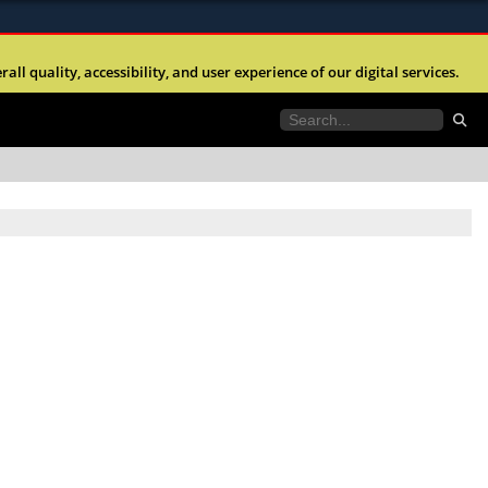
ites use HTTPS
l quality, accessibility, and user experience of our digital services.
//
means you’ve safely connected to the .mil website.
tion only on official, secure websites.