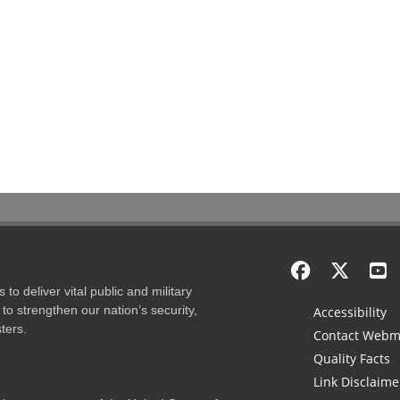
to deliver vital public and military
to strengthen our nation’s security,
Accessibility
ters.
Contact Webm
Quality Facts
Link Disclaime