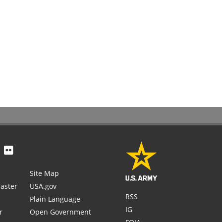
Site Map
aster
USA.gov
RSS
Plain Language
IG
r
Open Government