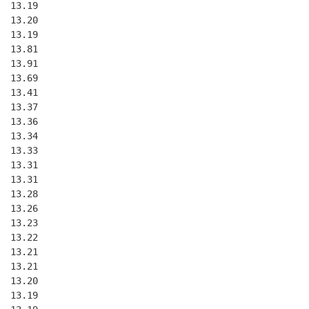
  13.19
  13.20
  13.19
  13.81
  13.91
  13.69
  13.41
  13.37
  13.36
  13.34
  13.33
  13.31
  13.31
  13.28
  13.26
  13.23
  13.22
  13.21
  13.21
  13.20
  13.19