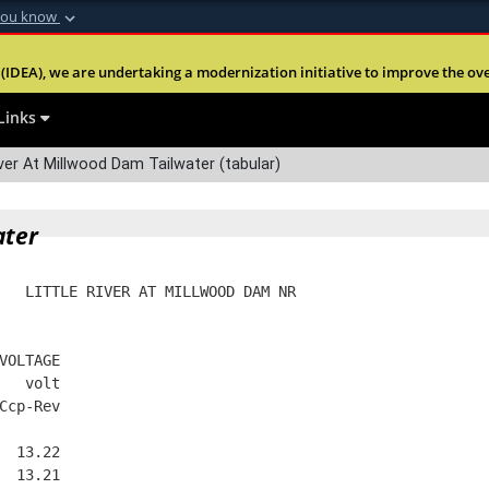
you know
Secure .mil webs
(IDEA), we are undertaking a modernization initiative to improve the overal
nt of Defense
A
lock (
)
or
https:
Share sensitive informa
Links
ver At Millwood Dam Tailwater (tabular)
ater
   LITTLE RIVER AT MILLWOOD DAM NR
VOLTAGE
   volt
Ccp-Rev
  13.22
  13.21