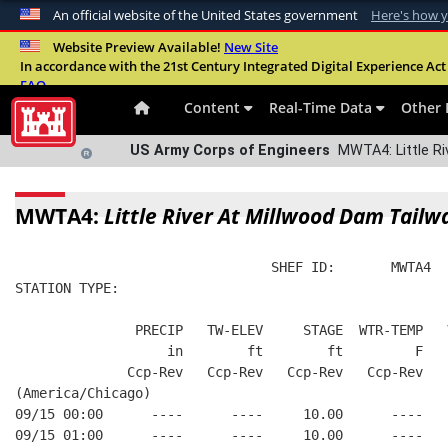
An official website of the United States government
Here's how 
Official websites use .mil
Website Preview Available!
New Site
In accordance with the 21st Century Integrated Digital Experience Act 
A
.mil
website belongs to an official U.S. Departme
FAQ
organization in the United States.
Content
Real-Time Data
Other 
US Army Corps of Engineers
MWTA4: Little Ri
MWTA4:
Little River At Millwood Dam Tailw
                                SHEF ID:       MWTA4  
STATION TYPE:  
               PRECIP   TW-ELEV     STAGE  WTR-TEMP   
                   in        ft        ft         F   
              Ccp-Rev   Ccp-Rev   Ccp-Rev   Ccp-Rev   
(America/Chicago)
09/15 00:00      ----      ----     10.00      ----   
09/15 01:00      ----      ----     10.00      ----   