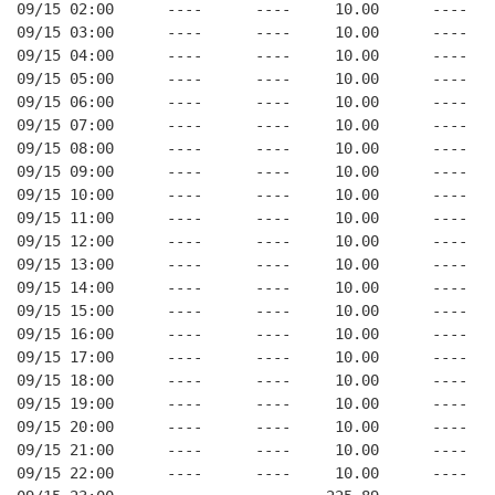
09/15 02:00      ----      ----     10.00      ----   
09/15 03:00      ----      ----     10.00      ----   
09/15 04:00      ----      ----     10.00      ----   
09/15 05:00      ----      ----     10.00      ----   
09/15 06:00      ----      ----     10.00      ----   
09/15 07:00      ----      ----     10.00      ----   
09/15 08:00      ----      ----     10.00      ----   
09/15 09:00      ----      ----     10.00      ----   
09/15 10:00      ----      ----     10.00      ----   
09/15 11:00      ----      ----     10.00      ----   
09/15 12:00      ----      ----     10.00      ----   
09/15 13:00      ----      ----     10.00      ----   
09/15 14:00      ----      ----     10.00      ----   
09/15 15:00      ----      ----     10.00      ----   
09/15 16:00      ----      ----     10.00      ----   
09/15 17:00      ----      ----     10.00      ----   
09/15 18:00      ----      ----     10.00      ----   
09/15 19:00      ----      ----     10.00      ----   
09/15 20:00      ----      ----     10.00      ----   
09/15 21:00      ----      ----     10.00      ----   
09/15 22:00      ----      ----     10.00      ----   