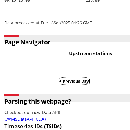
09/15 23:00      ----      ----    225.89      ----   
Data processed at Tue 16Sep2025 04:26 GMT
Page Navigator
Upstream stations:
Previous Day
Parsing this webpage?
Checkout our new Data API!
CWMSDataAPI (CDA)
Timeseries IDs (TSIDs)