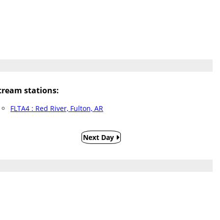
ream stations:
FLTA4 : Red River, Fulton, AR
Next Day