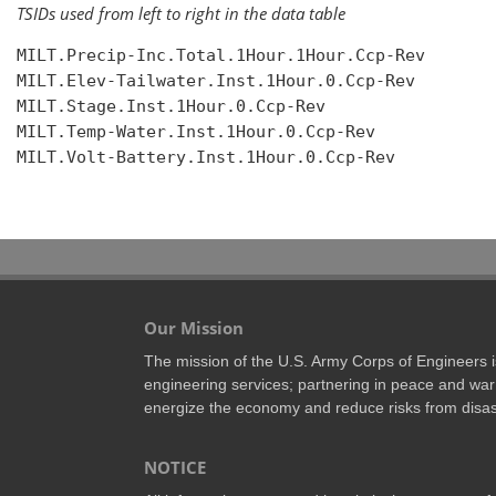
TSIDs used from left to right in the data table
MILT.Precip-Inc.Total.1Hour.1Hour.Ccp-Rev

MILT.Elev-Tailwater.Inst.1Hour.0.Ccp-Rev

MILT.Stage.Inst.1Hour.0.Ccp-Rev

MILT.Temp-Water.Inst.1Hour.0.Ccp-Rev

MILT.Volt-Battery.Inst.1Hour.0.Ccp-Rev

Our Mission
The mission of the U.S. Army Corps of Engineers is 
engineering services; partnering in peace and war 
energize the economy and reduce risks from disas
NOTICE