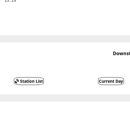
  13.19
Downst
Station List
Current Day