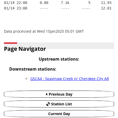
01/14 22:00      0.00      7.16         5     11.93
01/14 23:00      ----      ----      ----     12.01
Data processed at Wed 15Jan2025 05:01 GMT
Page Navigator
Upstream stations:
Downstream stations:
GSCA4 : Spavinaw Creek nr Cherokee City AR
Previous Day
Station List
Current Day