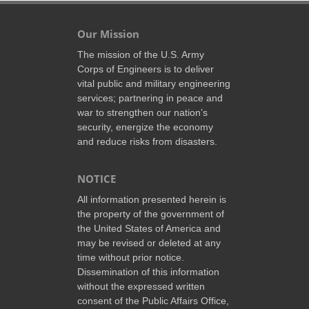
Our Mission
The mission of the U.S. Army
Corps of Engineers is to deliver
vital public and military engineering
services; partnering in peace and
war to strengthen our nation’s
security, energize the economy
and reduce risks from disasters.
NOTICE
All information presented herein is
the property of the government of
the United States of America and
may be revised or deleted at any
time without prior notice.
Dissemination of this information
without the expressed written
consent of the Public Affairs Office,