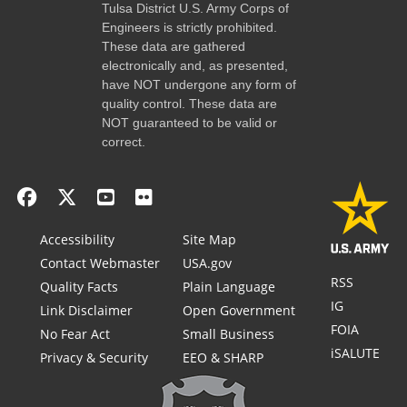
Tulsa District U.S. Army Corps of
Engineers is strictly prohibited.
These data are gathered
electronically and, as presented,
have NOT undergone any form of
quality control. These data are
NOT guaranteed to be valid or
correct.
Accessibility
Site Map
Contact Webmaster
USA.gov
RSS
Quality Facts
Plain Language
IG
Link Disclaimer
Open Government
FOIA
No Fear Act
Small Business
iSALUTE
Privacy & Security
EEO & SHARP