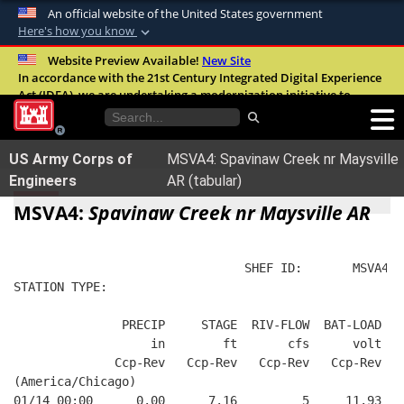
An official website of the United States government
Here's how you know
Official websites use .mil
Website Preview Available!
New Site
In accordance with the 21st Century Integrated Digital Experience
A
.mil
website belongs to an official U.S.
Act (IDEA), we are undertaking a modernization initiative to
Department of Defense organization in the
improve the overall quality, accessibility, and user experience of
United States.
our digital services.
FAQ
US Army Corps of
MSVA4: Spavinaw Creek nr Maysville
Secure .mil websites use HTTPS
Engineers
AR (tabular)
A
lock (
)
or
https://
means you’ve safely
MSVA4:
Spavinaw Creek nr Maysville AR
connected to the .mil website. Share sensitive
information only on official, secure websites.
                                SHEF ID:       MSVA4  
STATION TYPE:  
               PRECIP     STAGE  RIV-FLOW  BAT-LOAD
                   in        ft       cfs      volt
              Ccp-Rev   Ccp-Rev   Ccp-Rev   Ccp-Rev
(America/Chicago)
01/14 00:00      0.00      7.16         5     11.93