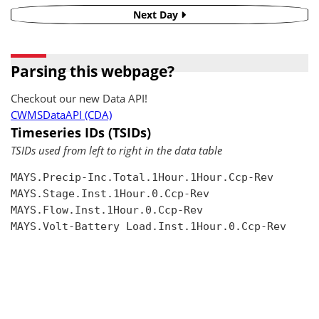
Next Day
Parsing this webpage?
Checkout our new Data API!
CWMSDataAPI (CDA)
Timeseries IDs (TSIDs)
TSIDs used from left to right in the data table
MAYS.Precip-Inc.Total.1Hour.1Hour.Ccp-Rev

MAYS.Stage.Inst.1Hour.0.Ccp-Rev

MAYS.Flow.Inst.1Hour.0.Ccp-Rev

MAYS.Volt-Battery Load.Inst.1Hour.0.Ccp-Rev
