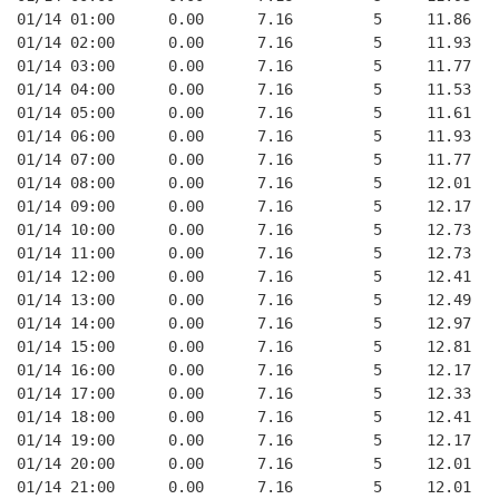
01/14 01:00      0.00      7.16         5     11.86
01/14 02:00      0.00      7.16         5     11.93
01/14 03:00      0.00      7.16         5     11.77
01/14 04:00      0.00      7.16         5     11.53
01/14 05:00      0.00      7.16         5     11.61
01/14 06:00      0.00      7.16         5     11.93
01/14 07:00      0.00      7.16         5     11.77
01/14 08:00      0.00      7.16         5     12.01
01/14 09:00      0.00      7.16         5     12.17
01/14 10:00      0.00      7.16         5     12.73
01/14 11:00      0.00      7.16         5     12.73
01/14 12:00      0.00      7.16         5     12.41
01/14 13:00      0.00      7.16         5     12.49
01/14 14:00      0.00      7.16         5     12.97
01/14 15:00      0.00      7.16         5     12.81
01/14 16:00      0.00      7.16         5     12.17
01/14 17:00      0.00      7.16         5     12.33
01/14 18:00      0.00      7.16         5     12.41
01/14 19:00      0.00      7.16         5     12.17
01/14 20:00      0.00      7.16         5     12.01
01/14 21:00      0.00      7.16         5     12.01