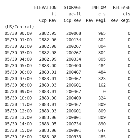
            ELEVATION   STORAGE    INFLOW   RELEASE  W
                   ft     ac-ft       cfs       cfs   
              Ccp-Rev   Ccp-Rev  Rev-Regi  Rev-Regi   
(US/Central)

05/30 00:00   2882.95    200068       965         0   
05/30 01:00   2882.96    200134       804         0   
05/30 02:00   2882.98    200267       804         0   
05/30 03:00   2882.98    200267       804         0   
05/30 04:00   2882.99    200334       805         0   
05/30 05:00   2883.00    200400       484         0   
05/30 06:00   2883.01    200467       484         0   
05/30 07:00   2883.01    200467       323         0   
05/30 08:00   2883.03    200601       162         0   
05/30 09:00   2883.01    200467         0         0   
05/30 10:00   2883.00    200400       324         0   
05/30 11:00   2883.01    200467       809         0   
05/30 12:00   2883.03    200601       809         0   
05/30 13:00   2883.06    200801       809         0   
05/30 14:00   2883.05    200734       890         0   
05/30 15:00   2883.06    200801       647         0   
05/30 16:00   2883.08    200935       485         0   