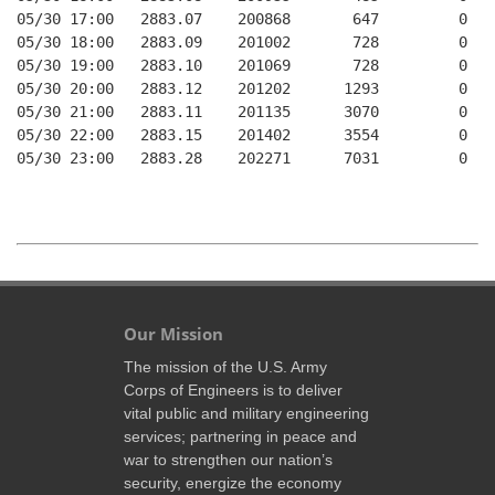
05/30 17:00   2883.07    200868       647         0   
05/30 18:00   2883.09    201002       728         0   
05/30 19:00   2883.10    201069       728         0   
05/30 20:00   2883.12    201202      1293         0   
05/30 21:00   2883.11    201135      3070         0   
05/30 22:00   2883.15    201402      3554         0   
05/30 23:00   2883.28    202271      7031         0   
Our Mission
The mission of the U.S. Army
Corps of Engineers is to deliver
vital public and military engineering
services; partnering in peace and
war to strengthen our nation’s
security, energize the economy