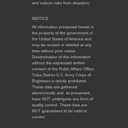
and reduce risks from disasters.
NOTICE
All information presented herein is
the property of the government of
the United States of America and
may be revised or deleted at any
time without prior notice.
Dissemination of this information
without the expressed written
consent of the Public Affairs Office,
Tulsa District U.S. Army Corps of
Engineers is strictly prohibited.
These data are gathered
electronically and, as presented,
have NOT undergone any form of
quality control. These data are
NOT guaranteed to be valid or
correct.