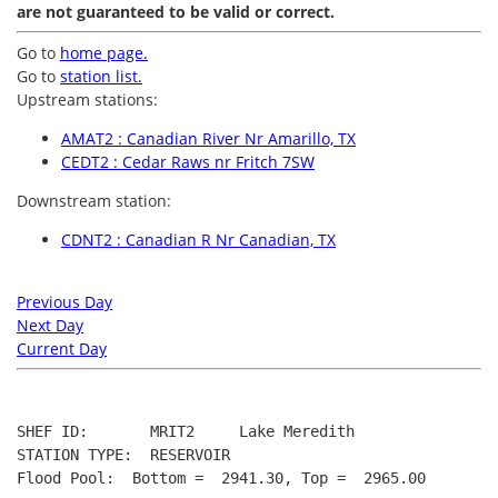
are not guaranteed to be valid or correct.
Go to
home page.
Go to
station list.
Upstream stations:
AMAT2 : Canadian River Nr Amarillo, TX
CEDT2 : Cedar Raws nr Fritch 7SW
Downstream station:
CDNT2 : Canadian R Nr Canadian, TX
Previous Day
Next Day
Current Day
SHEF ID:       MRIT2     Lake Meredith

STATION TYPE:  RESERVOIR

Flood Pool:  Bottom =  2941.30, Top =  2965.00
