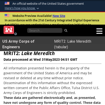
An official website of the United States government
Here's how you know
Official websites use .mil
Website Preview Available!
New Site
In accordance with the 21st Century Integrated Digital Experience
A
.mil
website belongs to an official U.S.
Act (IDEA), we are undertaking a modernization initiative to
Department of Defense organization in the
improve the overall quality, accessibility, and user experience of
United States.
our digital services.
FAQ
US Army Corps of
MRIT2: Lake Meredith
Secure .mil websites use HTTPS
Engineers
(tabular)
MRIT2:
A
Lake Meredith
lock (
)
or
https://
means you’ve safely
connected to the .mil website. Share sensitive
Data processed at Wed 31May2023 04:51 GMT
information only on official, secure websites.
All information presented herein is the property of the
government of the United States of America and may be
revised or deleted at any time without prior notice.
Dissemination of this information without the expressed
written consent of the Public Affairs Office, Tulsa District U.S.
Army Corps of Engineers is strictly prohibited.
These data are gathered electronically and, as presented,
have not undergone any form of quality control. These data