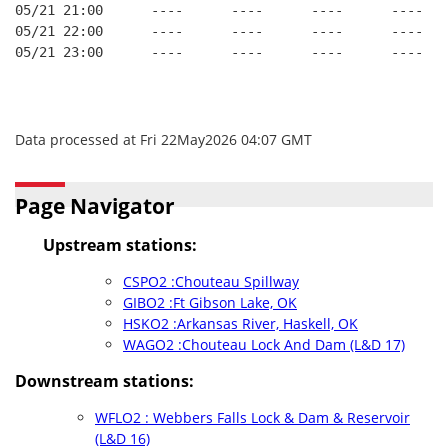
05/21 21:00      ----      ----      ----      ----   
05/21 22:00      ----      ----      ----      ----   
05/21 23:00      ----      ----      ----      ----   
Data processed at Fri 22May2026 04:07 GMT
Page Navigator
Upstream stations:
CSPO2 :Chouteau Spillway
GIBO2 :Ft Gibson Lake, OK
HSKO2 :Arkansas River, Haskell, OK
WAGO2 :Chouteau Lock And Dam (L&D 17)
Downstream stations:
WFLO2 : Webbers Falls Lock & Dam & Reservoir
(L&D 16)