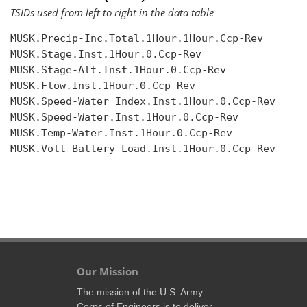
TSIDs used from left to right in the data table
MUSK.Precip-Inc.Total.1Hour.1Hour.Ccp-Rev

MUSK.Stage.Inst.1Hour.0.Ccp-Rev

MUSK.Stage-Alt.Inst.1Hour.0.Ccp-Rev

MUSK.Flow.Inst.1Hour.0.Ccp-Rev

MUSK.Speed-Water Index.Inst.1Hour.0.Ccp-Rev

MUSK.Speed-Water.Inst.1Hour.0.Ccp-Rev

MUSK.Temp-Water.Inst.1Hour.0.Ccp-Rev

MUSK.Volt-Battery Load.Inst.1Hour.0.Ccp-Rev

Our Mission
The mission of the U.S. Army
Corps of Engineers is to deliver