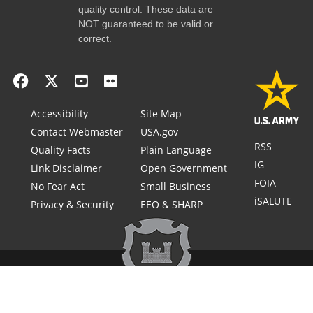
quality control. These data are
NOT guaranteed to be valid or
correct.
Accessibility
Site Map
Contact Webmaster
USA.gov
RSS
Quality Facts
Plain Language
IG
Link Disclaimer
Open Government
FOIA
No Fear Act
Small Business
iSALUTE
Privacy & Security
EEO & SHARP