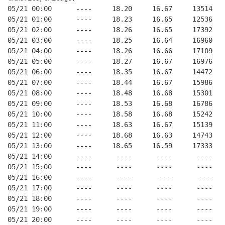
05/21 00:00      ----     18.20     16.67     13514   
05/21 01:00      ----     18.23     16.65     12536   
05/21 02:00      ----     18.26     16.65     17392   
05/21 03:00      ----     18.25     16.64     16960   
05/21 04:00      ----     18.26     16.66     17109   
05/21 05:00      ----     18.27     16.67     16976   
05/21 06:00      ----     18.35     16.67     14472   
05/21 07:00      ----     18.44     16.67     15986   
05/21 08:00      ----     18.48     16.68     15301   
05/21 09:00      ----     18.53     16.68     16786   
05/21 10:00      ----     18.58     16.68     15242   
05/21 11:00      ----     18.63     16.67     15139   
05/21 12:00      ----     18.68     16.63     14743   
05/21 13:00      ----     18.65     16.59     17333   
05/21 14:00      ----      ----      ----      ----   
05/21 15:00      ----      ----      ----      ----   
05/21 16:00      ----      ----      ----      ----   
05/21 17:00      ----      ----      ----      ----   
05/21 18:00      ----      ----      ----      ----   
05/21 19:00      ----      ----      ----      ----   
05/21 20:00      ----      ----      ----      ----   