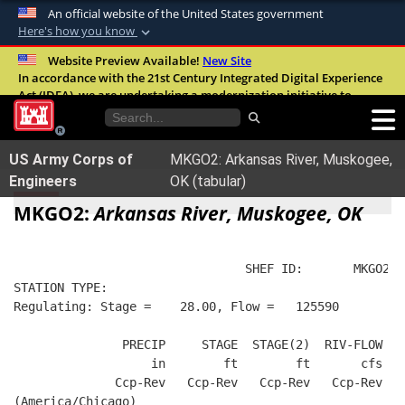
An official website of the United States government
Here's how you know
Official websites use .mil
Website Preview Available!
New Site
In accordance with the 21st Century Integrated Digital Experience
A
.mil
website belongs to an official U.S.
Act (IDEA), we are undertaking a modernization initiative to
Department of Defense organization in the
improve the overall quality, accessibility, and user experience of
United States.
our digital services.
FAQ
US Army Corps of
MKGO2: Arkansas River, Muskogee,
Secure .mil websites use HTTPS
Engineers
OK (tabular)
A
lock (
)
or
https://
means you’ve safely
MKGO2:
Arkansas River, Muskogee, OK
connected to the .mil website. Share sensitive
information only on official, secure websites.
                                SHEF ID:       MKGO2  
STATION TYPE:  
Regulating: Stage =    28.00, Flow =   125590
               PRECIP     STAGE  STAGE(2)  RIV-FLOW FL
                   in        ft        ft       cfs   
              Ccp-Rev   Ccp-Rev   Ccp-Rev   Ccp-Rev   
(America/Chicago)