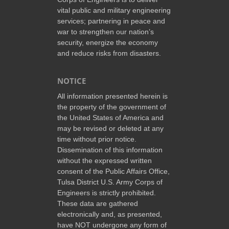
vital public and military engineering
services; partnering in peace and
war to strengthen our nation’s
security, energize the economy
and reduce risks from disasters.
NOTICE
All information presented herein is
the property of the government of
the United States of America and
may be revised or deleted at any
time without prior notice.
Dissemination of this information
without the expressed written
consent of the Public Affairs Office,
Tulsa District U.S. Army Corps of
Engineers is strictly prohibited.
These data are gathered
electronically and, as presented,
have NOT undergone any form of