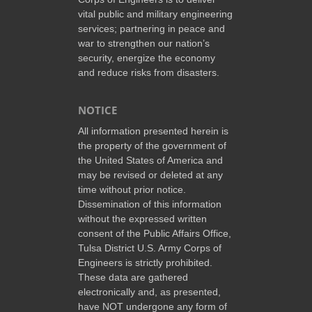
vital public and military engineering
services; partnering in peace and
war to strengthen our nation’s
security, energize the economy
and reduce risks from disasters.
NOTICE
All information presented herein is
the property of the government of
the United States of America and
may be revised or deleted at any
time without prior notice.
Dissemination of this information
without the expressed written
consent of the Public Affairs Office,
Tulsa District U.S. Army Corps of
Engineers is strictly prohibited.
These data are gathered
electronically and, as presented,
have NOT undergone any form of