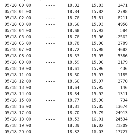
05/18 00:00      ----     18.82     15.83      1471   
05/18 01:00      ----     18.84     15.82      2798   
05/18 02:00      ----     18.76     15.81      8211   
05/18 03:00      ----     18.66     15.93      4958   
05/18 04:00      ----     18.68     15.93       584   
05/18 05:00      ----     18.76     15.96     -2562   
05/18 06:00      ----     18.78     15.96      2789   
05/18 07:00      ----     18.72     15.98      4682   
05/18 08:00      ----     18.63     15.95      5386   
05/18 09:00      ----     18.59     15.96      2179   
05/18 10:00      ----     18.61     15.96       436   
05/18 11:00      ----     18.60     15.97     -1185   
05/18 12:00      ----     18.66     15.97      2770   
05/18 13:00      ----     18.64     15.95       146   
05/18 14:00      ----     18.64     15.92      1311   
05/18 15:00      ----     18.77     15.90       734   
05/18 16:00      ----     18.81     15.85     13674   
05/18 17:00      ----     18.70     15.79     24913   
05/18 18:00      ----     18.53     16.01     24534   
05/18 19:00      ----     18.39     16.02     21209   
05/18 20:00      ----     18.32     16.03     17727   