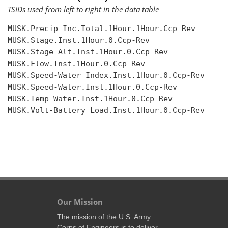
TSIDs used from left to right in the data table
MUSK.Precip-Inc.Total.1Hour.1Hour.Ccp-Rev

MUSK.Stage.Inst.1Hour.0.Ccp-Rev

MUSK.Stage-Alt.Inst.1Hour.0.Ccp-Rev

MUSK.Flow.Inst.1Hour.0.Ccp-Rev

MUSK.Speed-Water Index.Inst.1Hour.0.Ccp-Rev

MUSK.Speed-Water.Inst.1Hour.0.Ccp-Rev

MUSK.Temp-Water.Inst.1Hour.0.Ccp-Rev

MUSK.Volt-Battery Load.Inst.1Hour.0.Ccp-Rev

Our Mission
The mission of the U.S. Army
Corps of Engineers is to deliver