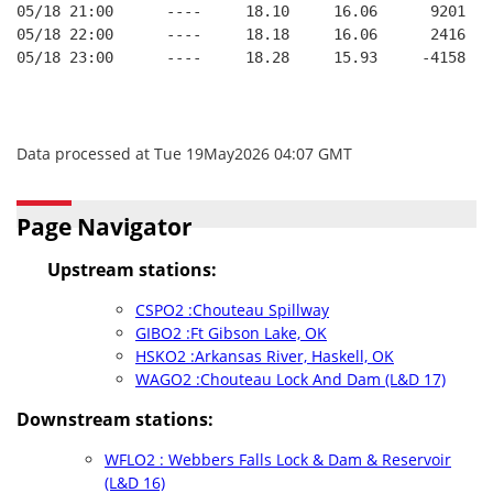
05/18 21:00      ----     18.10     16.06      9201   
05/18 22:00      ----     18.18     16.06      2416   
05/18 23:00      ----     18.28     15.93     -4158   
Data processed at Tue 19May2026 04:07 GMT
Page Navigator
Upstream stations:
CSPO2 :Chouteau Spillway
GIBO2 :Ft Gibson Lake, OK
HSKO2 :Arkansas River, Haskell, OK
WAGO2 :Chouteau Lock And Dam (L&D 17)
Downstream stations:
WFLO2 : Webbers Falls Lock & Dam & Reservoir
(L&D 16)