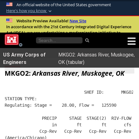
An official website of the United States government
Here's how you know
Official websites use .mil
Website Preview Available!
New Site
In accordance with the 21st Century Integrated Digital Experience
A
.mil
website belongs to an official U.S.
Act (IDEA), we are undertaking a modernization initiative to
Department of Defense organization in the
improve the overall quality, accessibility, and user experience of
United States.
our digital services.
FAQ
US Army Corps of
MKGO2: Arkansas River, Muskogee,
Secure .mil websites use HTTPS
Engineers
OK (tabular)
A
lock (
)
or
https://
means you’ve safely
MKGO2:
Arkansas River, Muskogee, OK
connected to the .mil website. Share sensitive
information only on official, secure websites.
                                SHEF ID:       MKGO2  
STATION TYPE:  
Regulating: Stage =    28.00, Flow =   125590
               PRECIP     STAGE  STAGE(2)  RIV-FLOW FL
                   in        ft        ft       cfs   
              Ccp-Rev   Ccp-Rev   Ccp-Rev   Ccp-Rev   
(America/Chicago)