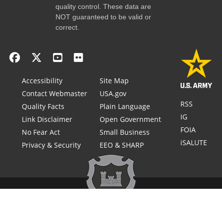
quality control. These data are
NOT guaranteed to be valid or
correct.
Accessibility
Site Map
Contact Webmaster
USA.gov
RSS
Quality Facts
Plain Language
IG
Link Disclaimer
Open Government
FOIA
No Fear Act
Small Business
iSALUTE
Privacy & Security
EEO & SHARP