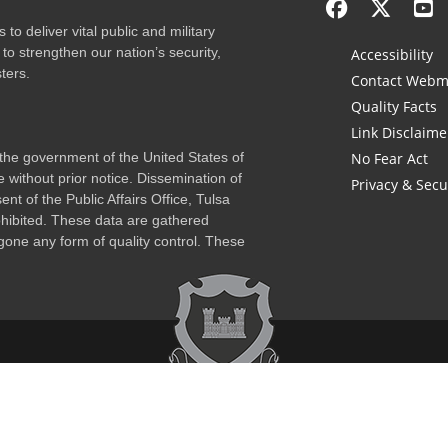
to deliver vital public and military
to strengthen our nation’s security,
Accessibility
ters.
Contact Webm
Quality Facts
Link Disclaime
f the government of the United States of
No Fear Act
 without prior notice. Dissemination of
Privacy & Secu
nt of the Public Affairs Office, Tulsa
rohibited. These data are gathered
one any form of quality control. These