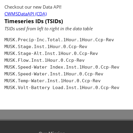
Checkout our new Data API!
CWMSDataAPI (CDA)
Timeseries IDs (TSIDs)
TSIDs used from left to right in the data table
MUSK.Precip-Inc.Total.1Hour.1Hour.Ccp-Rev

MUSK.Stage.Inst.1Hour.0.Ccp-Rev

MUSK.Stage-Alt.Inst.1Hour.0.Ccp-Rev

MUSK.Flow.Inst.1Hour.0.Ccp-Rev

MUSK.Speed-Water Index.Inst.1Hour.0.Ccp-Rev

MUSK.Speed-Water.Inst.1Hour.0.Ccp-Rev

MUSK.Temp-Water.Inst.1Hour.0.Ccp-Rev

MUSK.Volt-Battery Load.Inst.1Hour.0.Ccp-Rev
