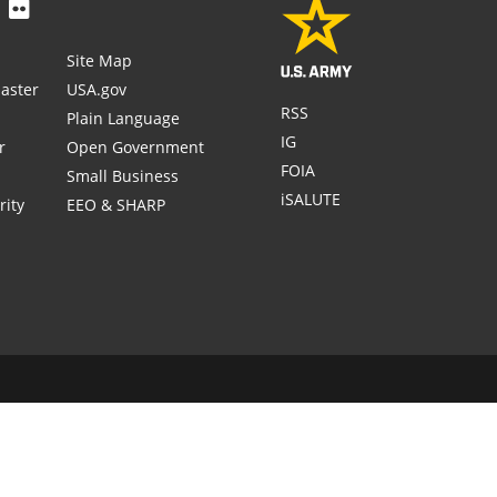
Site Map
aster
USA.gov
RSS
Plain Language
IG
r
Open Government
FOIA
Small Business
iSALUTE
rity
EEO & SHARP