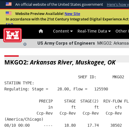
An official website of the United States government
Here's how 
Official websites use .mil
Website Preview Available!
New Site
In accordance with the 21st Century Integrated Digital Experience Act 
A
.mil
website belongs to an official U.S. Departme
FAQ
organization in the United States.
Content
Real-Time Data
Other 
US Army Corps of Engineers
MKGO2: Arkansas
MKGO2:
Arkansas River, Muskogee, OK
                                SHEF ID:       MKGO2  
STATION TYPE:  
Regulating: Stage =    28.00, Flow =   125590
               PRECIP     STAGE  STAGE(2)  RIV-FLOW FL
                   in        ft        ft       cfs   
              Ccp-Rev   Ccp-Rev   Ccp-Rev   Ccp-Rev   
(America/Chicago)
08/10 00:00      ----     18.80     17.74     38502   