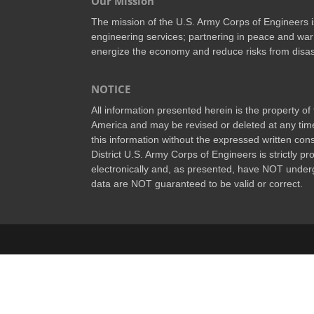
Our Mission
The mission of the U.S. Army Corps of Engineers is 
engineering services; partnering in peace and war 
energize the economy and reduce risks from disas
NOTICE
All information presented herein is the property o
America and may be revised or deleted at any time
this information without the expressed written conse
District U.S. Army Corps of Engineers is strictly p
electronically and, as presented, have NOT underg
data are NOT guaranteed to be valid or correct.