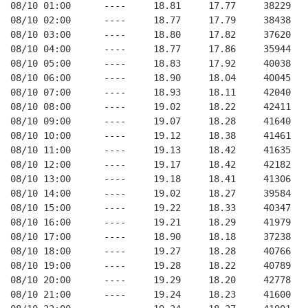
08/10 01:00      ----     18.81     17.77     38229   
08/10 02:00      ----     18.77     17.79     38438   
08/10 03:00      ----     18.80     17.82     37620   
08/10 04:00      ----     18.77     17.86     35944   
08/10 05:00      ----     18.83     17.92     40038   
08/10 06:00      ----     18.90     18.04     40045   
08/10 07:00      ----     18.93     18.11     42040   
08/10 08:00      ----     19.02     18.22     42411   
08/10 09:00      ----     19.07     18.28     41640   
08/10 10:00      ----     19.12     18.38     41461   
08/10 11:00      ----     19.13     18.42     41635   
08/10 12:00      ----     19.17     18.42     42182   
08/10 13:00      ----     19.18     18.41     41306   
08/10 14:00      ----     19.02     18.27     39584   
08/10 15:00      ----     19.22     18.33     40347   
08/10 16:00      ----     19.21     18.29     41979   
08/10 17:00      ----     18.90     18.18     37238   
08/10 18:00      ----     19.27     18.28     40766   
08/10 19:00      ----     19.28     18.22     40789   
08/10 20:00      ----     19.29     18.20     42778   
08/10 21:00      ----     19.24     18.23     41600   