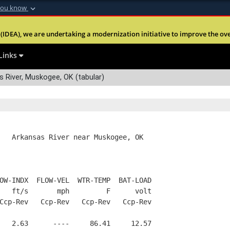
you know
Secure .mil webs
(IDEA), we are undertaking a modernization initiative to improve the overal
nt of Defense
A
lock (
)
or
https:
Share sensitive informa
Links
 River, Muskogee, OK (tabular)
   Arkansas River near Muskogee, OK
OW-INDX  FLOW-VEL  WTR-TEMP  BAT-LOAD
   ft/s       mph         F      volt
Ccp-Rev   Ccp-Rev   Ccp-Rev   Ccp-Rev
   2.63      ----     86.41     12.57