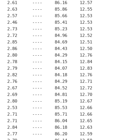
   2.61      ----     86.16     12.57
   2.63      ----     85.86     12.55
   2.57      ----     85.66     12.53
   2.46      ----     85.41     12.53
   2.73      ----     85.23     12.53
   2.72      ----     84.96     12.52
   2.85      ----     84.69     12.51
   2.86      ----     84.43     12.50
   2.80      ----     84.29     12.76
   2.78      ----     84.15     12.84
   2.79      ----     84.07     12.83
   2.82      ----     84.18     12.76
   2.76      ----     84.29     12.71
   2.67      ----     84.52     12.72
   2.69      ----     84.81     12.70
   2.80      ----     85.19     12.67
   2.53      ----     85.53     12.66
   2.71      ----     85.71     12.66
   2.71      ----     86.04     12.65
   2.84      ----     86.18     12.63
   2.77      ----     86.20     12.59