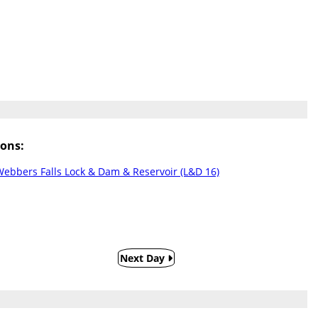
ons:
ebbers Falls Lock & Dam & Reservoir (L&D 16)
Next Day