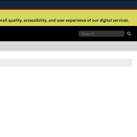
ites use HTTPS
l quality, accessibility, and user experience of our digital services.
//
means you’ve safely connected to the .mil website.
tion only on official, secure websites.