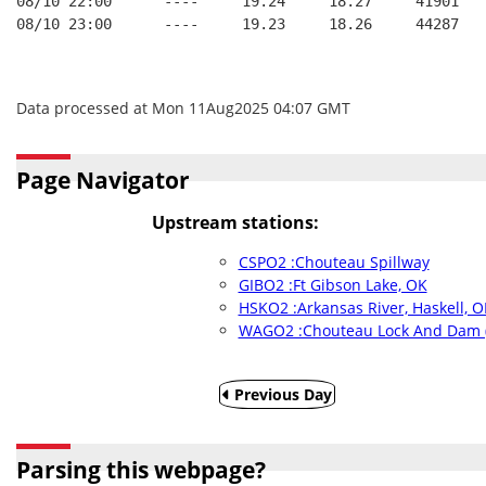
08/10 22:00      ----     19.24     18.27     41901   
08/10 23:00      ----     19.23     18.26     44287   
Data processed at Mon 11Aug2025 04:07 GMT
Page Navigator
Upstream stations:
CSPO2 :Chouteau Spillway
GIBO2 :Ft Gibson Lake, OK
HSKO2 :Arkansas River, Haskell, O
WAGO2 :Chouteau Lock And Dam 
Previous Day
Parsing this webpage?