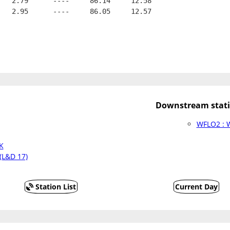
   2.79      ----     86.14     12.58
   2.95      ----     86.05     12.57
Downstream stati
WFLO2 : W
K
(L&D 17)
Station List
Current Day