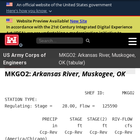
An official website of the United States government
Here's how you know
Official websites use .mil
Website Preview Available!
New Site
In accordance with the 21st Century Integrated Digital Experience
A
.mil
website belongs to an official U.S.
Act (IDEA), we are undertaking a modernization initiative to
Department of Defense organization in the
improve the overall quality, accessibility, and user experience of
United States.
our digital services.
FAQ
US Army Corps of
MKGO2: Arkansas River, Muskogee,
Secure .mil websites use HTTPS
Engineers
OK (tabular)
A
lock (
)
or
https://
means you’ve safely
MKGO2:
Arkansas River, Muskogee, OK
connected to the .mil website. Share sensitive
information only on official, secure websites.
                                SHEF ID:       MKGO2  
STATION TYPE:  
Regulating: Stage =    28.00, Flow =   125590
               PRECIP     STAGE  STAGE(2)  RIV-FLOW FL
                   in        ft        ft       cfs   
              Ccp-Rev   Ccp-Rev   Ccp-Rev   Ccp-Rev   
(America/Chicago)