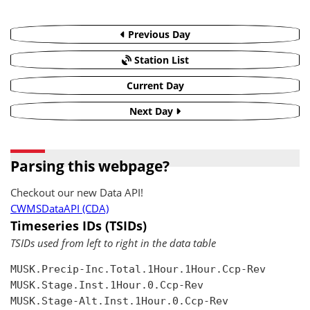
Previous Day
Station List
Current Day
Next Day
Parsing this webpage?
Checkout our new Data API!
CWMSDataAPI (CDA)
Timeseries IDs (TSIDs)
TSIDs used from left to right in the data table
MUSK.Precip-Inc.Total.1Hour.1Hour.Ccp-Rev

MUSK.Stage.Inst.1Hour.0.Ccp-Rev

MUSK.Stage-Alt.Inst.1Hour.0.Ccp-Rev
