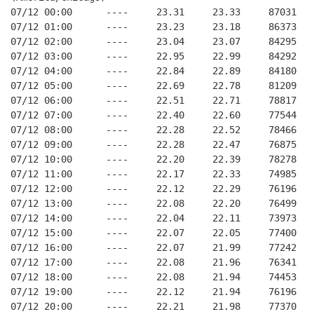
07/12 00:00      ----     23.31     23.33     87031   
07/12 01:00      ----     23.23     23.18     86373   
07/12 02:00      ----     23.04     23.07     84295   
07/12 03:00      ----     22.95     22.99     84292   
07/12 04:00      ----     22.84     22.89     84180   
07/12 05:00      ----     22.69     22.78     81209   
07/12 06:00      ----     22.51     22.71     78817   
07/12 07:00      ----     22.40     22.60     77544   
07/12 08:00      ----     22.28     22.52     78466   
07/12 09:00      ----     22.28     22.47     76875   
07/12 10:00      ----     22.20     22.39     78278   
07/12 11:00      ----     22.17     22.33     74985   
07/12 12:00      ----     22.12     22.29     76196   
07/12 13:00      ----     22.08     22.20     76499   
07/12 14:00      ----     22.04     22.11     73973   
07/12 15:00      ----     22.07     22.05     77400   
07/12 16:00      ----     22.07     21.99     77242   
07/12 17:00      ----     22.08     21.96     76341   
07/12 18:00      ----     22.08     21.94     74453   
07/12 19:00      ----     22.12     21.94     76196   
07/12 20:00      ----     22.21     21.98     77370   