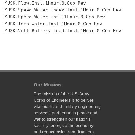
MUSK.Flow.Inst.1Hour.0.Ccp-Rev

MUSK.Speed-Water Index.Inst.1Hour.0.Ccp-Rev

MUSK.Speed-Water.Inst.1Hour.0.Ccp-Rev

MUSK.Temp-Water.Inst.1Hour.0.Ccp-Rev

MUSK.Volt-Battery Load.Inst.1Hour.0.Ccp-Rev

Our Mission
The mission of the U.S. Army
Corps of Engineers is to deliver
vital public and military engineering
services; partnering in peace and
war to strengthen our nation’s
security, energize the economy
and reduce risks from disasters.