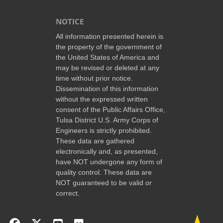
NOTICE
All information presented herein is
the property of the government of
the United States of America and
may be revised or deleted at any
time without prior notice.
Dissemination of this information
without the expressed written
consent of the Public Affairs Office,
Tulsa District U.S. Army Corps of
Engineers is strictly prohibited.
These data are gathered
electronically and, as presented,
have NOT undergone any form of
quality control. These data are
NOT guaranteed to be valid or
correct.