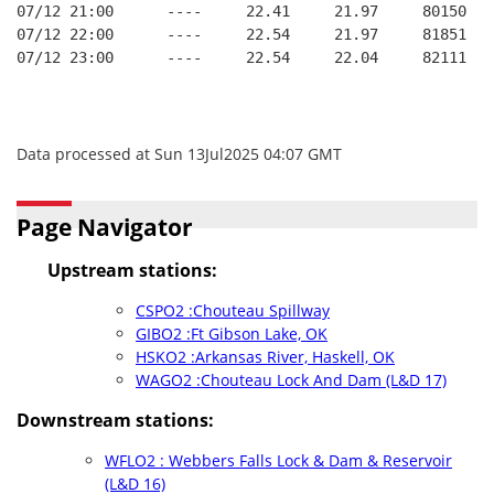
07/12 21:00      ----     22.41     21.97     80150   
07/12 22:00      ----     22.54     21.97     81851   
07/12 23:00      ----     22.54     22.04     82111   
Data processed at Sun 13Jul2025 04:07 GMT
Page Navigator
Upstream stations:
CSPO2 :Chouteau Spillway
GIBO2 :Ft Gibson Lake, OK
HSKO2 :Arkansas River, Haskell, OK
WAGO2 :Chouteau Lock And Dam (L&D 17)
Downstream stations:
WFLO2 : Webbers Falls Lock & Dam & Reservoir
(L&D 16)