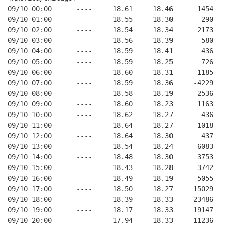
09/10 00:00      ----     18.61     18.46      1454   
09/10 01:00      ----     18.55     18.30       290   
09/10 02:00      ----     18.54     18.34      2173   
09/10 03:00      ----     18.56     18.39       580   
09/10 04:00      ----     18.59     18.41       436   
09/10 05:00      ----     18.59     18.25       726   
09/10 06:00      ----     18.60     18.31     -1185   
09/10 07:00      ----     18.59     18.36     -4229   
09/10 08:00      ----     18.58     18.19     -2536   
09/10 09:00      ----     18.60     18.23      1163   
09/10 10:00      ----     18.62     18.27       436   
09/10 11:00      ----     18.64     18.27     -1018   
09/10 12:00      ----     18.64     18.30       437   
09/10 13:00      ----     18.54     18.24      6083   
09/10 14:00      ----     18.48     18.30      3753   
09/10 15:00      ----     18.43     18.28      3742   
09/10 16:00      ----     18.49     18.19      5055   
09/10 17:00      ----     18.50     18.27     15029   
09/10 18:00      ----     18.39     18.33     23486   
09/10 19:00      ----     18.17     18.33     19147   
09/10 20:00      ----     17.94     18.33     11236   