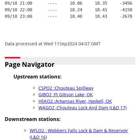
09/10 21:00      ----     18.06     18.35     -3456   
09/10 22:00      ----     18.24     18.41     -4150   
09/10 23:00      ----     18.40     18.43     -2678   
Data processed at Wed 11Sep2024 04:07 GMT
Page Navigator
Upstream stations:
CSPO2 :Chouteau Spillway
GIBO2 :Ft Gibson Lake, OK
HSKO2 :Arkansas River, Haskell, OK
WAGO2 :Chouteau Lock And Dam (L&D 17)
Downstream stations:
WFLO2 : Webbers Falls Lock & Dam & Reservoir
(L&D 16)