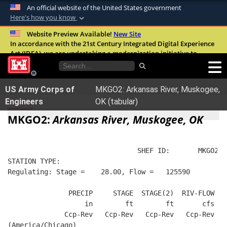
An official website of the United States government
Here's how you know
Official websites use .mil
Website Preview Available!
New Site
In accordance with the 21st Century Integrated Digital Experience
A
.mil
website belongs to an official U.S.
Act (IDEA), we are undertaking a modernization initiative to
Department of Defense organization in the
improve the overall quality, accessibility, and user experience of
United States.
our digital services.
FAQ
US Army Corps of
MKGO2: Arkansas River, Muskogee,
Secure .mil websites use HTTPS
Engineers
OK (tabular)
A
lock (
)
or
https://
means you’ve safely
MKGO2:
Arkansas River, Muskogee, OK
connected to the .mil website. Share sensitive
information only on official, secure websites.
                                SHEF ID:       MKGO2  
STATION TYPE:  
Regulating: Stage =    28.00, Flow =   125590
               PRECIP     STAGE  STAGE(2)  RIV-FLOW FL
                   in        ft        ft       cfs   
              Ccp-Rev   Ccp-Rev   Ccp-Rev   Ccp-Rev   
(America/Chicago)