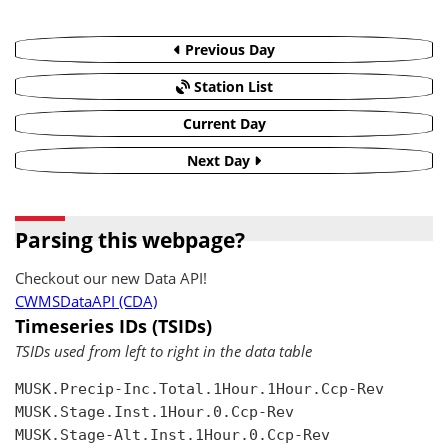
Previous Day
Station List
Current Day
Next Day
Parsing this webpage?
Checkout our new Data API!
CWMSDataAPI (CDA)
Timeseries IDs (TSIDs)
TSIDs used from left to right in the data table
MUSK.Precip-Inc.Total.1Hour.1Hour.Ccp-Rev

MUSK.Stage.Inst.1Hour.0.Ccp-Rev

MUSK.Stage-Alt.Inst.1Hour.0.Ccp-Rev
