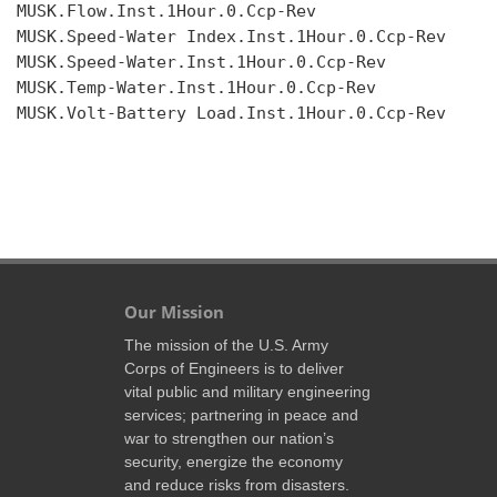
MUSK.Flow.Inst.1Hour.0.Ccp-Rev

MUSK.Speed-Water Index.Inst.1Hour.0.Ccp-Rev

MUSK.Speed-Water.Inst.1Hour.0.Ccp-Rev

MUSK.Temp-Water.Inst.1Hour.0.Ccp-Rev

MUSK.Volt-Battery Load.Inst.1Hour.0.Ccp-Rev

Our Mission
The mission of the U.S. Army
Corps of Engineers is to deliver
vital public and military engineering
services; partnering in peace and
war to strengthen our nation’s
security, energize the economy
and reduce risks from disasters.