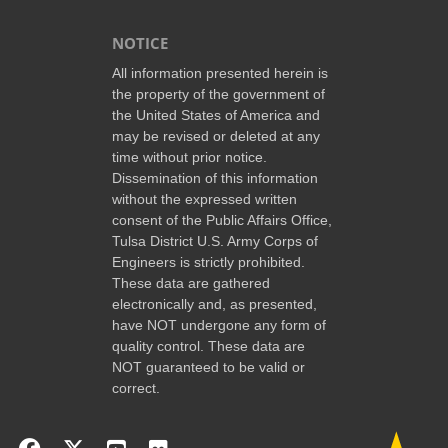
NOTICE
All information presented herein is
the property of the government of
the United States of America and
may be revised or deleted at any
time without prior notice.
Dissemination of this information
without the expressed written
consent of the Public Affairs Office,
Tulsa District U.S. Army Corps of
Engineers is strictly prohibited.
These data are gathered
electronically and, as presented,
have NOT undergone any form of
quality control. These data are
NOT guaranteed to be valid or
correct.