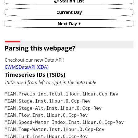
Station List
Current Day
Next Day
Parsing this webpage?
Checkout our new Data API!
CWMSDataAPI (CDA)
Timeseries IDs (TSIDs)
TSIDs used from left to right in the data table
MIAM.Precip-Inc.Total.1Hour.1Hour.Ccp-Rev

MIAM.Stage.Inst.1Hour.0.Ccp-Rev

MIAM.Stage-Alt.Inst.1Hour.0.Ccp-Rev

MIAM.Flow.Inst.1Hour.0.Ccp-Rev

MIAM.Speed-Water Index.Inst.1Hour.0.Ccp-Rev

MIAM.Temp-Water.Inst.1Hour.0.Ccp-Rev

MIAM.Turb.Inst.1Hour.0.Ccp-Rev
