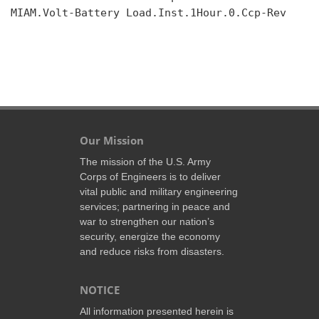
MIAM.Volt-Battery Load.Inst.1Hour.0.Ccp-Rev

Our Mission
The mission of the U.S. Army
Corps of Engineers is to deliver
vital public and military engineering
services; partnering in peace and
war to strengthen our nation’s
security, energize the economy
and reduce risks from disasters.
NOTICE
All information presented herein is