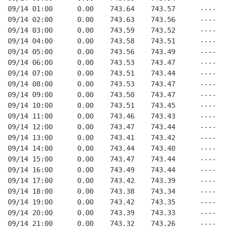
09/14 01:00      0.00    743.64    743.57      ----   
09/14 02:00      0.00    743.63    743.56      ----   
09/14 03:00      0.00    743.59    743.52      ----   
09/14 04:00      0.00    743.58    743.51      ----   
09/14 05:00      0.00    743.56    743.49      ----   
09/14 06:00      0.00    743.53    743.47      ----   
09/14 07:00      0.00    743.51    743.44      ----   
09/14 08:00      0.00    743.53    743.47      ----   
09/14 09:00      0.00    743.50    743.47      ----   
09/14 10:00      0.00    743.51    743.45      ----   
09/14 11:00      0.00    743.46    743.43      ----   
09/14 12:00      0.00    743.47    743.44      ----   
09/14 13:00      0.00    743.41    743.42      ----   
09/14 14:00      0.00    743.44    743.40      ----   
09/14 15:00      0.00    743.47    743.44      ----   
09/14 16:00      0.00    743.49    743.44      ----   
09/14 17:00      0.00    743.42    743.39      ----   
09/14 18:00      0.00    743.38    743.34      ----   
09/14 19:00      0.00    743.42    743.35      ----   
09/14 20:00      0.00    743.39    743.33      ----   
09/14 21:00      0.00    743.32    743.26      ----   