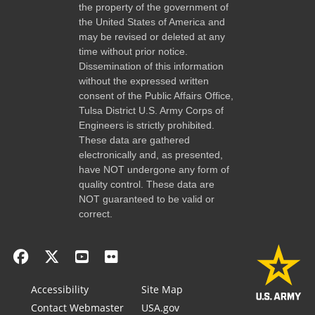
the property of the government of
the United States of America and
may be revised or deleted at any
time without prior notice.
Dissemination of this information
without the expressed written
consent of the Public Affairs Office,
Tulsa District U.S. Army Corps of
Engineers is strictly prohibited.
These data are gathered
electronically and, as presented,
have NOT undergone any form of
quality control. These data are
NOT guaranteed to be valid or
correct.
Accessibility
Site Map
Contact Webmaster
USA.gov