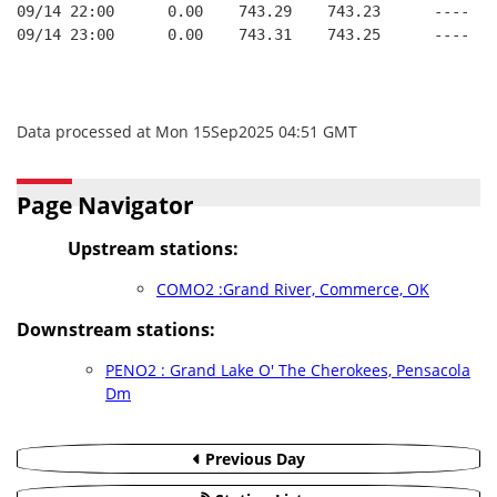
09/14 22:00      0.00    743.29    743.23      ----   
09/14 23:00      0.00    743.31    743.25      ----   
Data processed at Mon 15Sep2025 04:51 GMT
Page Navigator
Upstream stations:
COMO2 :Grand River, Commerce, OK
Downstream stations:
PENO2 : Grand Lake O' The Cherokees, Pensacola
Dm
Previous Day