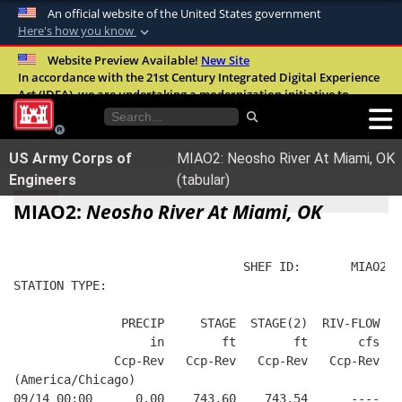
An official website of the United States government
Here's how you know
Official websites use .mil
Website Preview Available!
New Site
In accordance with the 21st Century Integrated Digital Experience
A
.mil
website belongs to an official U.S.
Act (IDEA), we are undertaking a modernization initiative to
Department of Defense organization in the
improve the overall quality, accessibility, and user experience of
United States.
our digital services.
FAQ
US Army Corps of
MIAO2: Neosho River At Miami, OK
Secure .mil websites use HTTPS
Engineers
(tabular)
A
lock (
)
or
https://
means you’ve safely
MIAO2:
Neosho River At Miami, OK
connected to the .mil website. Share sensitive
information only on official, secure websites.
                                SHEF ID:       MIAO2  
STATION TYPE:  
               PRECIP     STAGE  STAGE(2)  RIV-FLOW FL
                   in        ft        ft       cfs   
              Ccp-Rev   Ccp-Rev   Ccp-Rev   Ccp-Rev   
(America/Chicago)
09/14 00:00      0.00    743.60    743.54      ----   