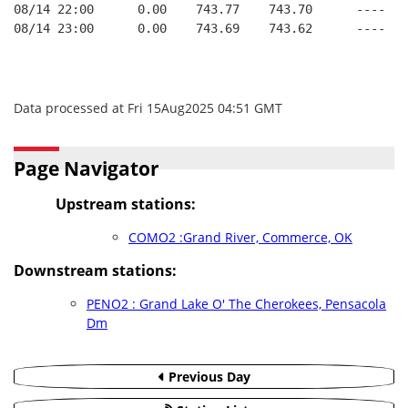
08/14 22:00      0.00    743.77    743.70      ----   
08/14 23:00      0.00    743.69    743.62      ----   
Data processed at Fri 15Aug2025 04:51 GMT
Page Navigator
Upstream stations:
COMO2 :Grand River, Commerce, OK
Downstream stations:
PENO2 : Grand Lake O' The Cherokees, Pensacola
Dm
Previous Day