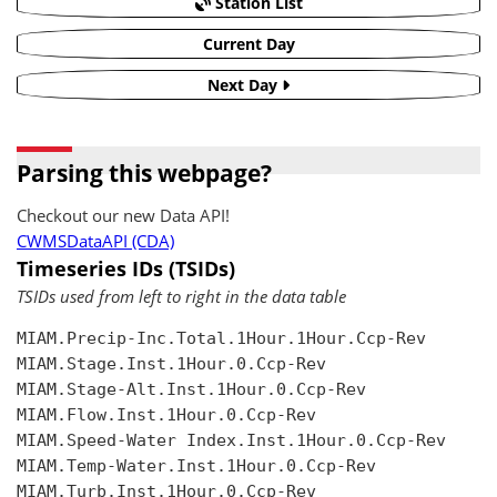
Station List
Current Day
Next Day
Parsing this webpage?
Checkout our new Data API!
CWMSDataAPI (CDA)
Timeseries IDs (TSIDs)
TSIDs used from left to right in the data table
MIAM.Precip-Inc.Total.1Hour.1Hour.Ccp-Rev

MIAM.Stage.Inst.1Hour.0.Ccp-Rev

MIAM.Stage-Alt.Inst.1Hour.0.Ccp-Rev

MIAM.Flow.Inst.1Hour.0.Ccp-Rev

MIAM.Speed-Water Index.Inst.1Hour.0.Ccp-Rev

MIAM.Temp-Water.Inst.1Hour.0.Ccp-Rev

MIAM.Turb.Inst.1Hour.0.Ccp-Rev
