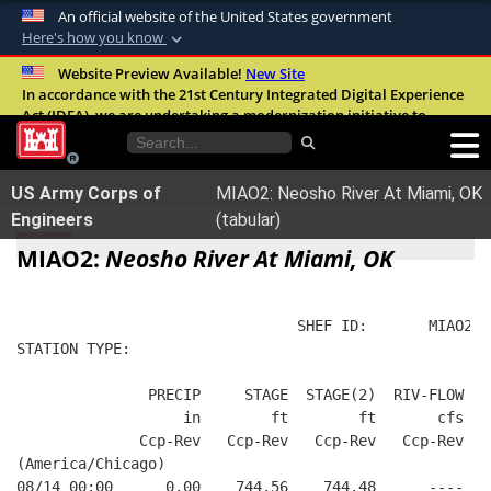
An official website of the United States government
Here's how you know
Official websites use .mil
Website Preview Available!
New Site
In accordance with the 21st Century Integrated Digital Experience
A
.mil
website belongs to an official U.S.
Act (IDEA), we are undertaking a modernization initiative to
Department of Defense organization in the
improve the overall quality, accessibility, and user experience of
United States.
our digital services.
FAQ
US Army Corps of
MIAO2: Neosho River At Miami, OK
Secure .mil websites use HTTPS
Engineers
(tabular)
A
lock (
)
or
https://
means you’ve safely
MIAO2:
Neosho River At Miami, OK
connected to the .mil website. Share sensitive
information only on official, secure websites.
                                SHEF ID:       MIAO2  
STATION TYPE:  
               PRECIP     STAGE  STAGE(2)  RIV-FLOW FL
                   in        ft        ft       cfs   
              Ccp-Rev   Ccp-Rev   Ccp-Rev   Ccp-Rev   
(America/Chicago)
08/14 00:00      0.00    744.56    744.48      ----   