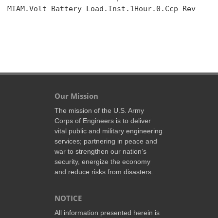
MIAM.Volt-Battery Load.Inst.1Hour.0.Ccp-Rev

Our Mission
The mission of the U.S. Army
Corps of Engineers is to deliver
vital public and military engineering
services; partnering in peace and
war to strengthen our nation’s
security, energize the economy
and reduce risks from disasters.
NOTICE
All information presented herein is