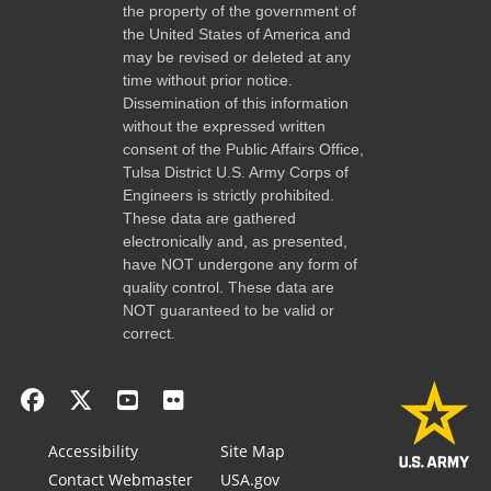
the property of the government of
the United States of America and
may be revised or deleted at any
time without prior notice.
Dissemination of this information
without the expressed written
consent of the Public Affairs Office,
Tulsa District U.S. Army Corps of
Engineers is strictly prohibited.
These data are gathered
electronically and, as presented,
have NOT undergone any form of
quality control. These data are
NOT guaranteed to be valid or
correct.
Accessibility
Site Map
Contact Webmaster
USA.gov