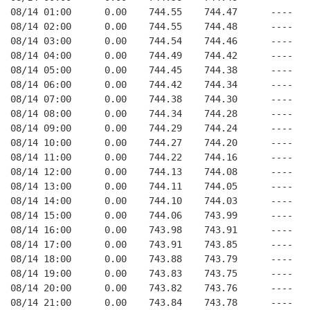
08/14 01:00      0.00    744.55    744.47      ----   
08/14 02:00      0.00    744.55    744.48      ----   
08/14 03:00      0.00    744.54    744.46      ----   
08/14 04:00      0.00    744.49    744.42      ----   
08/14 05:00      0.00    744.45    744.38      ----   
08/14 06:00      0.00    744.42    744.34      ----   
08/14 07:00      0.00    744.38    744.30      ----   
08/14 08:00      0.00    744.34    744.28      ----   
08/14 09:00      0.00    744.29    744.24      ----   
08/14 10:00      0.00    744.27    744.20      ----   
08/14 11:00      0.00    744.22    744.16      ----   
08/14 12:00      0.00    744.13    744.08      ----   
08/14 13:00      0.00    744.11    744.05      ----   
08/14 14:00      0.00    744.10    744.03      ----   
08/14 15:00      0.00    744.06    743.99      ----   
08/14 16:00      0.00    743.98    743.91      ----   
08/14 17:00      0.00    743.91    743.85      ----   
08/14 18:00      0.00    743.88    743.79      ----   
08/14 19:00      0.00    743.83    743.75      ----   
08/14 20:00      0.00    743.82    743.76      ----   
08/14 21:00      0.00    743.84    743.78      ----   