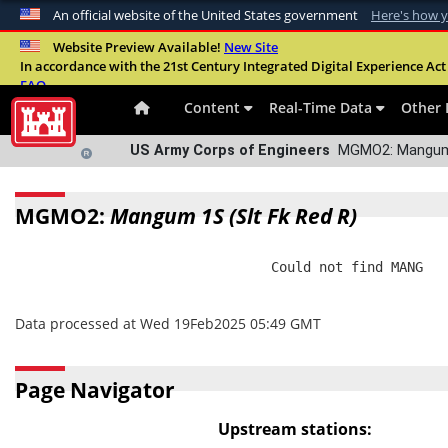
An official website of the United States government
Here's how 
Official websites use .mil
Website Preview Available!
New Site
In accordance with the 21st Century Integrated Digital Experience Act 
A
.mil
website belongs to an official U.S. Departme
FAQ
organization in the United States.
Content
Real-Time Data
Other 
US Army Corps of Engineers
MGMO2: Mangum 1
MGMO2:
Mangum 1S (Slt Fk Red R)
                                Could not find MANG

Data processed at Wed 19Feb2025 05:49 GMT
Page Navigator
Upstream stations: