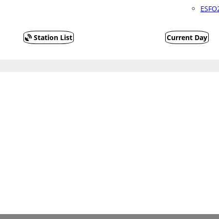
ESFO2
Station List
Current Day