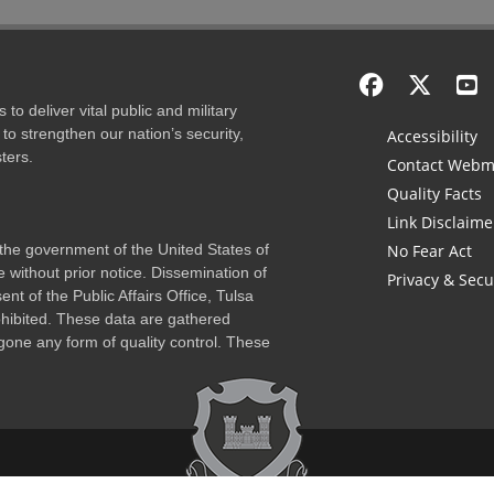
to deliver vital public and military
to strengthen our nation’s security,
Accessibility
ters.
Contact Webm
Quality Facts
Link Disclaime
f the government of the United States of
No Fear Act
 without prior notice. Dissemination of
Privacy & Secu
nt of the Public Affairs Office, Tulsa
rohibited. These data are gathered
one any form of quality control. These