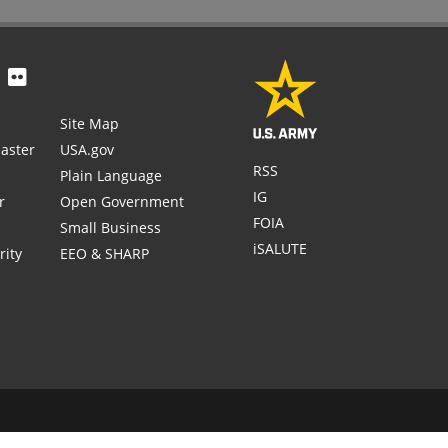
Site Map
aster
USA.gov
RSS
Plain Language
IG
r
Open Government
FOIA
Small Business
iSALUTE
rity
EEO & SHARP