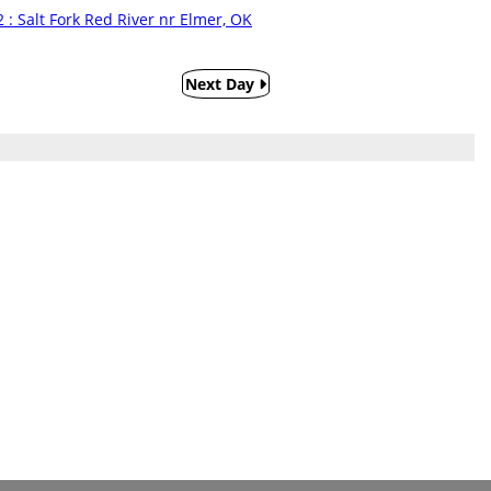
 : Salt Fork Red River nr Elmer, OK
Next Day