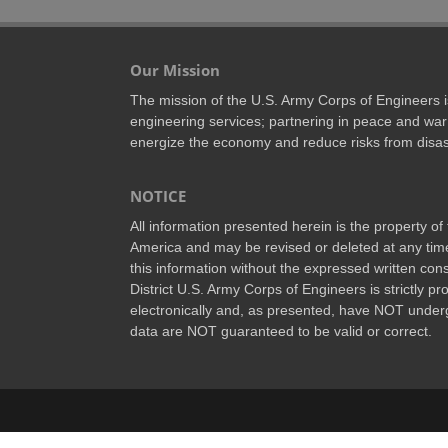
Our Mission
The mission of the U.S. Army Corps of Engineers is 
engineering services; partnering in peace and war 
energize the economy and reduce risks from disas
NOTICE
All information presented herein is the property o
America and may be revised or deleted at any time
this information without the expressed written conse
District U.S. Army Corps of Engineers is strictly p
electronically and, as presented, have NOT underg
data are NOT guaranteed to be valid or correct.