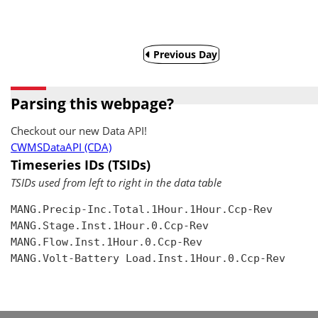
Previous Day
Parsing this webpage?
Checkout our new Data API!
CWMSDataAPI (CDA)
Timeseries IDs (TSIDs)
TSIDs used from left to right in the data table
MANG.Precip-Inc.Total.1Hour.1Hour.Ccp-Rev

MANG.Stage.Inst.1Hour.0.Ccp-Rev

MANG.Flow.Inst.1Hour.0.Ccp-Rev

MANG.Volt-Battery Load.Inst.1Hour.0.Ccp-Rev
