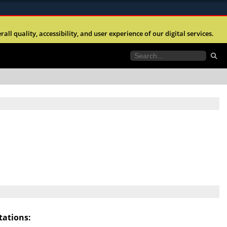
ites use HTTPS
l quality, accessibility, and user experience of our digital services.
//
means you’ve safely connected to the .mil website.
tion only on official, secure websites.
ations: