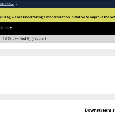
you know
Secure .mil webs
(IDEA), we are undertaking a modernization initiative to improve the overal
nt of Defense
A
lock (
)
or
https:
Share sensitive informa
Links
S (Slt Fk Red R) (tabular)
Downstream st