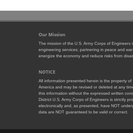
Our Mission
The mission of the U.S. Army Corps of Engineers is 
engineering services; partnering in peace and war 
energize the economy and reduce risks from disas
NOTICE
All information presented herein is the property o
America and may be revised or deleted at any time
this information without the expressed written conse
District U.S. Army Corps of Engineers is strictly p
electronically and, as presented, have NOT underg
data are NOT guaranteed to be valid or correct.