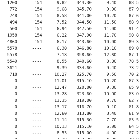
   1200       154      9.82    344.30      9.40     88.5
    772       154      9.68    345.70      9.90     87.9
    748       154      8.58    341.00     10.20     87.6
    494       154      7.52    344.50     11.50     88.9
    500       154      6.94    347.50     11.00     91.4
   1958       154      6.22    347.90     11.70     90.8
   4860       154      6.17    343.60     10.00     89.3
   5578      ----      6.30    346.80     10.10     89.0
   5578      ----      7.18    358.60     12.60     87.1
   5549      ----      8.55    340.60      8.80     78.5
   3621      ----      9.39    334.60      9.40     73.2
    718      ----     10.27    325.70      9.50     70.2
      0      ----     11.01    315.10     10.20     67.3
      0      ----     12.47    320.00      9.80     65.9
      0      ----     13.28    323.60     10.00     63.0
      0      ----     13.35    319.00      9.70     62.7
      0      ----     13.17    316.70      9.10     61.8
      0      ----     12.60    313.80      8.40     61.9
      0      ----     11.14    315.30      7.70     63.5
      0      ----     10.13    315.10      6.00     64.5
      0      ----      8.53    315.00      4.90     67.2