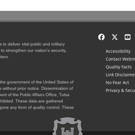
to deliver vital public and military
to strengthen our nation’s security,
Accessibility
ters.
Contact Webm
Quality Facts
Link Disclaime
f the government of the United States of
No Fear Act
 without prior notice. Dissemination of
Privacy & Secu
nt of the Public Affairs Office, Tulsa
rohibited. These data are gathered
one any form of quality control. These