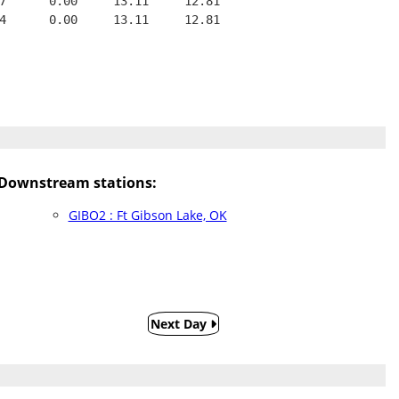
7      0.00     13.11     12.81
4      0.00     13.11     12.81
Downstream stations:
GIBO2 : Ft Gibson Lake, OK
Next Day