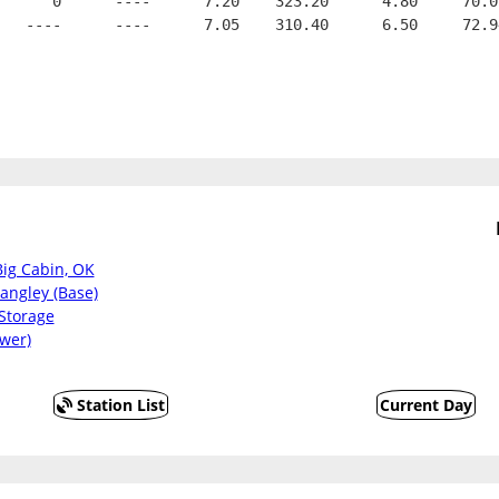
      0      ----      7.20    323.20      4.80     70.0
   ----      ----      7.05    310.40      6.50     72.9
Big Cabin, OK
angley (Base)
Storage
wer)
Station List
Current Day