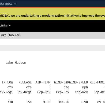
you know
Secure .mil webs
(IDEA), we are undertaking a modernization initiative to improve the overal
nt of Defense
A
lock (
)
or
https:
Share sensitive informa
Links
ake (tabular)
   Lake Hudson
 INFLOW   RELEASE  AIR-TEMP  WIND-DIRWIND-SPEED REL-HUMI
    cfs       cfs         F       deg       mph         
ev-Regi  Rev-Regi   Ccp-Rev   Ccp-Rev   Ccp-Rev   Ccp-Re
    730       154      9.93    344.80      9.90     89.4