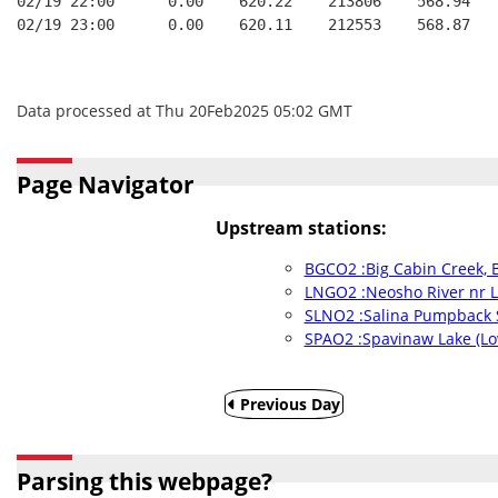
02/19 22:00      0.00    620.22    213806    568.94   
02/19 23:00      0.00    620.11    212553    568.87   
Data processed at Thu 20Feb2025 05:02 GMT
Page Navigator
Upstream stations:
BGCO2 :Big Cabin Creek, 
LNGO2 :Neosho River nr L
SLNO2 :Salina Pumpback 
SPAO2 :Spavinaw Lake (Lo
Previous Day
Parsing this webpage?