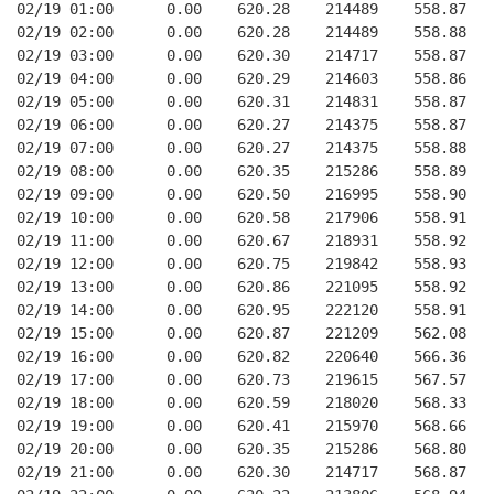
02/19 01:00      0.00    620.28    214489    558.87   
02/19 02:00      0.00    620.28    214489    558.88   
02/19 03:00      0.00    620.30    214717    558.87   
02/19 04:00      0.00    620.29    214603    558.86   
02/19 05:00      0.00    620.31    214831    558.87   
02/19 06:00      0.00    620.27    214375    558.87   
02/19 07:00      0.00    620.27    214375    558.88   
02/19 08:00      0.00    620.35    215286    558.89   
02/19 09:00      0.00    620.50    216995    558.90   
02/19 10:00      0.00    620.58    217906    558.91   
02/19 11:00      0.00    620.67    218931    558.92   
02/19 12:00      0.00    620.75    219842    558.93   
02/19 13:00      0.00    620.86    221095    558.92   
02/19 14:00      0.00    620.95    222120    558.91   
02/19 15:00      0.00    620.87    221209    562.08   
02/19 16:00      0.00    620.82    220640    566.36   
02/19 17:00      0.00    620.73    219615    567.57   
02/19 18:00      0.00    620.59    218020    568.33   
02/19 19:00      0.00    620.41    215970    568.66   
02/19 20:00      0.00    620.35    215286    568.80   
02/19 21:00      0.00    620.30    214717    568.87   