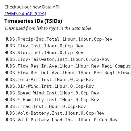
Checkout our new Data API!
CWMSDataAPI (CDA)
Timeseries IDs (TSIDs)
TSIDs used from left to right in the data table
HUDS.Precip-Inc.Total.1Hour.1Hour.Ccp-Rev

HUDS.Elev.Inst.1Hour.0.Ccp-Rev

HUDS.Stor.Inst.1Hour.0.Ccp-Rev

HUDS.Elev-Tailwater.Inst.1Hour.0.Ccp-Rev

HUDS.Flow-Res In.Ave.1Hour.1Hour.Rev-Regi-Compute
HUDS.Flow-Res Out.Ave.1Hour.1Hour.Rev-Regi-Flowgr
HUDS.Temp-Air.Inst.1Hour.0.Ccp-Rev

HUDS.Dir-Wind.Inst.1Hour.0.Ccp-Rev

HUDS.Speed-Wind.Inst.1Hour.0.Ccp-Rev

HUDS.%-Humidity.Inst.1Hour.0.Ccp-Rev

HUDS.Irrad.Inst.1Hour.0.Ccp-Rev

HUDS.Volt-Battery.Inst.1Hour.0.Ccp-Rev

HUDS.Volt-Battery Load.Inst.1Hour.0.Ccp-Rev
