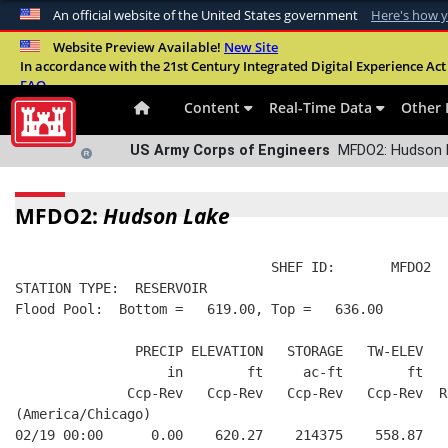
An official website of the United States government
Here's how 
Official websites use .mil
Website Preview Available!
New Site
In accordance with the 21st Century Integrated Digital Experience Act 
A
.mil
website belongs to an official U.S. Departme
FAQ
organization in the United States.
Content
Real-Time Data
Other 
US Army Corps of Engineers
MFDO2: Hudson L
MFDO2:
Hudson Lake
                                SHEF ID:       MFDO2  
STATION TYPE:  RESERVOIR
Flood Pool:  Bottom =   619.00, Top =   636.00
               PRECIP ELEVATION   STORAGE   TW-ELEV   
                   in        ft     ac-ft        ft   
              Ccp-Rev   Ccp-Rev   Ccp-Rev   Ccp-Rev  R
(America/Chicago)
02/19 00:00      0.00    620.27    214375    558.87   