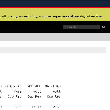
ites use HTTPS
l quality, accessibility, and user experience of our digital services.
//
means you’ve safely connected to the .mil website.
tion only on official, secure websites.
D SOLAR-RAD   VOLTAGE  BAT-LOAD
%      W/m2      volt      volt
v   Ccp-Rev   Ccp-Rev   Ccp-Rev
0      0.00     13.13     12.81