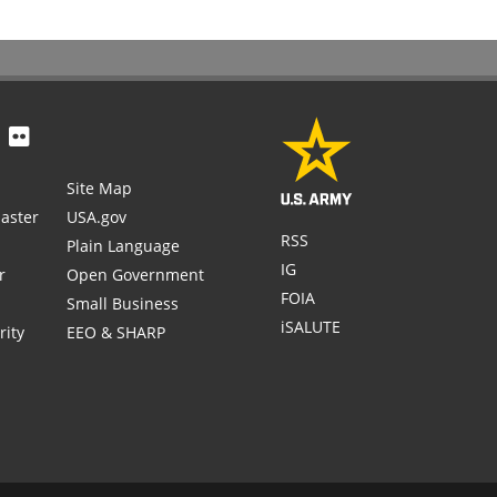
Site Map
aster
USA.gov
RSS
Plain Language
IG
r
Open Government
FOIA
Small Business
iSALUTE
rity
EEO & SHARP