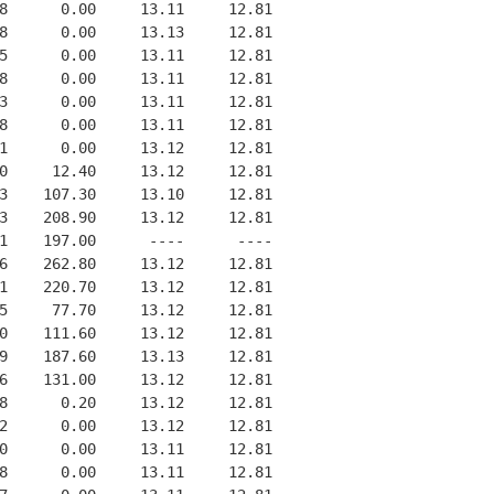
8      0.00     13.11     12.81
8      0.00     13.13     12.81
5      0.00     13.11     12.81
8      0.00     13.11     12.81
3      0.00     13.11     12.81
8      0.00     13.11     12.81
1      0.00     13.12     12.81
0     12.40     13.12     12.81
3    107.30     13.10     12.81
3    208.90     13.12     12.81
1    197.00      ----      ----
6    262.80     13.12     12.81
1    220.70     13.12     12.81
5     77.70     13.12     12.81
0    111.60     13.12     12.81
9    187.60     13.13     12.81
6    131.00     13.12     12.81
8      0.20     13.12     12.81
2      0.00     13.12     12.81
0      0.00     13.11     12.81
8      0.00     13.11     12.81