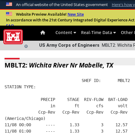
An official website of the United States government
Here's how 
Official websites use .mil
Website Preview Available!
New Site
In accordance with the 21st Century Integrated Digital Experience Act 
A
.mil
website belongs to an official U.S. Departme
FAQ
organization in the United States.
Content
Real-Time Data
Other 
US Army Corps of Engineers
MBLT2: Wichita R
MBLT2:
Wichita River Nr Mabelle, TX
                                SHEF ID:       MBLT2  
STATION TYPE:  
               PRECIP     STAGE  RIV-FLOW  BAT-LOAD
                   in        ft       cfs      volt
              Ccp-Rev   Ccp-Rev   Ccp-Rev   Ccp-Rev
(America/Chicago)
11/08 00:00      ----      1.33         3     12.57
11/08 01:00      ----      1.33         3     12.57