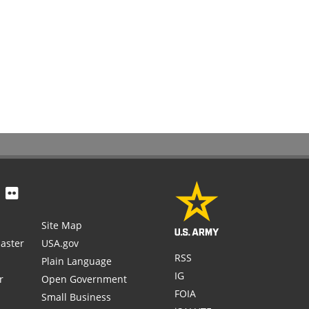
Site Map
aster
USA.gov
RSS
Plain Language
IG
r
Open Government
FOIA
Small Business