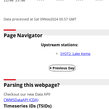
11/08 23:00      ----      ----      ----      ----
Data processed at Sat 09Nov2024 05:57 GMT
Page Navigator
Upstream stations:
SYOT2 :Lake Kemp
Previous Day
Parsing this webpage?
Checkout our new Data API!
CWMSDataAPI (CDA)
Timeseries IDs (TSIDs)