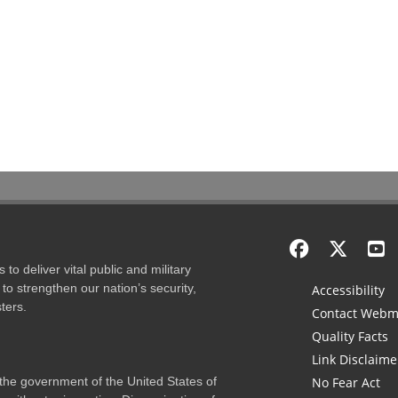
to deliver vital public and military
to strengthen our nation’s security,
Accessibility
ters.
Contact Webm
Quality Facts
Link Disclaime
f the government of the United States of
No Fear Act