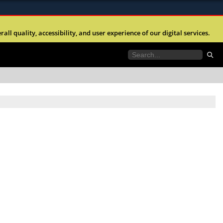
ites use HTTPS
l quality, accessibility, and user experience of our digital services.
//
means you’ve safely connected to the .mil website.
tion only on official, secure websites.