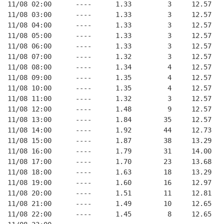
11/08 02:00      ----      1.33         3     12.57
11/08 03:00      ----      1.33         3     12.57
11/08 04:00      ----      1.33         3     12.57
11/08 05:00      ----      1.33         3     12.57
11/08 06:00      ----      1.33         3     12.57
11/08 07:00      ----      1.32         3     12.57
11/08 08:00      ----      1.34         4     12.57
11/08 09:00      ----      1.35         4     12.57
11/08 10:00      ----      1.35         4     12.57
11/08 11:00      ----      1.32         3     12.57
11/08 12:00      ----      1.48         9     12.57
11/08 13:00      ----      1.84        35     12.57
11/08 14:00      ----      1.92        44     12.73
11/08 15:00      ----      1.87        38     13.29
11/08 16:00      ----      1.79        31     14.00
11/08 17:00      ----      1.70        23     13.68
11/08 18:00      ----      1.63        18     13.29
11/08 19:00      ----      1.60        16     12.97
11/08 20:00      ----      1.51        11     12.81
11/08 21:00      ----      1.49        10     12.65
11/08 22:00      ----      1.45         8     12.65