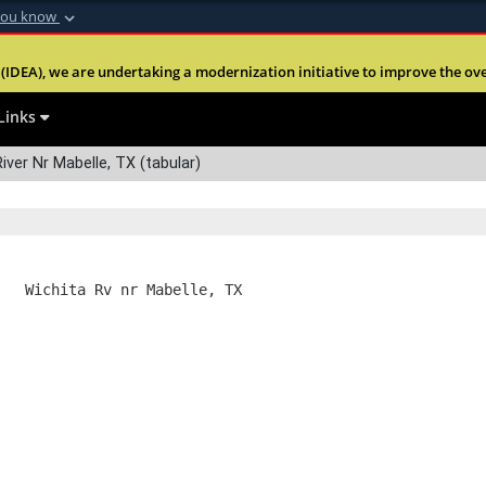
you know
Secure .mil webs
(IDEA), we are undertaking a modernization initiative to improve the overal
nt of Defense
A
lock (
)
or
https:
Share sensitive informa
Links
iver Nr Mabelle, TX (tabular)
   Wichita Rv nr Mabelle, TX