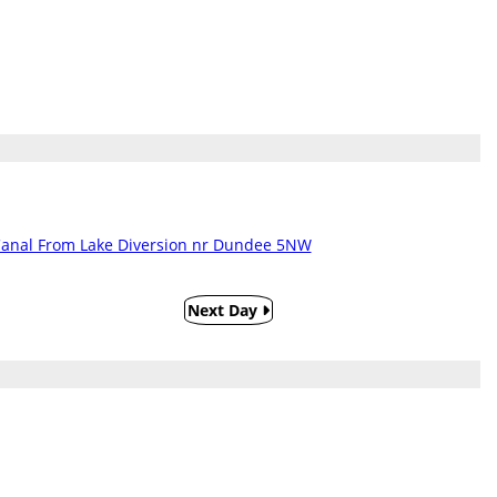
Canal From Lake Diversion nr Dundee 5NW
Next Day