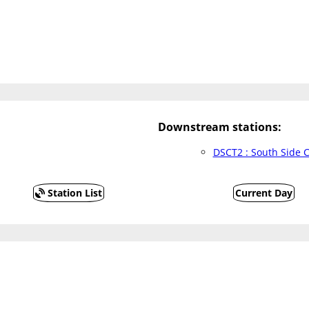
Downstream stations:
DSCT2 : South Side 
Station List
Current Day