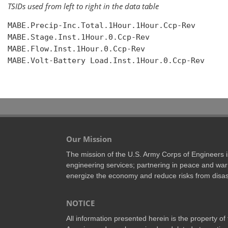
TSIDs used from left to right in the data table
MABE.Precip-Inc.Total.1Hour.1Hour.Ccp-Rev

MABE.Stage.Inst.1Hour.0.Ccp-Rev

MABE.Flow.Inst.1Hour.0.Ccp-Rev

MABE.Volt-Battery Load.Inst.1Hour.0.Ccp-Rev

Our Mission
The mission of the U.S. Army Corps of Engineers is 
engineering services; partnering in peace and war 
energize the economy and reduce risks from disas
NOTICE
All information presented herein is the property o