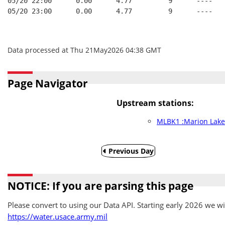
05/20 22:00      0.00      4.77         9      ----   
05/20 23:00      0.00      4.77         9      ----   
Data processed at Thu 21May2026 04:38 GMT
Page Navigator
Upstream stations:
MLBK1 :Marion Lake
Previous Day
NOTICE: If you are parsing this page
Please convert to using our Data API. Starting early 2026 we wil
https://water.usace.army.mil