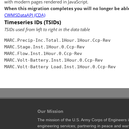
with modern pages rendered in JavaScript.
When this migration completes you will no longer be able
CWMSDataAPI (CDA)
Timeseries IDs (TSIDs)
TSIDs used from left to right in the data table
MARC.Precip-Inc.Total.1Hour.1Hour.Ccp-Rev

MARC.Stage.Inst.1Hour.0.Ccp-Rev

MARC.Flow.Inst.1Hour.0.Ccp-Rev

MARC.Volt-Battery.Inst.1Hour.0.Ccp-Rev

MARC.Volt-Battery Load.Inst.1Hour.0.Ccp-Rev

Our Mission
The mission of the U.S. Army Corps of Engineers is 
engineering services; partnering in peace and war 