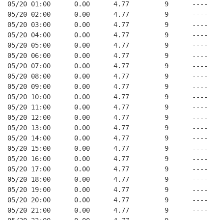
05/20 01:00      0.00      4.77         9      ----   
05/20 02:00      0.00      4.77         9      ----   
05/20 03:00      0.00      4.77         9      ----   
05/20 04:00      0.00      4.77         9      ----   
05/20 05:00      0.00      4.77         9      ----   
05/20 06:00      0.00      4.77         9      ----   
05/20 07:00      0.00      4.77         9      ----   
05/20 08:00      0.00      4.77         9      ----   
05/20 09:00      0.00      4.77         9      ----   
05/20 10:00      0.00      4.77         9      ----   
05/20 11:00      0.00      4.77         9      ----   
05/20 12:00      0.00      4.77         9      ----   
05/20 13:00      0.00      4.77         9      ----   
05/20 14:00      0.00      4.77         9      ----   
05/20 15:00      0.00      4.77         9      ----   
05/20 16:00      0.00      4.77         9      ----   
05/20 17:00      0.00      4.77         9      ----   
05/20 18:00      0.00      4.77         9      ----   
05/20 19:00      0.00      4.77         9      ----   
05/20 20:00      0.00      4.77         9      ----   
05/20 21:00      0.00      4.77         9      ----   