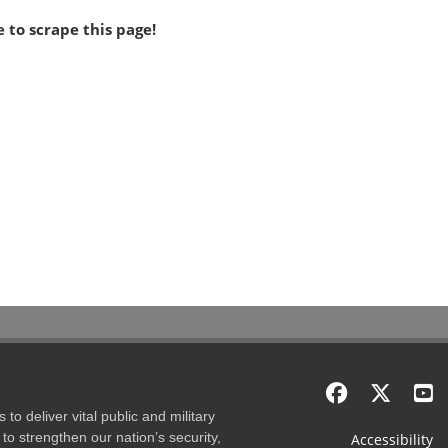
 to scrape this page!
to deliver vital public and military
to strengthen our nation’s security,
Accessibility