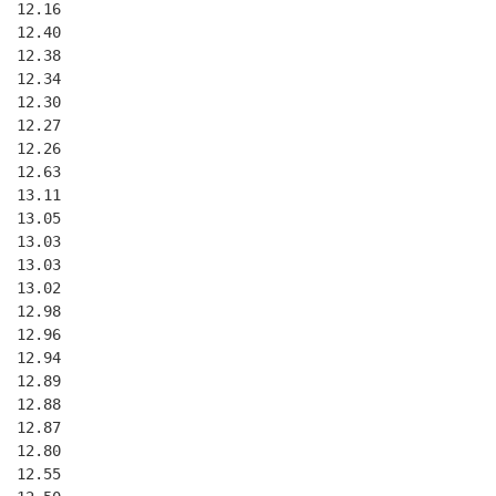
  12.16
  12.40
  12.38
  12.34
  12.30
  12.27
  12.26
  12.63
  13.11
  13.05
  13.03
  13.03
  13.02
  12.98
  12.96
  12.94
  12.89
  12.88
  12.87
  12.80
  12.55