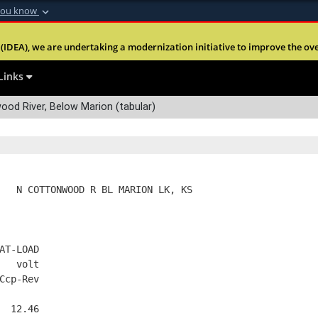
you know
Secure .mil webs
(IDEA), we are undertaking a modernization initiative to improve the overal
nt of Defense
A
lock (
)
or
https:
Share sensitive informa
Links
od River, Below Marion (tabular)
   N COTTONWOOD R BL MARION LK, KS
AT-LOAD
   volt
Ccp-Rev
  12.46