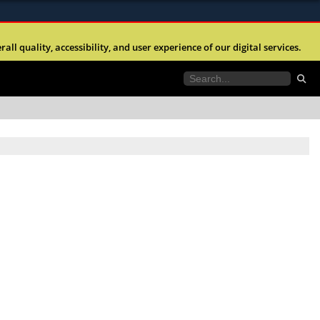
ites use HTTPS
l quality, accessibility, and user experience of our digital services.
//
means you’ve safely connected to the .mil website.
tion only on official, secure websites.