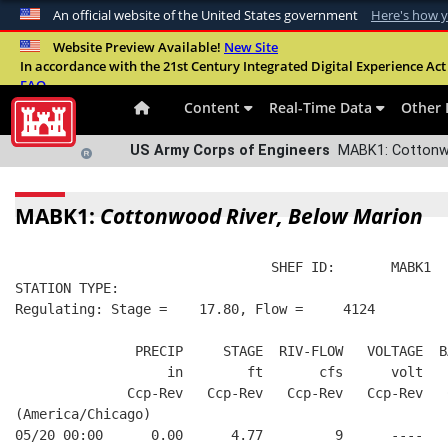
An official website of the United States government
Here's how 
Official websites use .mil
Website Preview Available!
New Site
In accordance with the 21st Century Integrated Digital Experience Act 
A
.mil
website belongs to an official U.S. Departme
FAQ
organization in the United States.
Content
Real-Time Data
Other 
US Army Corps of Engineers
MABK1: Cottonwo
MABK1:
Cottonwood River, Below Marion
                                SHEF ID:       MABK1  
STATION TYPE:  
Regulating: Stage =    17.80, Flow =     4124
               PRECIP     STAGE  RIV-FLOW   VOLTAGE  B
                   in        ft       cfs      volt   
              Ccp-Rev   Ccp-Rev   Ccp-Rev   Ccp-Rev   
(America/Chicago)
05/20 00:00      0.00      4.77         9      ----   