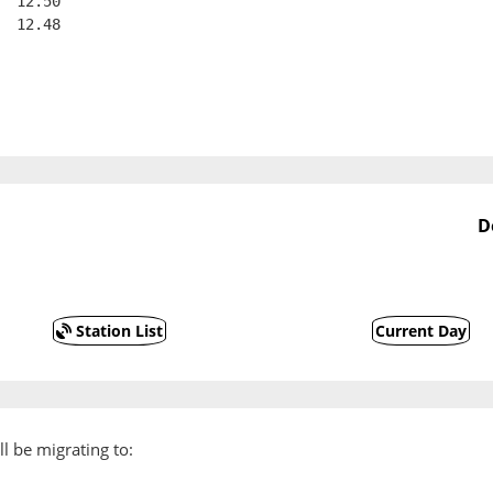
  12.50
  12.48
D
Station List
Current Day
l be migrating to: