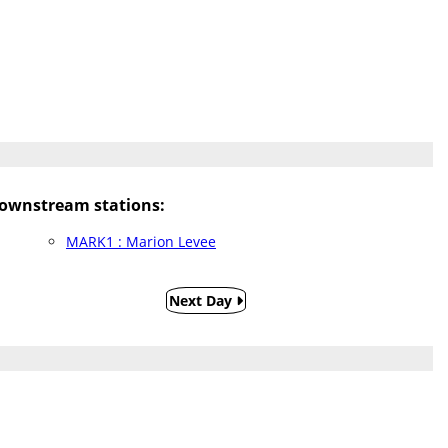
ownstream stations:
MARK1 : Marion Levee
Next Day