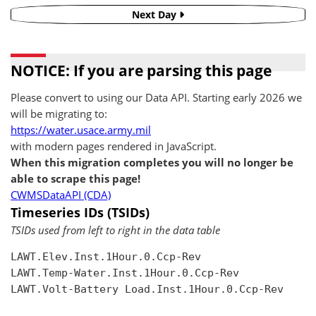
Next Day
NOTICE: If you are parsing this page
Please convert to using our Data API. Starting early 2026 we
will be migrating to:
https://water.usace.army.mil
with modern pages rendered in JavaScript.
When this migration completes you will no longer be
able to scrape this page!
CWMSDataAPI (CDA)
Timeseries IDs (TSIDs)
TSIDs used from left to right in the data table
LAWT.Elev.Inst.1Hour.0.Ccp-Rev

LAWT.Temp-Water.Inst.1Hour.0.Ccp-Rev

LAWT.Volt-Battery Load.Inst.1Hour.0.Ccp-Rev
