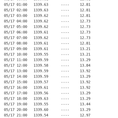
05/17 01:00   1339.63      ----     12.81
05/17 02:00   1339.63      ----     12.81
05/17 03:00   1339.62      ----     12.81
05/17 04:00   1339.62      ----     12.73
05/17 05:00   1339.62      ----     12.73
05/17 06:00   1339.61      ----     12.73
05/17 07:00   1339.62      ----     12.73
05/17 08:00   1339.61      ----     12.81
05/17 09:00   1339.61      ----     13.21
05/17 10:00   1339.55      ----     13.21
05/17 11:00   1339.59      ----     13.29
05/17 12:00   1339.58      ----     13.84
05/17 13:00   1339.59      ----     13.92
05/17 14:00   1339.59      ----     13.29
05/17 15:00   1339.57      ----     13.92
05/17 16:00   1339.61      ----     13.92
05/17 17:00   1339.56      ----     13.29
05/17 18:00   1339.63      ----     13.29
05/17 19:00   1339.55      ----     13.44
05/17 20:00   1339.60      ----     13.29
05/17 21:00   1339.54      ----     12.97