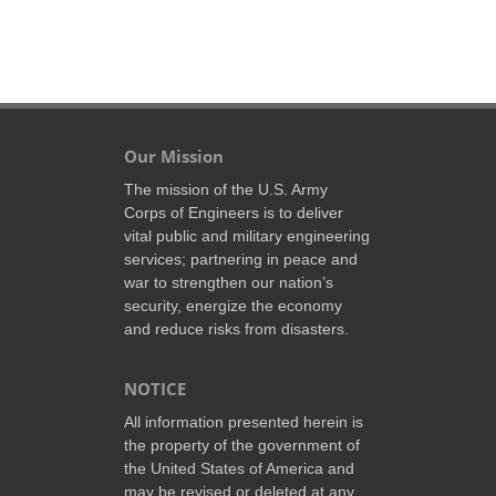
Our Mission
The mission of the U.S. Army
Corps of Engineers is to deliver
vital public and military engineering
services; partnering in peace and
war to strengthen our nation’s
security, energize the economy
and reduce risks from disasters.
NOTICE
All information presented herein is
the property of the government of
the United States of America and
may be revised or deleted at any