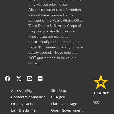
time without prior notice.
Dissemination of this information
without the expressed written
consent of the Public Affairs Office,
Tulsa District U.S. Army Corps of
Engineers is strictly prohibited.
These data are gathered
electronically and, as presented,
have NOT undergone any form of
quality control. These data are
NOT guaranteed to be valid or
correct.
Accessibility
Site Map
Contact Webmaster
USA.gov
RSS
Quality Facts
Plain Language
IG
Link Disclaimer
Open Government