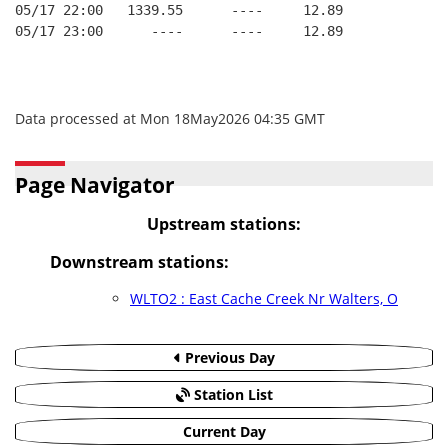
05/17 22:00   1339.55      ----     12.89
05/17 23:00      ----      ----     12.89
Data processed at Mon 18May2026 04:35 GMT
Page Navigator
Upstream stations:
Downstream stations:
WLTO2 : East Cache Creek Nr Walters, O
Previous Day
Station List
Current Day