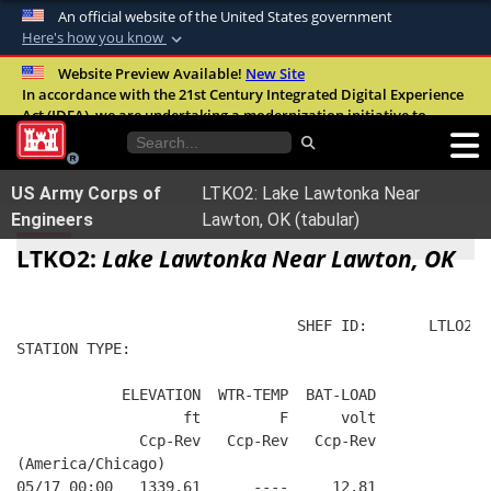
An official website of the United States government
Here's how you know
Official websites use .mil
Website Preview Available!
New Site
In accordance with the 21st Century Integrated Digital Experience
A
.mil
website belongs to an official U.S.
Act (IDEA), we are undertaking a modernization initiative to
Department of Defense organization in the
improve the overall quality, accessibility, and user experience of
United States.
our digital services.
FAQ
US Army Corps of
LTKO2: Lake Lawtonka Near
Secure .mil websites use HTTPS
Engineers
Lawton, OK (tabular)
A
lock (
)
or
https://
means you’ve safely
LTKO2:
Lake Lawtonka Near Lawton, OK
connected to the .mil website. Share sensitive
information only on official, secure websites.
                                SHEF ID:       LTLO2  
STATION TYPE:  
            ELEVATION  WTR-TEMP  BAT-LOAD
                   ft         F      volt
              Ccp-Rev   Ccp-Rev   Ccp-Rev
(America/Chicago)
05/17 00:00   1339.61      ----     12.81