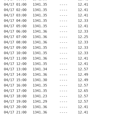
04/17 01:00   1341.35      ----     12.41
04/17 02:00   1341.35      ----     12.41
04/17 03:00   1341.35      ----     12.41
04/17 04:00   1341.35      ----     12.33
04/17 05:00   1341.35      ----     12.41
04/17 06:00   1341.36      ----     12.33
04/17 07:00   1341.36      ----     12.25
04/17 08:00   1341.36      ----     12.33
04/17 09:00   1341.35      ----     12.33
04/17 10:00   1341.35      ----     12.33
04/17 11:00   1341.36      ----     12.41
04/17 12:00   1341.35      ----     12.41
04/17 13:00   1341.34      ----     12.57
04/17 14:00   1341.36      ----     12.49
04/17 15:00   1341.30      ----     12.49
04/17 16:00   1341.35      ----     12.57
04/17 17:00   1341.35      ----     12.65
04/17 18:00   1341.23      ----     12.57
04/17 19:00   1341.29      ----     12.57
04/17 20:00   1341.36      ----     12.41
04/17 21:00   1341.36      ----     12.41