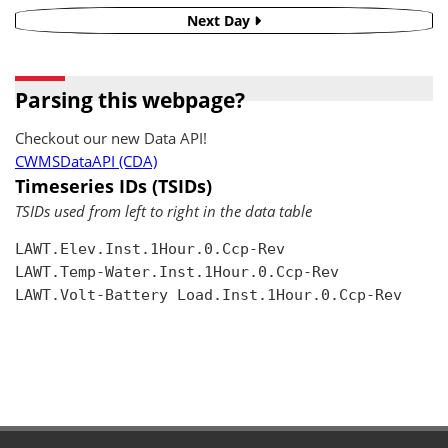
Next Day
Parsing this webpage?
Checkout our new Data API!
CWMSDataAPI (CDA)
Timeseries IDs (TSIDs)
TSIDs used from left to right in the data table
LAWT.Elev.Inst.1Hour.0.Ccp-Rev

LAWT.Temp-Water.Inst.1Hour.0.Ccp-Rev

LAWT.Volt-Battery Load.Inst.1Hour.0.Ccp-Rev
