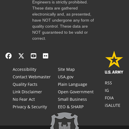
Engineers is strictly prohibited.
These data are gathered
electronically and, as presented,
have NOT undergone any form of
quality control. These data are
NOT guaranteed to be valid or
correct.
Accessibility
Site Map
Contact Webmaster
USA.gov
RSS
Quality Facts
Plain Language
IG
Link Disclaimer
Open Government
FOIA
No Fear Act
Small Business
iSALUTE
Privacy & Security
EEO & SHARP