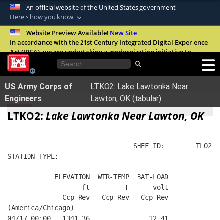
An official website of the United States government
Here's how you know
Official websites use .mil
Website Preview Available!
New Site
In accordance with the 21st Century Integrated Digital Experience
A
.mil
website belongs to an official U.S.
Act (IDEA), we are undertaking a modernization initiative to
Department of Defense organization in the
improve the overall quality, accessibility, and user experience of
United States.
our digital services.
FAQ
US Army Corps of
LTKO2: Lake Lawtonka Near
Secure .mil websites use HTTPS
Engineers
Lawton, OK (tabular)
A
lock (
)
or
https://
means you’ve safely
LTKO2:
Lake Lawtonka Near Lawton, OK
connected to the .mil website. Share sensitive
information only on official, secure websites.
                                SHEF ID:       LTLO2  
STATION TYPE:  
            ELEVATION  WTR-TEMP  BAT-LOAD
                   ft         F      volt
              Ccp-Rev   Ccp-Rev   Ccp-Rev
(America/Chicago)
04/17 00:00   1341.36      ----     12.41