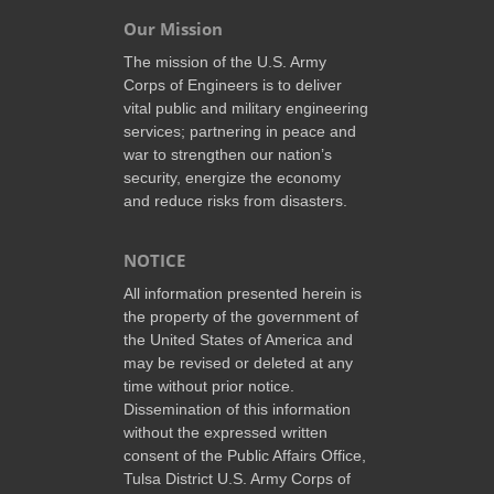
Our Mission
The mission of the U.S. Army
Corps of Engineers is to deliver
vital public and military engineering
services; partnering in peace and
war to strengthen our nation’s
security, energize the economy
and reduce risks from disasters.
NOTICE
All information presented herein is
the property of the government of
the United States of America and
may be revised or deleted at any
time without prior notice.
Dissemination of this information
without the expressed written
consent of the Public Affairs Office,
Tulsa District U.S. Army Corps of