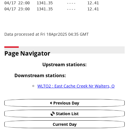
04/17 22:00   1341.35      ----     12.41
04/17 23:00   1341.35      ----     12.41
Data processed at Fri 18Apr2025 04:35 GMT
Page Navigator
Upstream stations:
Downstream stations:
WLTO2 : East Cache Creek Nr Walters, O
Previous Day
Station List
Current Day