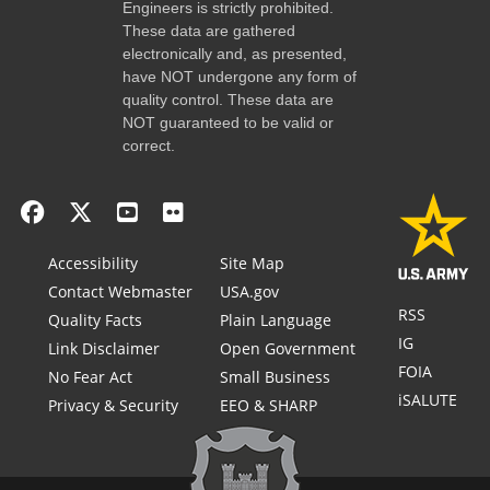
Engineers is strictly prohibited.
These data are gathered
electronically and, as presented,
have NOT undergone any form of
quality control. These data are
NOT guaranteed to be valid or
correct.
Accessibility
Site Map
Contact Webmaster
USA.gov
RSS
Quality Facts
Plain Language
IG
Link Disclaimer
Open Government
FOIA
No Fear Act
Small Business
iSALUTE
Privacy & Security
EEO & SHARP