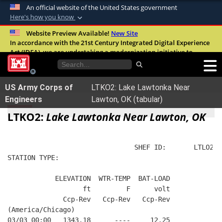
An official website of the United States government
Here's how you know
Official websites use .mil
Website Preview Available!
New Site
In accordance with the 21st Century Integrated Digital Experience
A
.mil
website belongs to an official U.S.
Act (IDEA), we are undertaking a modernization initiative to
Department of Defense organization in the
improve the overall quality, accessibility, and user experience of
United States.
our digital services.
FAQ
US Army Corps of
LTKO2: Lake Lawtonka Near
Secure .mil websites use HTTPS
Engineers
Lawton, OK (tabular)
A
lock (
)
or
https://
means you’ve safely
LTKO2:
Lake Lawtonka Near Lawton, OK
connected to the .mil website. Share sensitive
information only on official, secure websites.
                                SHEF ID:       LTLO2  
STATION TYPE:  
            ELEVATION  WTR-TEMP  BAT-LOAD
                   ft         F      volt
              Ccp-Rev   Ccp-Rev   Ccp-Rev
(America/Chicago)
03/03 00:00   1343.18      ----     12.25