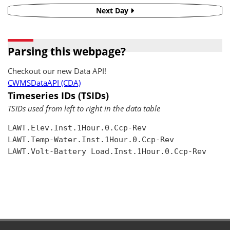
Next Day
Parsing this webpage?
Checkout our new Data API!
CWMSDataAPI (CDA)
Timeseries IDs (TSIDs)
TSIDs used from left to right in the data table
LAWT.Elev.Inst.1Hour.0.Ccp-Rev

LAWT.Temp-Water.Inst.1Hour.0.Ccp-Rev

LAWT.Volt-Battery Load.Inst.1Hour.0.Ccp-Rev
