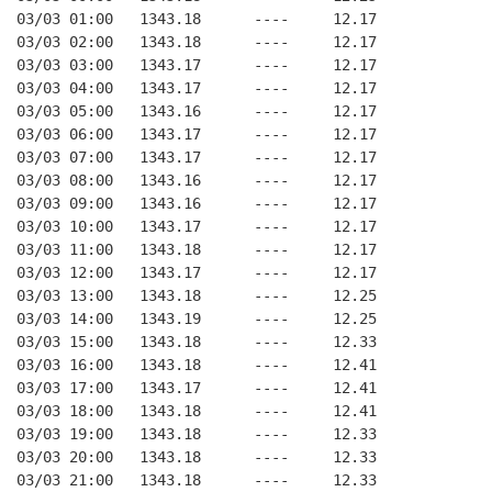
03/03 01:00   1343.18      ----     12.17
03/03 02:00   1343.18      ----     12.17
03/03 03:00   1343.17      ----     12.17
03/03 04:00   1343.17      ----     12.17
03/03 05:00   1343.16      ----     12.17
03/03 06:00   1343.17      ----     12.17
03/03 07:00   1343.17      ----     12.17
03/03 08:00   1343.16      ----     12.17
03/03 09:00   1343.16      ----     12.17
03/03 10:00   1343.17      ----     12.17
03/03 11:00   1343.18      ----     12.17
03/03 12:00   1343.17      ----     12.17
03/03 13:00   1343.18      ----     12.25
03/03 14:00   1343.19      ----     12.25
03/03 15:00   1343.18      ----     12.33
03/03 16:00   1343.18      ----     12.41
03/03 17:00   1343.17      ----     12.41
03/03 18:00   1343.18      ----     12.41
03/03 19:00   1343.18      ----     12.33
03/03 20:00   1343.18      ----     12.33
03/03 21:00   1343.18      ----     12.33