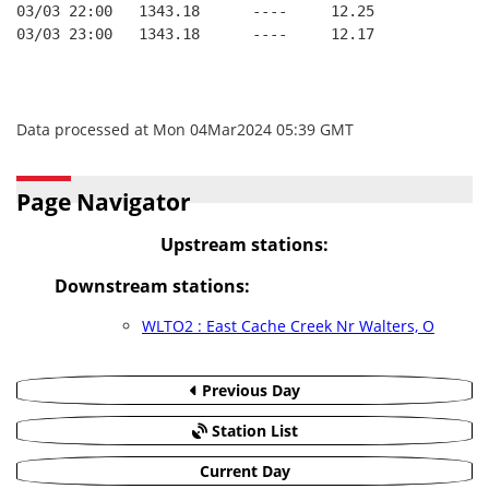
03/03 22:00   1343.18      ----     12.25
03/03 23:00   1343.18      ----     12.17
Data processed at Mon 04Mar2024 05:39 GMT
Page Navigator
Upstream stations:
Downstream stations:
WLTO2 : East Cache Creek Nr Walters, O
Previous Day
Station List
Current Day