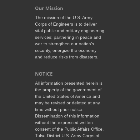
Our Mission
The mission of the U.S. Army
Corps of Engineers is to deliver
vital public and military engineering
services; partnering in peace and
war to strengthen our nation’s
security, energize the economy
and reduce risks from disasters.
NOTICE
All information presented herein is
the property of the government of
the United States of America and
may be revised or deleted at any
time without prior notice.
Dissemination of this information
without the expressed written
consent of the Public Affairs Office,
Tulsa District U.S. Army Corps of