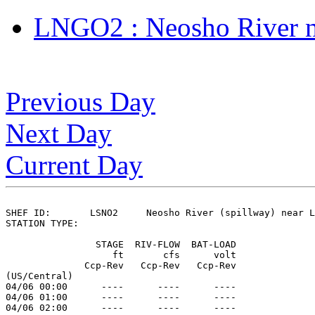
LNGO2 : Neosho River n
Previous Day
Next Day
Current Day
SHEF ID:       LSNO2     Neosho River (spillway) near L
STATION TYPE:  

                STAGE  RIV-FLOW  BAT-LOAD

                   ft       cfs      volt

              Ccp-Rev   Ccp-Rev   Ccp-Rev

(US/Central)

04/06 00:00      ----      ----      ----

04/06 01:00      ----      ----      ----

04/06 02:00      ----      ----      ----
