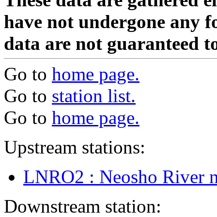
have not undergone any fo
data are not guaranteed to
Go to
home page.
Go to
station list.
Go to
home page.
Upstream stations:
LNRO2 : Neosho River nr
Downstream station: