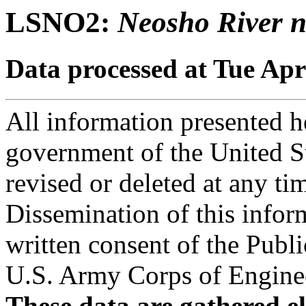
LSNO2:
Neosho River n
Data processed at Tue Apr
All information presented he
government of the United S
revised or deleted at any ti
Dissemination of this infor
written consent of the Public
U.S. Army Corps of Engineer
These data are gathered el