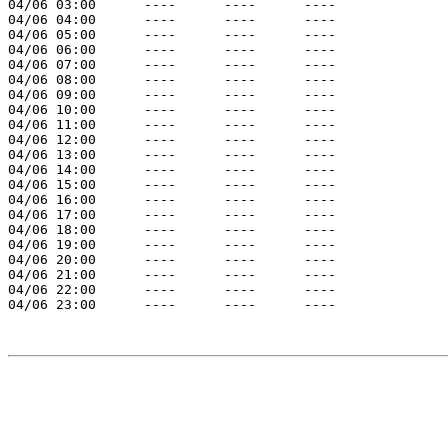
04/06 03:00      ----      ----      ----

04/06 04:00      ----      ----      ----

04/06 05:00      ----      ----      ----

04/06 06:00      ----      ----      ----

04/06 07:00      ----      ----      ----

04/06 08:00      ----      ----      ----

04/06 09:00      ----      ----      ----

04/06 10:00      ----      ----      ----

04/06 11:00      ----      ----      ----

04/06 12:00      ----      ----      ----

04/06 13:00      ----      ----      ----

04/06 14:00      ----      ----      ----

04/06 15:00      ----      ----      ----

04/06 16:00      ----      ----      ----

04/06 17:00      ----      ----      ----

04/06 18:00      ----      ----      ----

04/06 19:00      ----      ----      ----

04/06 20:00      ----      ----      ----

04/06 21:00      ----      ----      ----

04/06 22:00      ----      ----      ----

04/06 23:00      ----      ----      ----
