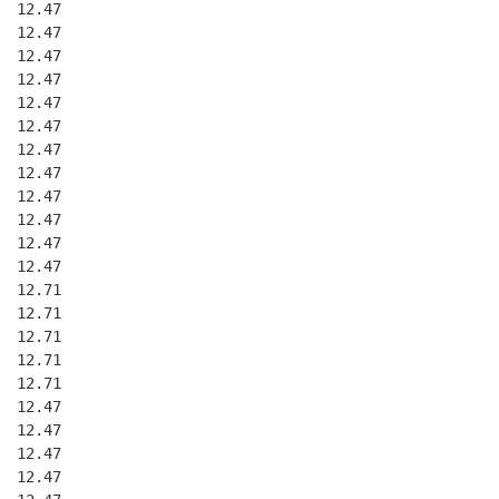
  12.47
  12.47
  12.47
  12.47
  12.47
  12.47
  12.47
  12.47
  12.47
  12.47
  12.47
  12.47
  12.71
  12.71
  12.71
  12.71
  12.71
  12.47
  12.47
  12.47
  12.47