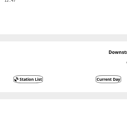
  12.47
Downstr
Station List
Current Day