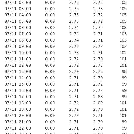
07/11 02:00      0.00      2.75      2.73       105   
07/11 03:00      0.00      2.75      2.73       105   
07/11 04:00      0.00      2.75      2.72       105   
07/11 05:00      0.00      2.75      2.72       105   
07/11 06:00      0.00      2.74      2.72       103   
07/11 07:00      0.00      2.74      2.71       103   
07/11 08:00      0.00      2.74      2.71       103   
07/11 09:00      0.00      2.73      2.72       102   
07/11 10:00      0.00      2.73      2.71       102   
07/11 11:00      0.00      2.72      2.70       101   
07/11 12:00      0.00      2.72      2.73       101   
07/11 13:00      0.00      2.70      2.73        98   
07/11 14:00      0.00      2.71      2.70        99   
07/11 15:00      0.00      2.71      2.72        99   
07/11 16:00      0.00      2.71      2.72        99   
07/11 17:00      0.00      2.71      2.68        99   
07/11 18:00      0.00      2.72      2.69       101   
07/11 19:00      0.00      2.72      2.70       101   
07/11 20:00      0.00      2.72      2.71       101   
07/11 21:00      0.00      2.71      2.70        99   
07/11 22:00      0.00      2.71      2.70        99   