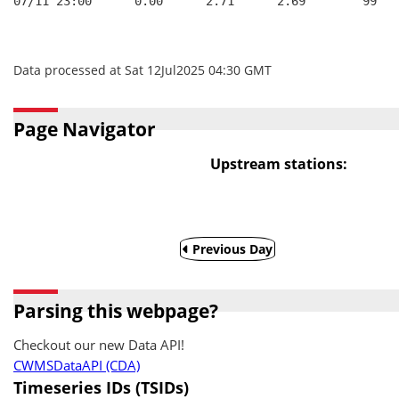
07/11 23:00      0.00      2.71      2.69        99   
Data processed at Sat 12Jul2025 04:30 GMT
Page Navigator
Upstream stations:
Previous Day
Parsing this webpage?
Checkout our new Data API!
CWMSDataAPI (CDA)
Timeseries IDs (TSIDs)